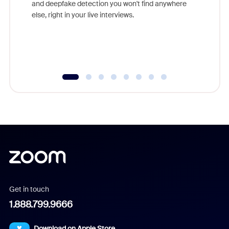
and deepfake detection you won't find anywhere
else, right in your live interviews.
Get in touch
1.888.799.9666
Download on Apple Store