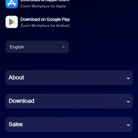
Zoom Workplace for Apple
Download on Google Play
Zoom Workplace for Android
English
English
Chinese (Simplified)
About
Dutch
Download
French
German
Sales
Indonesian