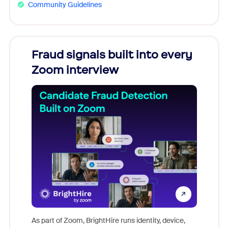
Community Guidelines
Fraud signals built into every
Join
Zoom interview
Don't mi
game-ch
As part of Zoom, BrightHire runs identity, device,
are help