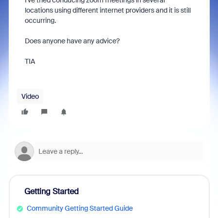
I've tried conducing zoom meetings in several
locations using different internet providers and it is still
occurring.
Does anyone have any advice?
TIA
Video
Getting Started
Community Getting Started Guide