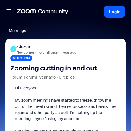
Login
Meetings
addsca
A
Newcomer
Forum|Forum|1 year ago
QUESTION
Zooming cutting in and out
Forum|Forum|1 year ago
0 replies
Hi Everyone!
My zoom meetings have started to freeze, throw me
out of the meeting and then re-process and having me
rejoin and other party as well. I'm setting up the
meetings myself using my account.