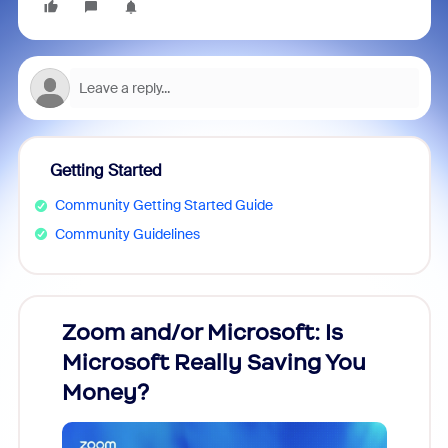
Getting Started
Community Getting Started Guide
Community Guidelines
Zoom and/or Microsoft: Is
Fraud
Microsoft Really Saving You
Zoom
Money?