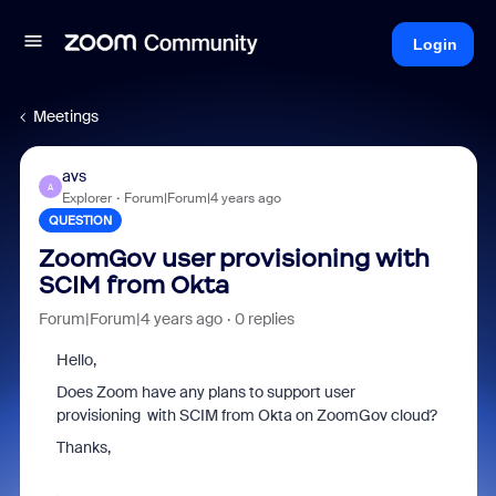
Login
Meetings
avs
A
Explorer
Forum|Forum|4 years ago
QUESTION
ZoomGov user provisioning with
SCIM from Okta
Forum|Forum|4 years ago
0 replies
Hello,
Does Zoom have any plans to support user
provisioning with SCIM from Okta on ZoomGov cloud?
Thanks,