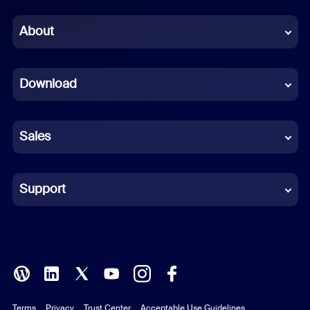
Chinese (Simplified)
About
Dutch
Download
French
German
Sales
Indonesian
Italian
Support
Japanese
Korean
Polish
Terms
Privacy
Trust Center
Acceptable Use Guidelines