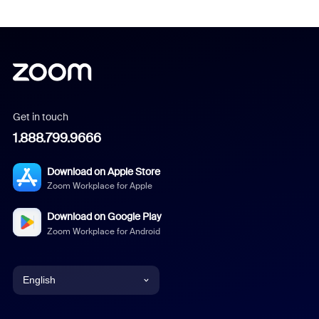
Get in touch
1.888.799.9666
Download on Apple Store
Zoom Workplace for Apple
Download on Google Play
Zoom Workplace for Android
English
English