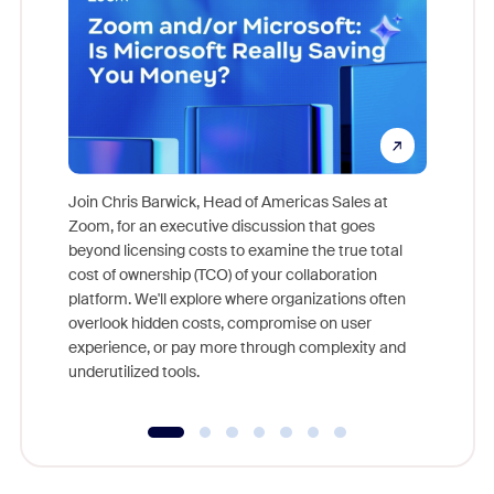
Join Chris Barwick, Head of Americas Sales at
Zoom, for an executive discussion that goes
As part o
beyond licensing costs to examine the true total
and deep
cost of ownership (TCO) of your collaboration
else, rig
platform. We'll explore where organizations often
overlook hidden costs, compromise on user
experience, or pay more through complexity and
underutilized tools.