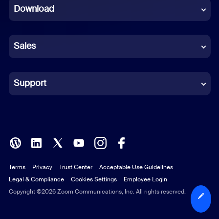
Download
French
German
Sales
Indonesian
Italian
Support
Japanese
Korean
Polish
Terms
Privacy
Trust Center
Acceptable Use Guidelines
Portuguese (Brazil)
Legal & Compliance
Cookies Settings
Employee Login
Russian
Copyright ©2026 Zoom Communications, Inc. All rights reserved.
Spanish