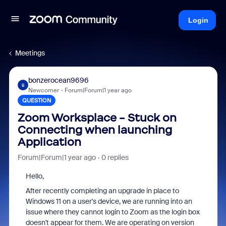
Login
Meetings
bonzerocean9696
B
Newcomer
Forum|Forum|1 year ago
QUESTION
Zoom Worksplace - Stuck on
Connecting when launching
Application
Forum|Forum|1 year ago
0 replies
Hello,
After recently completing an upgrade in place to
Windows 11 on a user's device, we are running into an
issue where they cannot login to Zoom as the login box
doesn't appear for them. We are operating on version