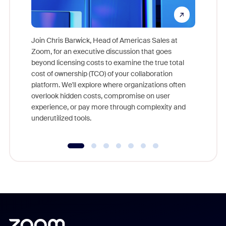
Join Chris Barwick, Head of Americas Sales at
Zoom, for an executive discussion that goes
As part o
beyond licensing costs to examine the true total
and deep
cost of ownership (TCO) of your collaboration
else, rig
platform. We'll explore where organizations often
overlook hidden costs, compromise on user
experience, or pay more through complexity and
underutilized tools.