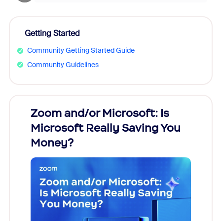
Getting Started
Community Getting Started Guide
Community Guidelines
Zoom and/or Microsoft: Is
Fraud
Microsoft Really Saving You
Zoom
Money?