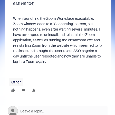
6.1.11 (45504)
When launching the Zoom Workplace executable,
Zoom window loads to a "Connecting" screen, but
nothing happens, even after waiting several minutes. I
have attempted to uninstall and reinstall the Zoom
application, as well as running the cleanzoom.exe and
reinstalling Zoom from the website which seemed to fix
the issue and brought the user to our SSO pagefor a
day until the user rebooted and now they are unable to
log into Zoom again.
Other