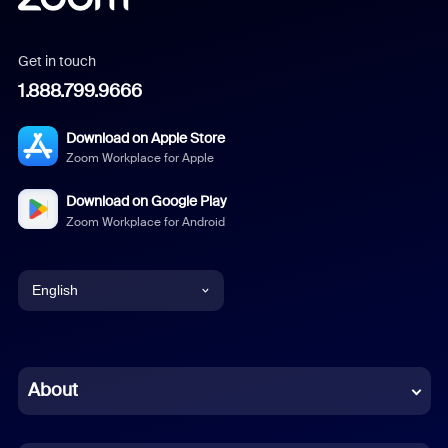
Get in touch
1.888.799.9666
Download on Apple Store
Zoom Workplace for Apple
Download on Google Play
Zoom Workplace for Android
English
English
Chinese (Simplified)
About
Dutch