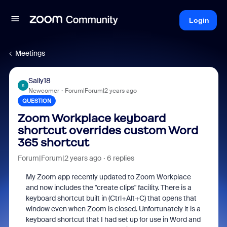
Login
Meetings
Sally18
S
Newcomer
Forum|Forum|2 years ago
QUESTION
Zoom Workplace keyboard
shortcut overrides custom Word
365 shortcut
Forum|Forum|2 years ago
6 replies
My Zoom app recently updated to Zoom Workplace
and now includes the "create clips" facility. There is a
keyboard shortcut built in (Ctrl+Alt+C) that opens that
window even when Zoom is closed. Unfortunately it is a
keyboard shortcut that I had set up for use in Word and