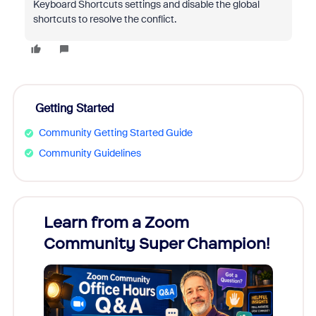
Keyboard Shortcuts settings and disable the global
shortcuts to resolve the conflict.
Getting Started
Community Getting Started Guide
Community Guidelines
Learn from a Zoom
Zoom
Community Super Champion!
Micr
Mon