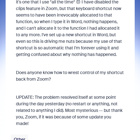
it's one that I use *all the time* 😞 I have disabled the
clips feature in Zoom, but that keyboard shortcut now
seems to have been irrevocably allocated to that
function, so when I type it in Word, nothing happens,
and I can't allocate it to the function I had allocated it
to any more. I've set up a new shortcut in Word, but
even so this is driving me nuts because my use of that
shortcut is so automatic that I'm forever using it and
getting confused about why nothing has happened.
Does anyone know how to wrest control of my shortcut
back from Zoom?
UPDATE: The problem resolved itself at some point
during the day yesterday (no restart or anything, not
related to anything I did). Most mysterious -- but thank
you, Zoom, if it was because of some update you
made!
Other