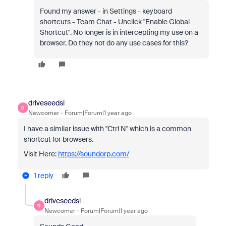
Found my answer - in Settings - keyboard
shortcuts - Team Chat - Unclick "Enable Global
Shortcut". No longer is in intercepting my use on a
browser. Do they not do any use cases for this?
driveseedsi
D
Newcomer
Forum|Forum|1 year ago
I have a similar issue with "Ctrl N" which is a common
shortcut for browsers.
Visit Here:
https://soundorp.com/
1 reply
driveseedsi
D
Newcomer
Forum|Forum|1 year ago