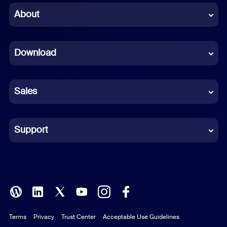
Chinese (Simplified)
About
Dutch
Download
French
German
Sales
Indonesian
Italian
Support
Japanese
Korean
Polish
Terms
Privacy
Trust Center
Acceptable Use Guidelines
Portuguese (Brazil)