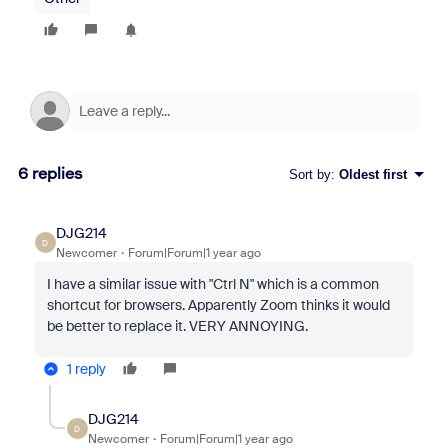
6 replies
Sort by
:
Oldest first
DJG214
D
Newcomer
Forum|Forum|1 year ago
I have a similar issue with "Ctrl N" which is a common
shortcut for browsers. Apparently Zoom thinks it would
be better to replace it. VERY ANNOYING.
1 reply
DJG214
D
Newcomer
Forum|Forum|1 year ago