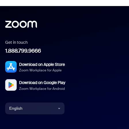
Get in touch
1.888.799.9666
Download on Apple Store
Zoom Workplace for Apple
Download on Google Play
Zoom Workplace for Android
English
English