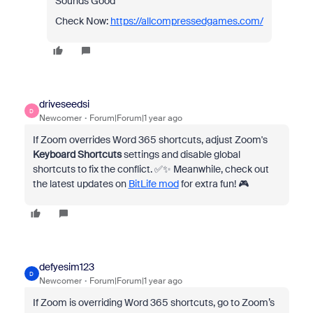
Sounds Good
Check Now:
https://allcompressedgames.com/
driveseedsi
D
Newcomer
Forum|Forum|1 year ago
If Zoom overrides Word 365 shortcuts, adjust Zoom's
Keyboard Shortcuts
settings and disable global
shortcuts to fix the conflict. ✅✨ Meanwhile, check out
the latest updates on
BitLife mod
for extra fun! 🎮
defyesim123
D
Newcomer
Forum|Forum|1 year ago
If Zoom is overriding Word 365 shortcuts, go to Zoom’s