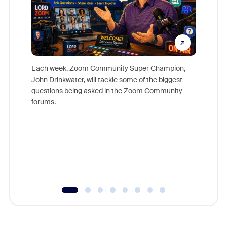
Each week, Zoom Community Super Champion,
John Drinkwater, will tackle some of the biggest
Join Chr
questions being asked in the Zoom Community
Zoom, fo
forums.
beyond l
cost of 
platform
overlook
experien
underutil