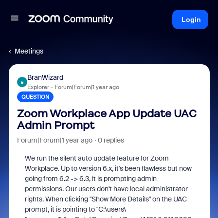
Login
Meetings
BranWizard
B
Explorer
Forum|Forum|1 year ago
QUESTION
Zoom Workplace App Update UAC
Admin Prompt
Forum|Forum|1 year ago
0 replies
We run the silent auto update feature for Zoom
Workplace. Up to version 6.x, it's been flawless but now
going from 6.2 -> 6.3, it is prompting admin
permissions. Our users don't have local administrator
rights. When clicking "Show More Details" on the UAC
prompt, it is pointing to "C:\users\