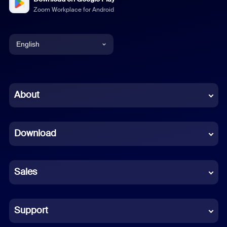
Zoom Workplace for Android
English
English
Chinese (Simplified)
About
Dutch
Download
French
German
Sales
Indonesian
Italian
Support