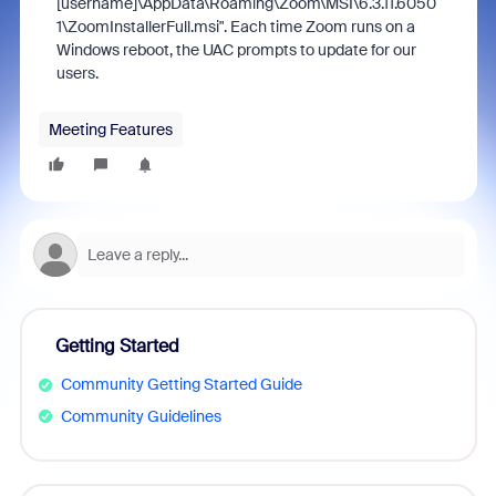
[username]\AppData\Roaming\Zoom\MSI\6.3.11.6050
1\ZoomInstallerFull.msi". Each time Zoom runs on a
Windows reboot, the UAC prompts to update for our
users.
Meeting Features
Getting Started
Community Getting Started Guide
Community Guidelines