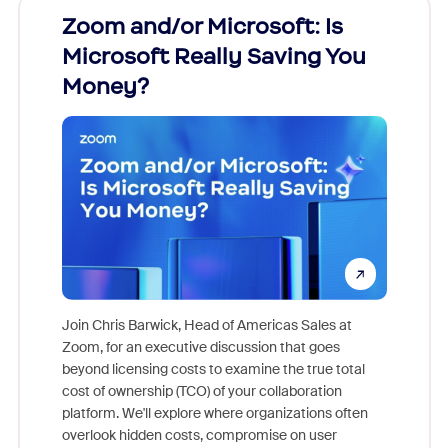
Zoom and/or Microsoft: Is
Fraud
Microsoft Really Saving You
Zoom
Money?
Join Chris Barwick, Head of Americas Sales at
Zoom, for an executive discussion that goes
As part o
beyond licensing costs to examine the true total
and deep
cost of ownership (TCO) of your collaboration
else, rig
platform. We'll explore where organizations often
overlook hidden costs, compromise on user