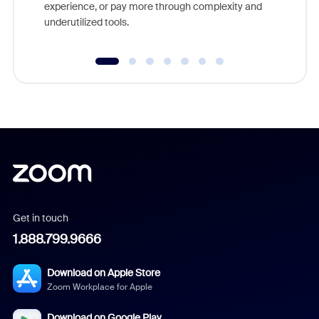
experience, or pay more through complexity and
underutilized tools.
Get in touch
1.888.799.9666
Download on Apple Store
Zoom Workplace for Apple
Download on Google Play