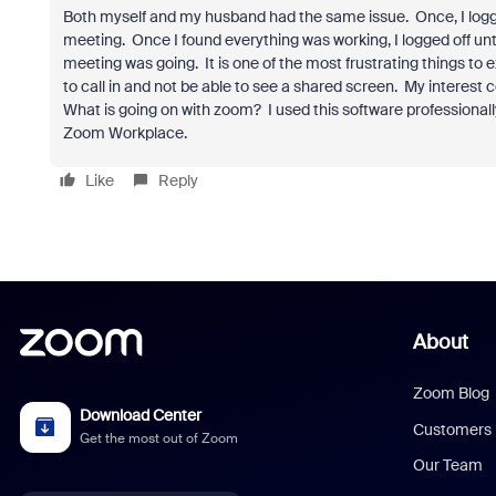
Both myself and my husband had the same issue. Once, I logge
meeting. Once I found everything was working, I logged off unt
meeting was going. It is one of the most frustrating things t
to call in and not be able to see a shared screen. My interest
What is going on with zoom? I used this software professionall
Zoom Workplace.
Like
Reply
About
Zoom Blog
Download Center
Customers
Get the most out of Zoom
Our Team