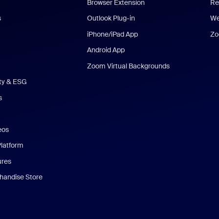
Browser Extension
Re
s
Outlook Plug-in
We
iPhone/iPad App
Zo
Android App
Zoom Virtual Backgrounds
ity & ESG
s
eos
Platform
ures
andise Store