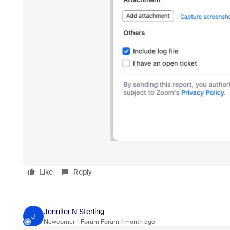
Like
Reply
Jennifer N Sterling
J
Newcomer
Forum|Forum|1 month ago