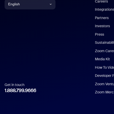
Careers
English
Integration
English
Partners
Investors
Chinese (Simplified)
Press
Dutch
Sustainabil
Zoom Care
French
Media Kit
German
How To Vid
Indonesian
Developer 
Zoom Vent
Get in touch
Italian
1.888.799.9666
Zoom Merch
Japanese
Korean