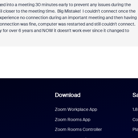
d into a meeting 30 minutes early to prevent any issues during the
il closer to the meeting time. Big Mistake! I couldn't connect once the
o experience no connection during an important meeting and then having
 connection was fine, computer was restarted and still couldn't connect.
y for over 6 years and NOW it doesn't work ever since it changed to
Download
Sa
Zoom Workplace App
1.
Zoom Rooms App
Co
Zoom Rooms Controller
Pl