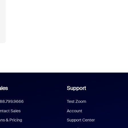
les
Support
888.799.9666
Test Zoom
ntact Sales
Account
ans & Pricing
Support Center