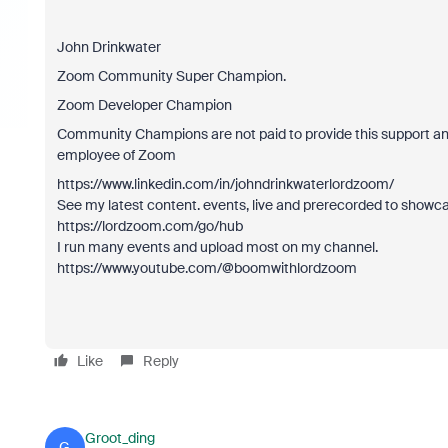
John Drinkwater
Zoom Community Super Champion.
Zoom Developer Champion
Community Champions are not paid to provide this support and
employee of Zoom
https://www.linkedin.com/in/johndrinkwaterlordzoom/
See my latest content. events, live and prerecorded to showc
https://lordzoom.com/go/hub
I run many events and upload most on my channel.
https://www.youtube.com/@boomwithlordzoom
Like
Reply
Groot_ding
G