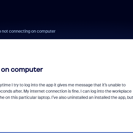
 not connecting on computer
 on computer
ime I try to log into the app it gives me message that it’s unable to
nds after. My internet connection is fine. I can log into the workplace
 on this particular laptop. I’ve also uninstalled an installed the app, bu