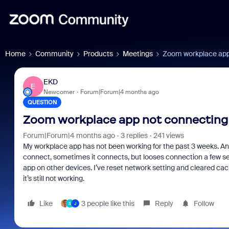
Home
Community
Products
Meetings
Zoom workplace app
EKD
E
Newcomer
Forum|Forum|4 months ago
QUESTION
Zoom workplace app not connecting
Forum|Forum|4 months ago
3 replies
241 views
My workplace app has not been working for the past 3 weeks. Anyt
connect, sometimes it connects, but looses connection a few seco
app on other devices. I’ve reset network setting and cleared cache
it’s still not working.
Like
3 people like this
Reply
Follow
S
J