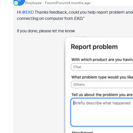
Employee
Forum|Forum|4 months ago
Hi ​
@EKD
Thanks feedback, could you help report problem and i
connecting on computer from EKD."
if you done, please let me know