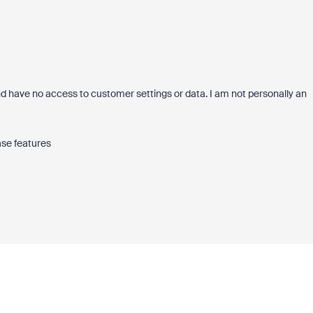
 have no access to customer settings or data. I am not personally an
ase features