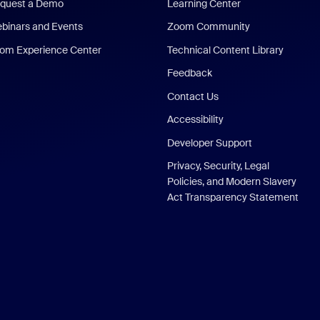
quest a Demo
Learning Center
binars and Events
Zoom Community
om Experience Center
Technical Content Library
Feedback
Contact Us
Accessibility
Developer Support
Privacy, Security, Legal
Policies, and Modern Slavery
Act Transparency Statement