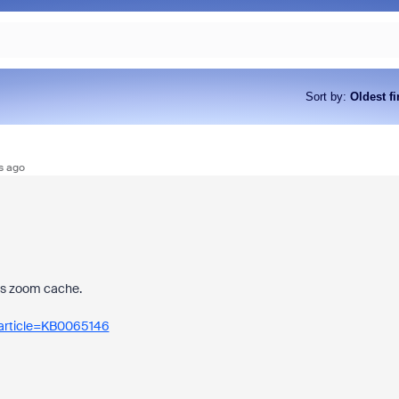
Sort by
:
Oldest fi
s ago
ars zoom cache.
_article=KB0065146