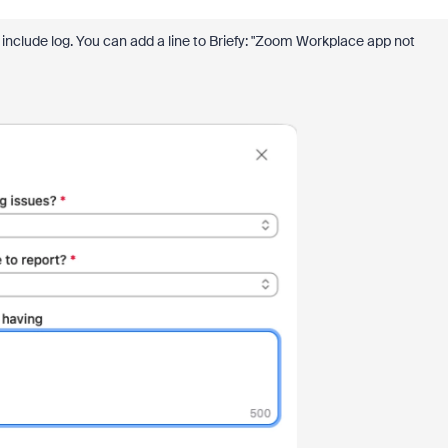
nclude log. You can add a line to Briefy: "Zoom Workplace app not