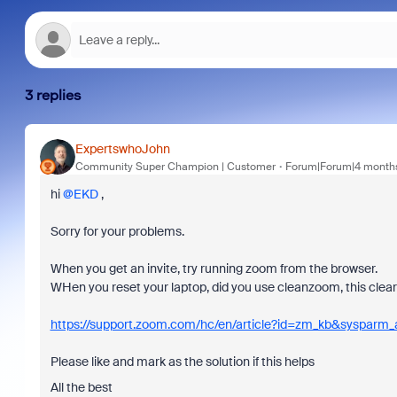
3 replies
ExpertswhoJohn
Community Super Champion | Customer
Forum|Forum|4 month
hi ​
@EKD
,
Sorry for your problems.
When you get an invite, try running zoom from the browser.
WHen you reset your laptop, did you use cleanzoom, this cle
https://support.zoom.com/hc/en/article?id=zm_kb&sysparm
Please like and mark as the solution if this helps
All the best