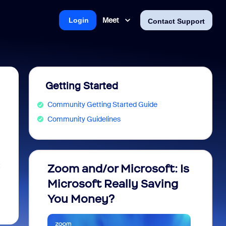
Meet
Login
Contact Support
Getting Started
Community Getting Started Guide
Community Guidelines
t
Zoom and/or Microsoft: Is
Fraud
Microsoft Really Saving
every
You Money?