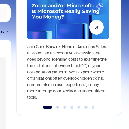
rst
Join Chris Barwick, Head of Americas Sales
As part of
at Zoom, for an executive discussion that
device, a
goes beyond licensing costs to examine the
find anywh
true total cost of ownership (TCO) of your
interviews
collaboration platform. We'll explore where
organizations often overlook hidden costs,
compromise on user experience, or pay
more through complexity and underutilized
tools.