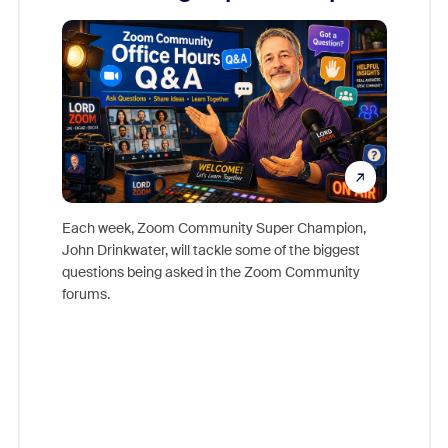
Mon
Each week, Zoom Community Super Champion,
John Drinkwater, will tackle some of the biggest
Join Chr
questions being asked in the Zoom Community
Zoom, fo
forums.
beyond l
cost of 
platform
overlook
experien
underutil