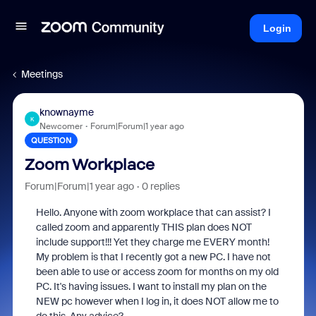
Login
Meetings
knownayme
K
Newcomer
Forum|Forum|1 year ago
QUESTION
Zoom Workplace
Forum|Forum|1 year ago
0 replies
Hello. Anyone with zoom workplace that can assist? I
called zoom and apparently THIS plan does NOT
include support!!! Yet they charge me EVERY month!
My problem is that I recently got a new PC. I have not
been able to use or access zoom for months on my old
PC. It's having issues. I want to install my plan on the
NEW pc however when I log in, it does NOT allow me to