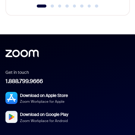
Get in touch
1.888.799.9666
Download on Apple Store
Zoom Workplace for Apple
Download on Google Play
Zoom Workplace for Android