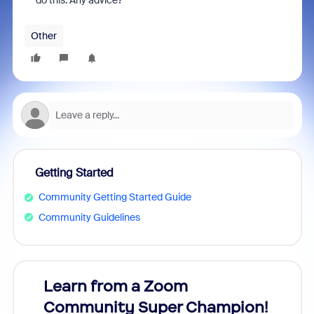
do this. Any advice?
Other
Getting Started
Community Getting Started Guide
Community Guidelines
Learn from a Zoom
Zoom
Community Super Champion!
Micr