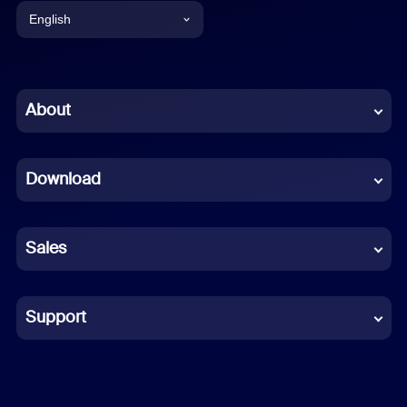
English
English
Chinese (Simplified)
About
Dutch
Download
French
German
Sales
Indonesian
Italian
Support
Japanese
Korean