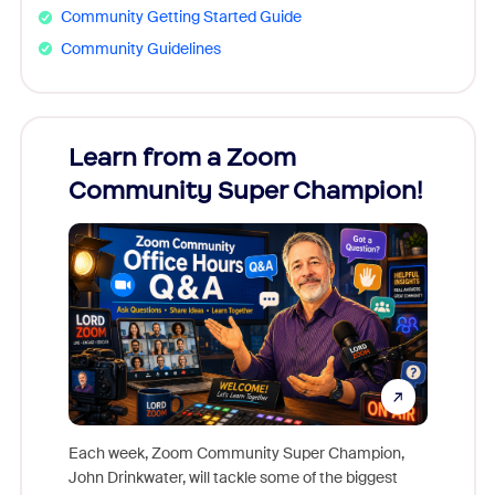
Community Getting Started Guide
Community Guidelines
Learn from a Zoom
Zoom
Community Super Champion!
Micr
Mon
Each week, Zoom Community Super Champion,
John Drinkwater, will tackle some of the biggest
Join Chr