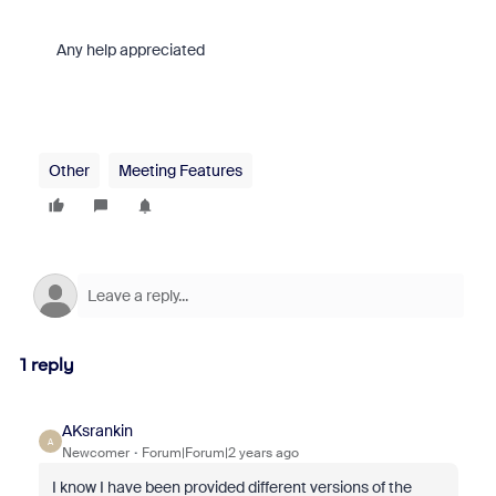
Any help appreciated
Other
Meeting Features
1 reply
AKsrankin
A
Newcomer
Forum|Forum|2 years ago
I know I have been provided different versions of the