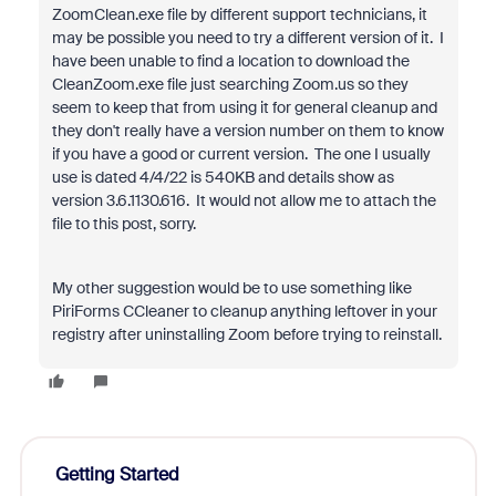
ZoomClean.exe file by different support technicians, it
may be possible you need to try a different version of it. I
have been unable to find a location to download the
CleanZoom.exe file just searching Zoom.us so they
seem to keep that from using it for general cleanup and
they don't really have a version number on them to know
if you have a good or current version. The one I usually
use is dated 4/4/22 is 540KB and details show as
version 3.6.1130.616. It would not allow me to attach the
file to this post, sorry.
My other suggestion would be to use something like
PiriForms CCleaner to cleanup anything leftover in your
registry after uninstalling Zoom before trying to reinstall.
Getting Started