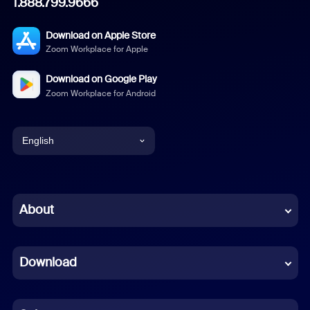
1.888.799.9666
Download on Apple Store
Zoom Workplace for Apple
Download on Google Play
Zoom Workplace for Android
English
English
Chinese (Simplified)
About
Dutch
Download
French
German