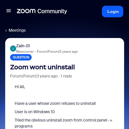
Login
Meetings
Zain-01
Z
Newcomer
Forum|Forum|3 years ago
QUESTION
Zoom wont uninstall
Forum|Forum|3 years ago
1 reply
Hi All,
Have a user whose zoom refuses to uninstall
User is on Windows 10
Tried the obvious uninstall zoom from control panel ->
programs