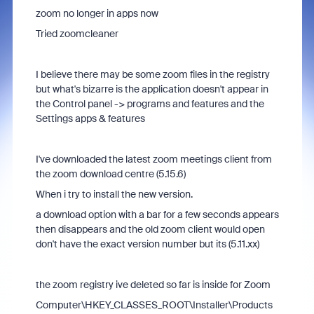
zoom no longer in apps now
Tried zoomcleaner
I believe there may be some zoom files in the registry
but what's bizarre is the application doesn't appear in
the Control panel -> programs and features and the
Settings apps & features
I've downloaded the latest zoom meetings client from
the zoom download centre (
5.15.6)
When i try to install the new version.
a download option with a bar for a few seconds appears
then disappears and the old zoom client would open
don't have the exact version number but its (5.11.xx)
the zoom registry ive deleted so far is inside for Zoom
Computer\HKEY_CLASSES_ROOT\Installer\Products