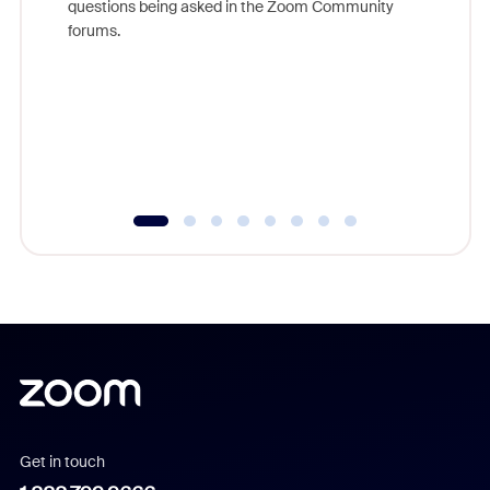
questions being asked in the Zoom Community
Zoom, fo
forums.
beyond l
cost of 
platform
overlook
experien
underutil
Get in touch