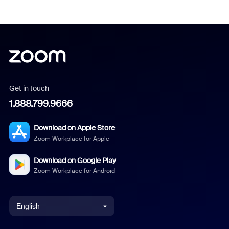
Get in touch
1.888.799.9666
Download on Apple Store
Zoom Workplace for Apple
Download on Google Play
Zoom Workplace for Android
English