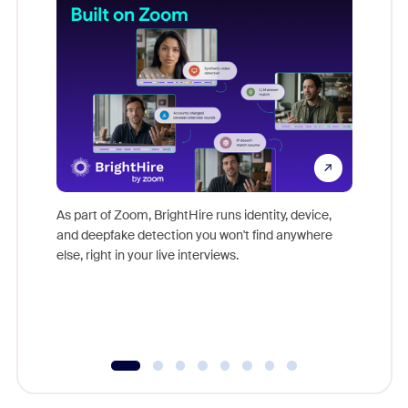
Don't mi
game-ch
As part of Zoom, BrightHire runs identity, device,
are help
and deepfake detection you won't find anywhere
else, right in your live interviews.