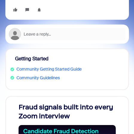
Getting Started
Community Getting Started Guide
Community Guidelines
Fraud signals built into every
Join
Zoom interview