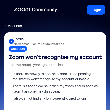
Login
Meetings
Ford12
F
Newcomer
Forum|Forum|1 year ago
QUESTION
Zoom won't recognise my account
Forum|Forum|1 year ago
0 replies
Is there someway to contact Zoom. I tried phoning but
the system won't recognise my account or host id.
There is a technical issue with my zoom and as soon as
I admit anyone they disappear.
I also cannot find any log to see who tried to join