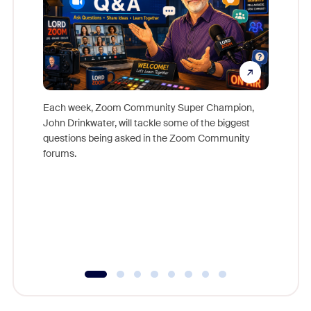
Each week, Zoom Community Super Champion,
John Drinkwater, will tackle some of the biggest
Join Chr
questions being asked in the Zoom Community
Zoom, fo
forums.
beyond l
cost of 
platform
overlook
experien
underutil