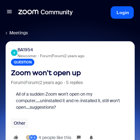
Login
Meetings
BA1954
B
Newcomer
Forum|Forum|2 years ago
QUESTION
Zoom won't open up
Forum|Forum|2 years ago
5 replies
All of a sudden Zoom won't open on my
computer.....uninstalled it and re-installed it, still won't
open....suggestions?
Other
4 people like this
I
M
A