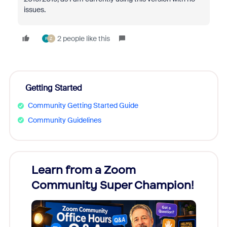
issues.
2 people like this
F
Z
Getting Started
Community Getting Started Guide
Community Guidelines
Learn from a Zoom
Zoom
Community Super Champion!
Micr
Mon