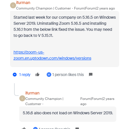
ifurman
I
Community Champion | Customer
Forum|Forum|2 years ago
Started last week for our company on 5.16.5 on Windows
Server 2019. Uninstalling Zoom 5.16.5 and installing
5.16.1 from the below link fixed the issue. You may need
to go back to V 5.15.11.
https://zoom-us-
zoom.en.uptodown.com/windows/versions
1 reply
1 person likes this
M
ifurman
Community Champion |
Forum|Forum|2 years
I
Customer
ago
5.16.6 also does not load on Windows Server 2019.