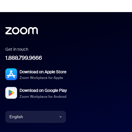
Get in touch
1.888.799.9666
Download on Apple Store
Zoom Workplace for Apple
Download on Google Play
Zoom Workplace for Android
English
English