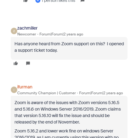
1 person likes this
M
zachmiller
Z
Newcomer
Forum|Forum|2 years ago
Has anyone heard from Zoom support on this? I opened
a support ticket today.
ifurman
I
Community Champion | Customer
Forum|Forum|2 years ago
Zoom is aware of the issues with Zoom versions 5.16.5
and 5.16.6 on Windows Server 2016/2019. Zoom claims
that version 5.16.10 will fix the issue and should be
released by the end of November.
Zoom 5.16.2 and lower work fine on windows Server
2016/2019, as I am currently using this version with no