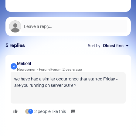
5 replies
Sort by
:
Oldest first
Mekohl
M
Newcomer
Forum|Forum|2 years ago
we have had a similar occurrence that started Friday -
are you running on server 2019 ?
2 people like this
I
A