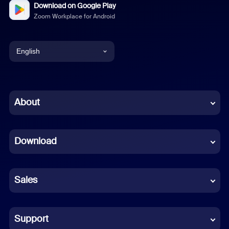
Download on Google Play
Zoom Workplace for Android
English
English
Chinese (Simplified)
About
Dutch
Download
French
German
Sales
Indonesian
Italian
Support