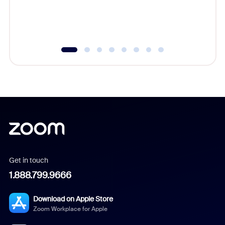
overlook
experien
underutil
Get in touch
1.888.799.9666
Download on Apple Store
Zoom Workplace for Apple