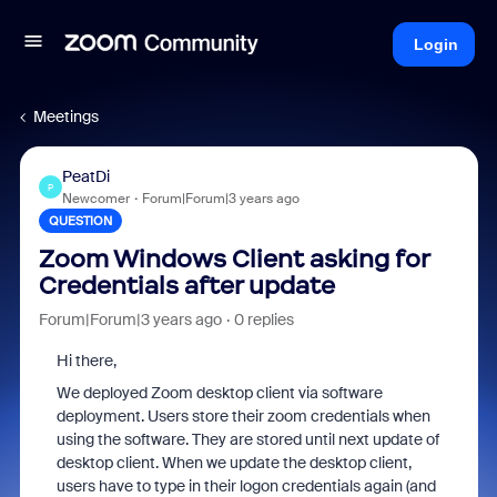
Login
Meetings
PeatDi
P
Newcomer
Forum|Forum|3 years ago
QUESTION
Zoom Windows Client asking for
Credentials after update
Forum|Forum|3 years ago
0 replies
Hi there,
We deployed Zoom desktop client via software
deployment. Users store their zoom credentials when
using the software. They are stored until next update of
desktop client. When we update the desktop client,
users have to type in their logon credentials again (and