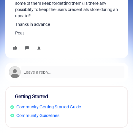
some of them keep forgetting them). Is there any
possibility to keep the users credentials store during an
update?
Thanks in advance
Peat
Getting Started
Community Getting Started Guide
Community Guidelines