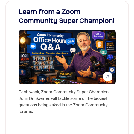
Learn from a Zoom
Zoom
Community Super Champion!
Micr
Mon
Each week, Zoom Community Super Champion,
John Drinkwater, will tackle some of the biggest
Join Chr
questions being asked in the Zoom Community
Zoom, fo
forums.
beyond l
cost of 
platform