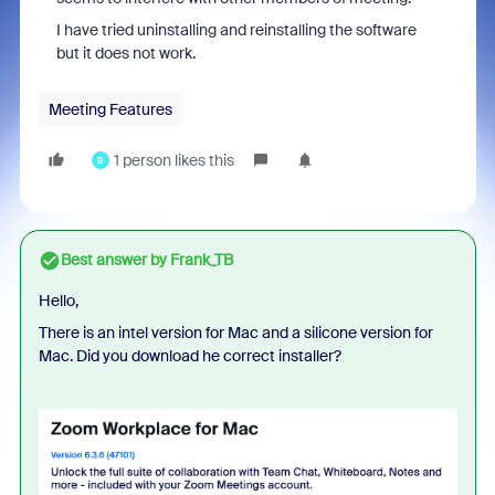
I have tried uninstalling and reinstalling the software
but it does not work.
Meeting Features
1 person likes this
B
Best answer by
Frank_TB
Hello,
There is an intel version for Mac and a silicone version for
Mac. Did you download he correct installer?