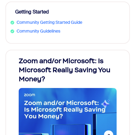
Getting Started
Community Getting Started Guide
Community Guidelines
Zoom and/or Microsoft: Is
Fraud
Microsoft Really Saving You
Zoom
Money?