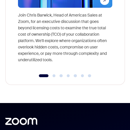
Join Chris Barwick, Head of Americas Sales at
Zoom, for an executive discussion that goes
As part o
beyond licensing costs to examine the true total
and deep
cost of ownership (TCO) of your collaboration
else, rig
platform. We'll explore where organizations often
overlook hidden costs, compromise on user
experience, or pay more through complexity and
underutilized tools.