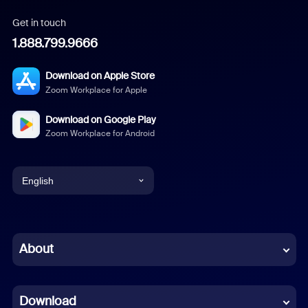
Get in touch
1.888.799.9666
Download on Apple Store
Zoom Workplace for Apple
Download on Google Play
Zoom Workplace for Android
English
English
Chinese (Simplified)
About
Dutch
Download