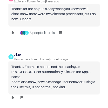
Explorer
Forum|Forum|1 year ago
Thanks for the help. It's easy when you know how. i
didn't know there were two different processors, but I do
now. Cheers
3 people like this
F
B
bilge
B
Newcomer
Forum|Forum|7 months ago
Thanks.. Zoom did not defined the heading as
PROCESSOR. User automatically click on the Apple
name.
Zoom also know, how to manage user behavior.. using a
trick like this, is not normal, not kind..