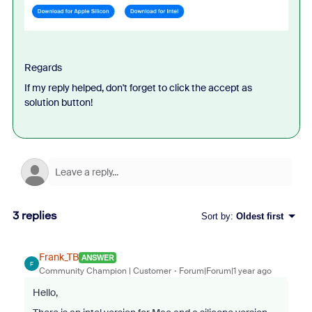
Regards
If my reply helped, don't forget to click the accept as
solution button!
3 replies
Sort by
:
Oldest first
Frank_TB
ANSWER
F
Community Champion | Customer
Forum|Forum|1 year ago
Hello,