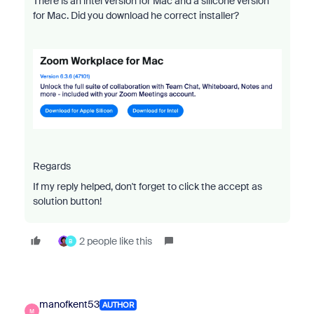
There is an intel version for Mac and a silicone version
for Mac. Did you download he correct installer?
Regards
If my reply helped, don't forget to click the accept as
solution button!
2 people like this
B
manofkent53
AUTHOR
M