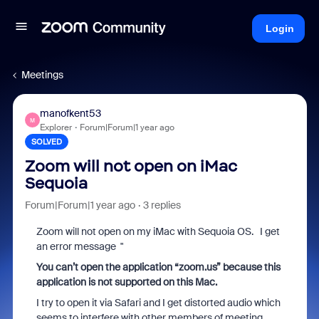
Login
Meetings
manofkent53
M
Explorer
Forum|Forum|1 year ago
SOLVED
Zoom will not open on iMac
Sequoia
Forum|Forum|1 year ago
3 replies
Zoom will not open on my iMac with Sequoia OS. I get
an error message "
You can’t open the application “zoom.us” because this
application is not supported on this Mac.
I try to open it via Safari and I get distorted audio which
seems to interfere with other members of meeting.