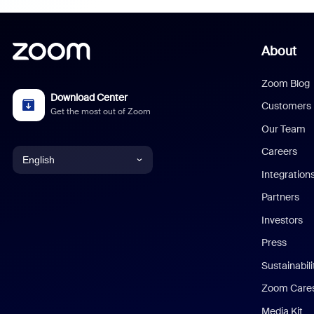
About
Zoom Blog
Download Center
Customers
Get the most out of Zoom
Our Team
Careers
English
Integration
English
Partners
Investors
Chinese (Simplified)
Press
Dutch
Sustainabil
Zoom Care
French
Media Kit