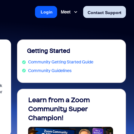
Meet
Login
Contact Support
Getting Started
Community Getting Started Guide
Community Guidelines
sk
or
Learn from a Zoom
Zoom 
Community Super
Micro
Champion!
You 