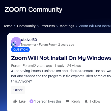
Home
Community
Products
Meetings
Zoom Will Not Insta
sledge130
S
Newcomer
Forum|Forum|2 years ago
QUESTION
Zoom Will Not Install On My Windows
Forum|Forum|2 years ago
1 reply
24 views
After having issues, I uninstalled and tried to reinstall. The softwar
bar and cannot find the program in file explorer. Tried some of th
this. Anyone?
Other
Like
1 person likes this
Reply
Follow
F