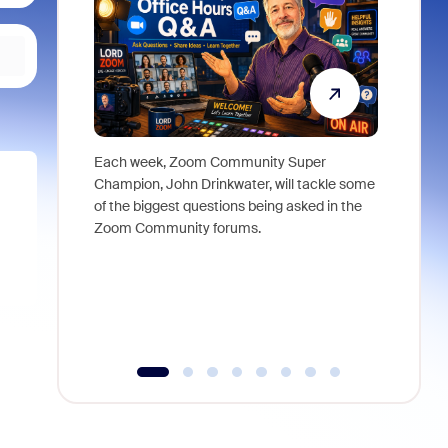
Each week, Zoom Community Super
Join Chri
Champion, John Drinkwater, will tackle some
at Zoom, 
of the biggest questions being asked in the
goes beyo
Zoom Community forums.
true total
collabora
organizat
compromis
more thro
tools.