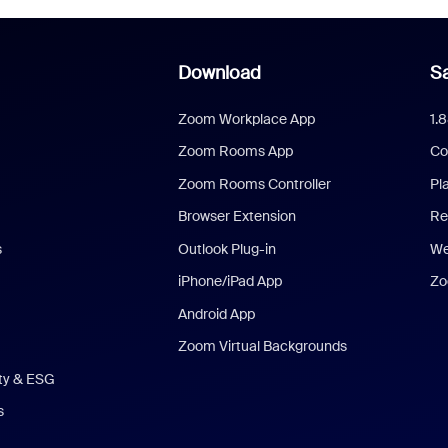
Download
Sa
Zoom Workplace App
1.
Zoom Rooms App
Co
Zoom Rooms Controller
Pl
Browser Extension
Re
s
Outlook Plug-in
We
iPhone/iPad App
Zo
Android App
Zoom Virtual Backgrounds
ity & ESG
s