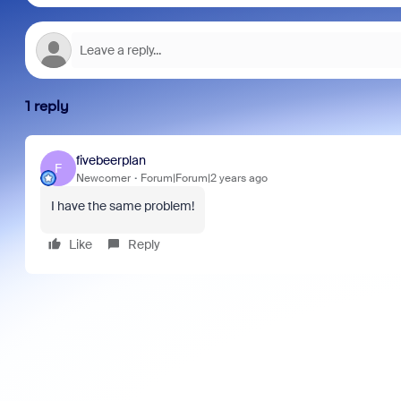
1 reply
fivebeerplan
F
Newcomer
Forum|Forum|2 years ago
I have the same problem!
Like
Reply