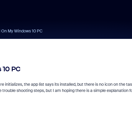
ll On My Windows 10 PC
 10 PC
e initializes, the app list says its installed, but there is no icon on the ta
e trouble shooting steps, but I am hoping there is a simple explanation f