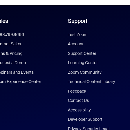
les
Support
888.799.9666
Test Zoom
ntact Sales
Account
ans & Pricing
Support Center
quest a Demo
Learning Center
binars and Events
Zoom Community
om Experience Center
Technical Content Library
Feedback
Contact Us
Accessibility
Developer Support
Privacy, Security, Legal