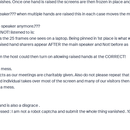
inishes. Once one hand is raised the screens are then frozen in place an
 speaker??? when multiple hands are raised this in each case moves the 
e speaker anymore.???
OT! listened to is:
e as the 25 frames one sees on a laptop. Being pinned in 1st place is what 
e raised hand sharers appear AFTER the main speaker and Not! before as
ion the host could then turn on allowing raised hands at the CORRECT!
t mess.
s as our meetings are charitably given. Also do not please repeat that 
d individual takes over most of the screen and many of our visitors then
 a mess.
nd is also a disgrace .
ssed : I am not a robot captcha and submit the whole thing vanished . 1