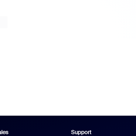
les
Support