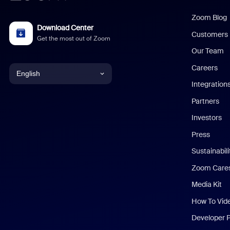
Zoom Blog
Download Center
Customers
Get the most out of Zoom
Our Team
Careers
English
Integration
English
Partners
Investors
Chinese (Simplified)
Press
Dutch
Sustainabil
Zoom Care
French
Media Kit
German
How To Vid
Indonesian
Developer 