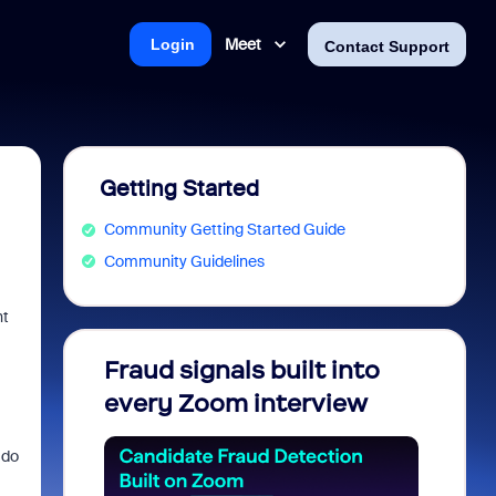
Meet
Login
Contact Support
Getting Started
Community Getting Started Guide
Community Guidelines
nt
Fraud signals built into
Join 
every Zoom interview
2026
 do