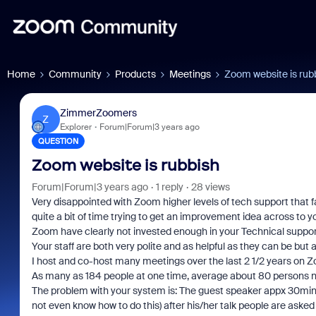
Home
Community
Products
Meetings
Zoom website is rub
ZimmerZoomers
Z
Explorer
Forum|Forum|3 years ago
QUESTION
Zoom website is rubbish
Forum|Forum|3 years ago
1 reply
28 views
Very disappointed with Zoom higher levels of tech support that 
quite a bit of time trying to get an improvement idea across to 
Zoom have clearly not invested enough in your Technical suppor
Your staff are both very polite and as helpful as they can be but a
I host and co-host many meetings over the last 2 1/2 years on 
As many as 184 people at one time, average about 80 persons 
The problem with your system is: The guest speaker appx 30mins 
not even know how to do this) after his/her talk people are asked