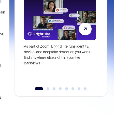
d
main
we
As part of Zoom, BrightHire runs identity,
Don't mis
device, and deepfake detection you won't
announce
find anywhere else, right in your live
and indus
interviews.
what is ne
I
0