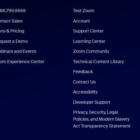
888.799.9666
Test Zoom
ntact Sales
Account
ans & Pricing
Support Center
quest a Demo
Learning Center
binars and Events
Zoom Community
om Experience Center
Technical Content Library
Feedback
Contact Us
Accessibility
Developer Support
Privacy, Security, Legal
Policies, and Modern Slavery
Act Transparency Statement