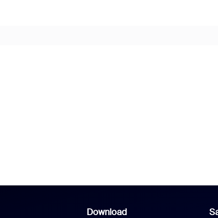
Download
Sa