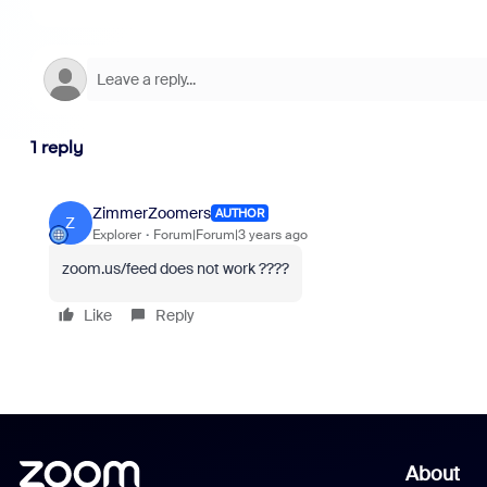
1 reply
ZimmerZoomers
AUTHOR
Z
Explorer
Forum|Forum|3 years ago
zoom.us/feed does not work ????
Like
Reply
About