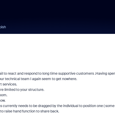
bish
fail to react and respond to long time supportive customers .Having spe
your technical team I again seem to get nowhere.
t services.
re limited to your structure.
Zoom.
now.
currently needs to be dragged by the individual to position one ( some
 to raise hand function to share back.