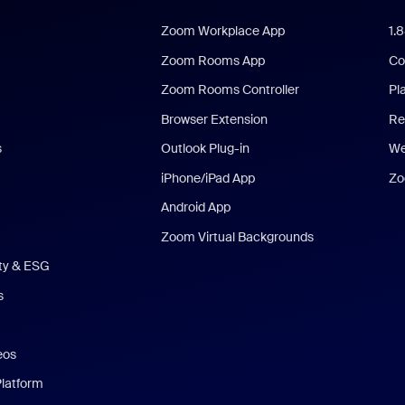
Zoom Workplace App
1.
Zoom Rooms App
Co
Zoom Rooms Controller
Pl
Browser Extension
Re
s
Outlook Plug-in
We
iPhone/iPad App
Zo
Android App
Zoom Virtual Backgrounds
ity & ESG
s
eos
Platform