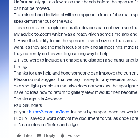
Unfortunately quite a few raise their hands before the speaker f
can not be moved.
The raised hand individual will also appear in front of the main
speaker further out of the way.
This also means people on smaller devices can not even see th
My advice to Zoom which was already given some time ago and N
1. Have the facility to pin the speaker in small size i.e. the sam
want! as they are the main focus of any and all meetings. If th
they currently do this would go a long way to help.
2. If you were to include an enable and disable raise hand funct
timing.
Thanks for any help and hope someone can improve the curren
Please do not suggest that we pay money for any webinar product
can spotlight people as that also does not work as the spotlighte
have no idea how to return to gallery view. It would then become
Thanks again in Advance
Paul Saunders
ps your
https://zoom.us/feed
link sent by support does not work a
Luckily I saved a word copy of my document to you as once I pre
different tries on firefox and edge.
Like
Reply
Follow