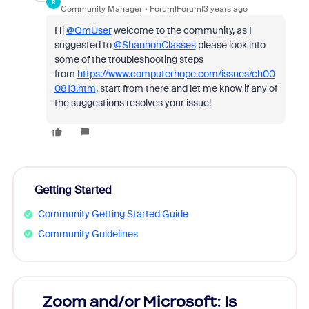
R
Community Manager
Forum|Forum|3 years ago
Hi
@QmUser
welcome to the community, as I
suggested to
@ShannonClasses
please look into
some of the troubleshooting steps
from
https://www.computerhope.com/issues/ch00
0813.htm
, start from there and let me know if any of
the suggestions resolves your issue!
Getting Started
Community Getting Started Guide
Community Guidelines
Zoom and/or Microsoft: Is
Fraud