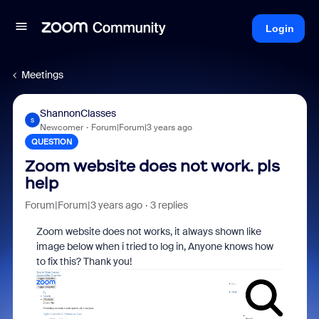
Login
Meetings
ShannonClasses
S
Newcomer
Forum|Forum|3 years ago
QUESTION
Zoom website does not work. pls
help
Forum|Forum|3 years ago
3 replies
Zoom website does not works, it always shown like
image below when i tried to log in, Anyone knows how
to fix this? Thank you!