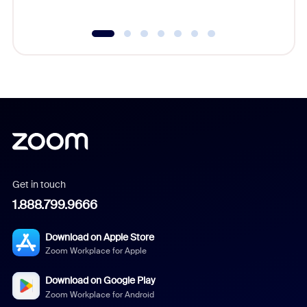
Get in touch
1.888.799.9666
Download on Apple Store
Zoom Workplace for Apple
Download on Google Play
Zoom Workplace for Android