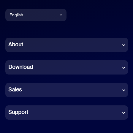
English
English
Chinese (Simplified)
About
Dutch
Download
French
German
Sales
Indonesian
Italian
Support
Japanese