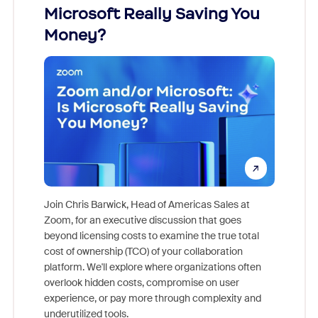
Microsoft Really Saving You
Zoom
Money?
Join Chris Barwick, Head of Americas Sales at
Zoom, for an executive discussion that goes
As part o
beyond licensing costs to examine the true total
and deep
cost of ownership (TCO) of your collaboration
else, rig
platform. We'll explore where organizations often
overlook hidden costs, compromise on user
experience, or pay more through complexity and
underutilized tools.