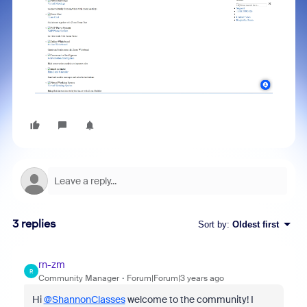
3 replies
Sort by
:
Oldest first
rn-zm
R
Community Manager
Forum|Forum|3 years ago
Hi
@ShannonClasses
welcome to the community! I