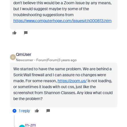
don't believe this would be a Zoom issue by any means,
but I would suggest maybe try some of the
troubleshooting suggestions from
https://www.computerhope.com/issues/ch000813.htm
QmUser
Q
Newcomer
Forum|Forum|3 years ago
We started to have the same problem. We are behind a
SonicWall firewall and I can assure no changes were
made. For some reason,
https://zoom.us/
is not loading,
or sometimes it loads with out css, just like the
screenshot from Shannon Classes. Any idea what could
be the problem?
1 reply
rn-zm