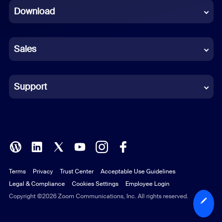
Download
French
German
Sales
Indonesian
Italian
Support
Japanese
Korean
Polish
Terms
Privacy
Trust Center
Acceptable Use Guidelines
Portuguese (Brazil)
Legal & Compliance
Cookies Settings
Employee Login
Russian
Copyright ©2026 Zoom Communications, Inc. All rights reserved.
Spanish