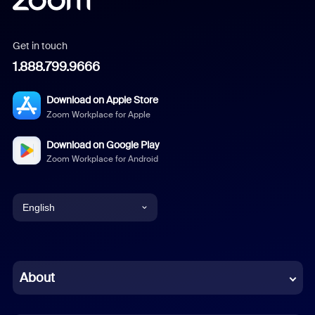
Get in touch
1.888.799.9666
Download on Apple Store
Zoom Workplace for Apple
Download on Google Play
Zoom Workplace for Android
English
English
Chinese (Simplified)
About
Dutch