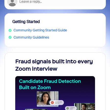
Getting Started
Community Getting Started Guide
Community Guidelines
Fraud signals built into every
Join
Zoom interview