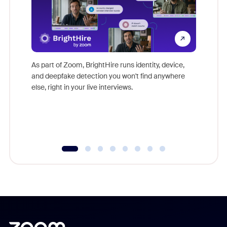
Don't mi
game-ch
As part of Zoom, BrightHire runs identity, device,
are help
and deepfake detection you won't find anywhere
else, right in your live interviews.