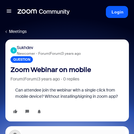
Login
Meetings
Sukhdev
S
Newcomer
Forum|Forum|3 years ago
QUESTION
Zoom Webinar on mobile
Forum|Forum|3 years ago
0 replies
Can
attendee
join the webinar with a single click from
mobile device? Without installing/signing in zoom app?