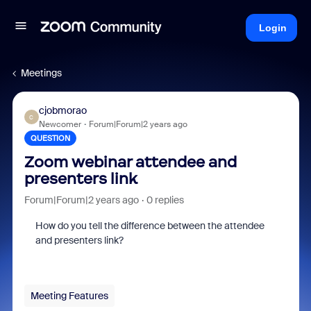
Login
Meetings
cjobmorao
C
Newcomer
Forum|Forum|2 years ago
QUESTION
Zoom webinar attendee and
presenters link
Forum|Forum|2 years ago
0 replies
How do you tell the difference between the attendee
and presenters link?
Meeting Features