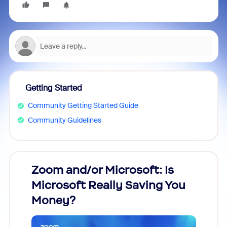
Getting Started
Community Getting Started Guide
Community Guidelines
Zoom and/or Microsoft: Is
Fraud
Microsoft Really Saving You
Zoom
Money?