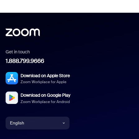
Get in touch
1.888.799.9666
Download on Apple Store
Zoom Workplace for Apple
Download on Google Play
Zoom Workplace for Android
English
English