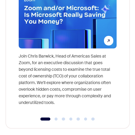
Join Chris Barwick, Head of Americas Sales at
Zoom, for an executive discussion that goes
As part o
beyond licensing costs to examine the true total
and deep
cost of ownership (TCO) of your collaboration
else, rig
platform. We'll explore where organizations often
overlook hidden costs, compromise on user
experience, or pay more through complexity and
underutilized tools.