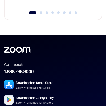
Get in touch
1.888.799.9666
Download on Apple Store
Zoom Workplace for Apple
Download on Google Play
Zoom Workplace for Android