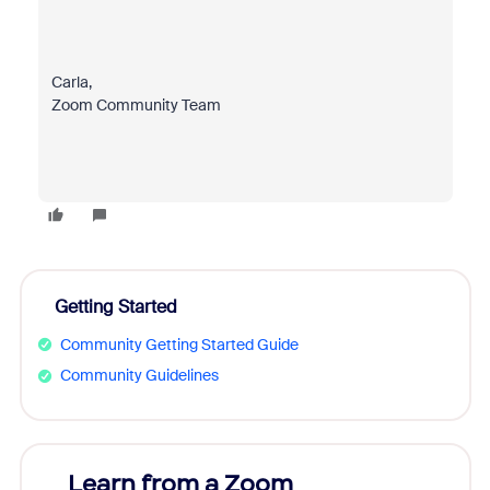
Carla,
Zoom Community Team
Getting Started
Community Getting Started Guide
Community Guidelines
Learn from a Zoom
Zoom