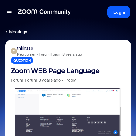
Login
Meetings
thilinasb
T
Newcomer
Forum|Forum|3 years ago
QUESTION
Zoom WEB Page Language
Forum|Forum|3 years ago
1 reply