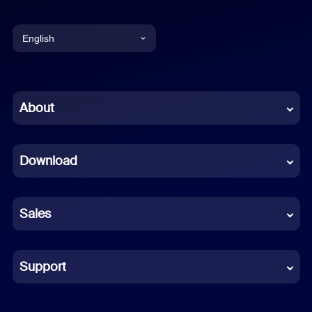
English
English
Chinese (Simplified)
About
Dutch
Download
French
German
Sales
Indonesian
Italian
Support
Japanese