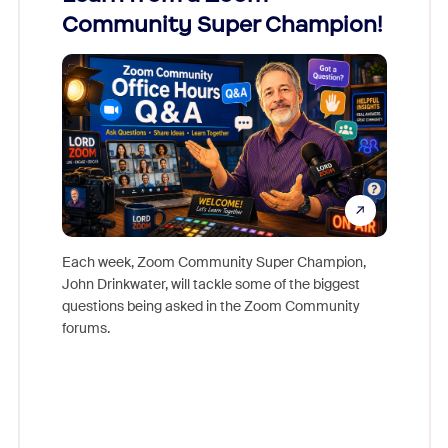
Community Super Champion!
Micr
Mon
Each week, Zoom Community Super Champion,
John Drinkwater, will tackle some of the biggest
Join Chr
questions being asked in the Zoom Community
Zoom, fo
forums.
beyond l
cost of 
platform
overlook
experien
underutil