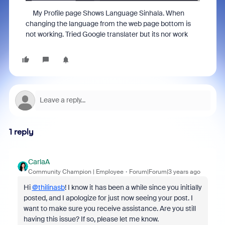
My Profile page Shows Language Sinhala. When
changing the language from the web page bottom is
not working. Tried Google translater but its nor work
1 reply
CarlaA
Community Champion | Employee
Forum|Forum|3 years ago
Hi
@thilinasb
! I know it has been a while since you initially
posted, and I apologize for just now seeing your post. I
want to make sure you receive assistance. Are you still
having this issue? If so, please let me know.