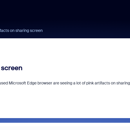
facts on sharing screen
 screen
ed Microsoft Edge browser are seeing a lot of pink artifacts on sharing