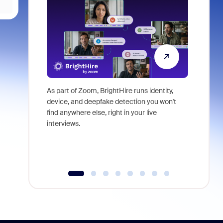
As part of Zoom, BrightHire runs identity,
Don't mis
device, and deepfake detection you won't
announce
find anywhere else, right in your live
and indus
interviews.
what is ne