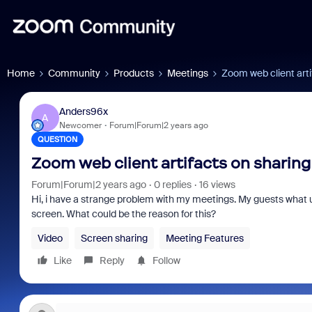
Home
Community
Products
Meetings
Zoom web client arti
Anders96x
A
Newcomer
Forum|Forum|2 years ago
QUESTION
Zoom web client artifacts on sharing
Forum|Forum|2 years ago
0 replies
16 views
Hi, i have a strange problem with my meetings. My guests what us
screen. What could be the reason for this?
Video
Screen sharing
Meeting Features
Like
Reply
Follow