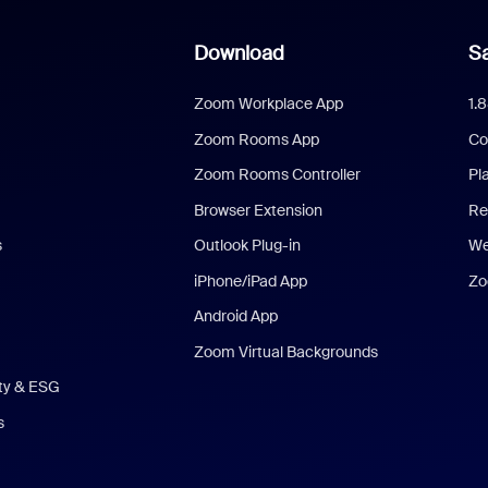
Download
Sa
Zoom Workplace App
1.
Zoom Rooms App
Co
Zoom Rooms Controller
Pl
Browser Extension
Re
s
Outlook Plug-in
We
iPhone/iPad App
Zo
Android App
Zoom Virtual Backgrounds
ity & ESG
s