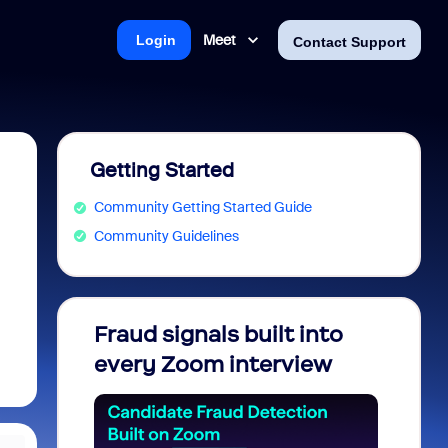
Meet
Login
Contact Support
Getting Started
Community Getting Started Guide
Community Guidelines
Fraud signals built into
Join 
every Zoom interview
2026