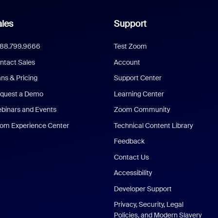
les
Support
888.799.9666
Test Zoom
ntact Sales
Account
ans & Pricing
Support Center
quest a Demo
Learning Center
binars and Events
Zoom Community
om Experience Center
Technical Content Library
Feedback
Contact Us
Accessibility
Developer Support
Privacy, Security, Legal
Policies, and Modern Slavery