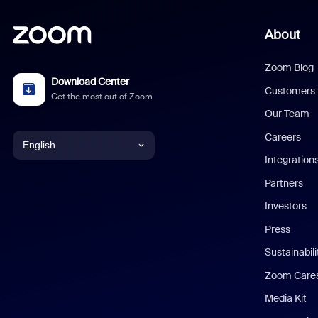
About
Zoom Blog
Download Center
Customers
Get the most out of Zoom
Our Team
Careers
English
Integration
English
Partners
Investors
Chinese (Simplified)
Press
Dutch
Sustainabil
Zoom Care
French
Media Kit
German