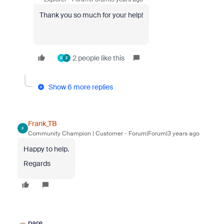
Thank you so much for your help!
2 people like this
R
F
Show 6 more replies
Frank_TB
F
Community Champion | Customer
Forum|Forum|3 years ago
Happy to help.
Regards
pare