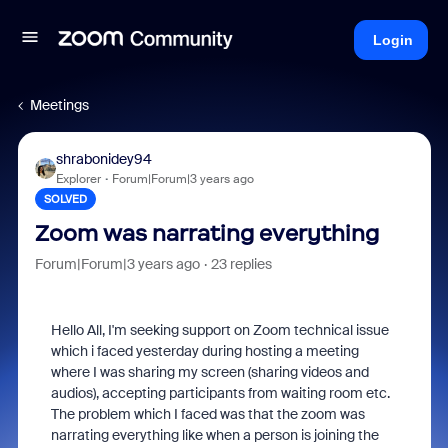
Login
Meetings
shrabonidey94
Explorer
Forum|Forum|3 years ago
SOLVED
Zoom was narrating everything
Forum|Forum|3 years ago
23 replies
Hello All, I'm seeking support on Zoom technical issue
which i faced yesterday during hosting a meeting
where I was sharing my screen (sharing videos and
audios), accepting participants from waiting room etc.
The problem which I faced was that the zoom was
narrating everything like when a person is joining the