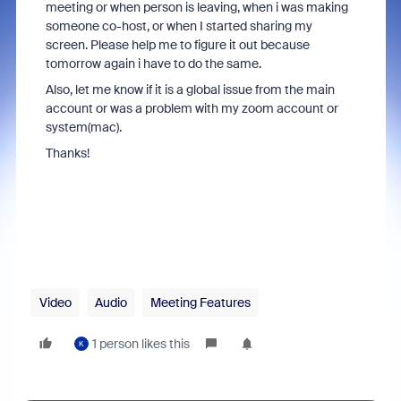
meeting or when person is leaving, when i was making
someone co-host, or when I started sharing my
screen. Please help me to figure it out because
tomorrow again i have to do the same.
Also, let me know if it is a global issue from the main
account or was a problem with my zoom account or
system(mac).
Thanks!
Video
Audio
Meeting Features
1 person likes this
K