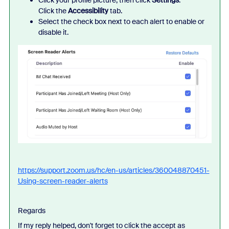
Click your profile picture, then click
Settings
.
Click the
Accessibility
tab.
Select the check box next to each alert to enable or
disable it.
https://support.zoom.us/hc/en-us/articles/360048870451-
Using-screen-reader-alerts
Regards
If my reply helped, don't forget to click the accept as