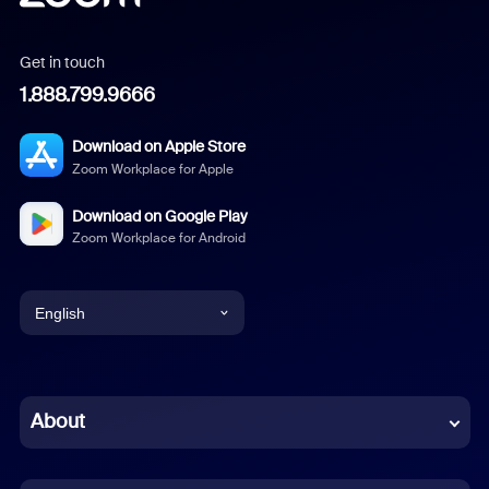
Get in touch
1.888.799.9666
Download on Apple Store
Zoom Workplace for Apple
Download on Google Play
Zoom Workplace for Android
English
English
Chinese (Simplified)
About
Dutch