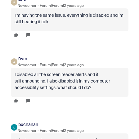
P
Newcomer
Forum|Forum|2 years ago
I'm having the same issue. everything is disabled and im
still hearing it talk
Zivm
Z
Newcomer
Forum|Forum|2 years ago
I disabled all the screen reader alerts and it
still
announcing, I also disabled it in my computer
accessibility settings, what should I do?
lbuchanan
L
Newcomer
Forum|Forum|2 years ago