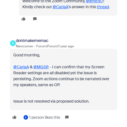
Welcome to the Zoom Community,
@kme167
!
Kindly check out
@CarlaA
's answer in this
thread
.
dontmakememac
D
Newcomer
Forum|Forum|1 year ago
Good morning,
@CarlaA
&
@MGSR
- I can confirm that my Screen
Reader settings are all disabled yet the issue is
persisting. Zoom actions continue to be narrated over
my speakers, same as OP.
Issue is not resolved via proposed solution.
1 person likes this
E