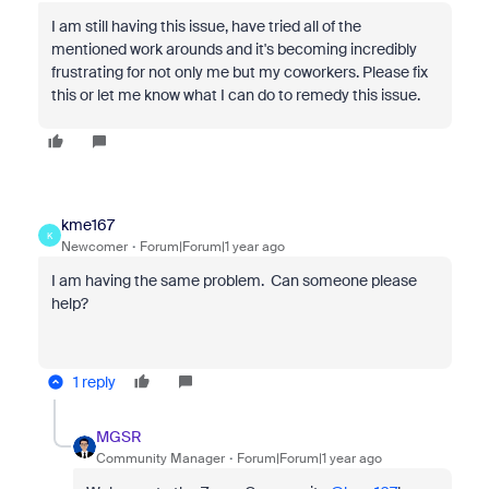
I am still having this issue, have tried all of the
mentioned work arounds and it's becoming incredibly
frustrating for not only me but my coworkers. Please fix
this or let me know what I can do to remedy this issue.
kme167
K
Newcomer
Forum|Forum|1 year ago
I am having the same problem. Can someone please
help?
1 reply
MGSR
Community Manager
Forum|Forum|1 year ago