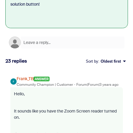
solution button!
23 replies
Sort by
:
Oldest first
Frank_TB
ANSWER
F
Community Champion | Customer
Forum|Forum|3 years ago
Hello,
It sounds like you have the Zoom Screen reader turned
on.