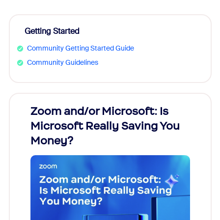
Getting Started
Community Getting Started Guide
Community Guidelines
Zoom and/or Microsoft: Is
Fraud
Microsoft Really Saving You
Zoom
Money?