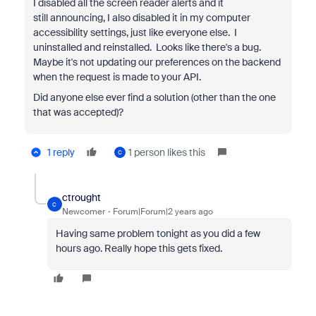
I disabled all the screen reader alerts and it
still
announcing, I also disabled it in my computer
accessibility settings, just like everyone else. I
uninstalled and reinstalled. Looks like there's a bug.
Maybe it's not updating our preferences on the backend
when the request is made to your API.
Did anyone else ever find a solution (other than the one
that was accepted)?
1 reply
1 person likes this
C
ctrought
C
Newcomer
Forum|Forum|2 years ago
Having same problem tonight as you did a few
hours ago. Really hope this gets fixed.