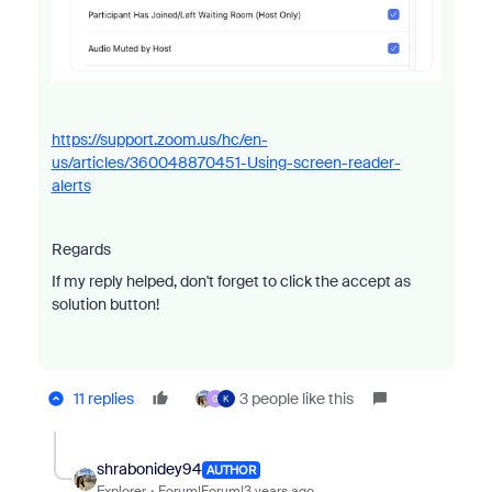
https://support.zoom.us/hc/en-
us/articles/360048870451-Using-screen-reader-
alerts
Regards
If my reply helped, don't forget to click the accept as
solution button!
11 replies
3 people like this
G
K
shrabonidey94
AUTHOR
Explorer
Forum|Forum|3 years ago