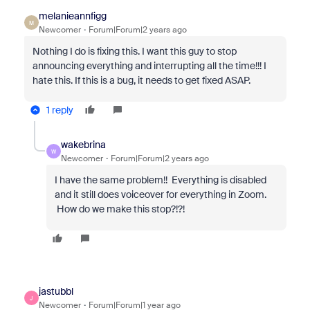
melanieannfigg
M
Newcomer
Forum|Forum|2 years ago
Nothing I do is fixing this. I want this guy to stop
announcing everything and interrupting all the time!!! I
hate this. If this is a bug, it needs to get fixed ASAP.
1 reply
wakebrina
W
Newcomer
Forum|Forum|2 years ago
I have the same problem!! Everything is disabled
and it still does voiceover for everything in Zoom.
How do we make this stop?!?!
jastubbl
J
Newcomer
Forum|Forum|1 year ago