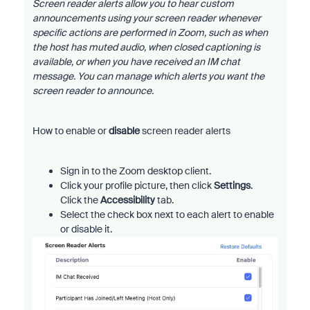
Screen reader alerts allow you to hear custom
announcements using your screen reader whenever
specific actions are performed in Zoom, such as when
the host has muted audio, when closed captioning is
available, or when you have received an IM chat
message. You can manage which alerts you want the
screen reader to announce.
How to enable or
disable
screen reader alerts
Sign in to the Zoom desktop client.
Click your profile picture, then click
Settings
.
Click the
Accessibility
tab.
Select the check box next to each alert to enable
or disable it.