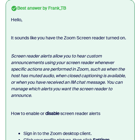
Best answer by
Frank_TB
Hello,
It sounds like you have the Zoom Screen reader turned on.
Screen reader alerts allow you to hear custom
announcements using your screen reader whenever
specific actions are performed in Zoom, such as when the
host has muted audio, when closed captioning is available,
or when you have received an IM chat message. You can
manage which alerts you want the screen reader to
announce.
How to enable or
disable
screen reader alerts
Sign in to the Zoom desktop client.