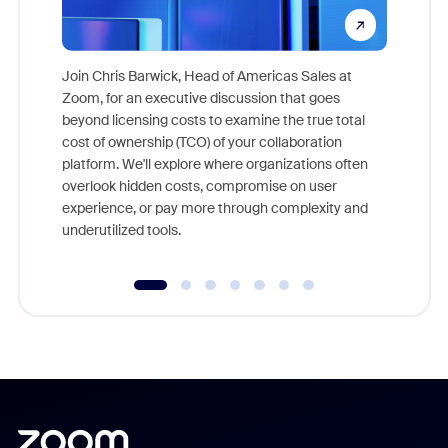
Join Chris Barwick, Head of Americas Sales at
Zoom, for an executive discussion that goes
As part o
beyond licensing costs to examine the true total
and deep
cost of ownership (TCO) of your collaboration
else, rig
platform. We'll explore where organizations often
overlook hidden costs, compromise on user
experience, or pay more through complexity and
underutilized tools.