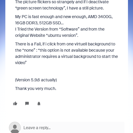
The picture flickers so strangely and if I deactivate
“green screen technology”, I have a still picture.
My PC is fast enough and new enough, AMD 3400G,
16GB DDR3, 512GB SSD…
I Tried the Version from “Software” and from the
original Website “ubuntu version”.
There is a Fail, if i click from one virtuell background to
the “none” : “this option is not available because your
administrator requires a virtual background to start the
video”
(Version 5.9.6 actually)
Thank you very much.