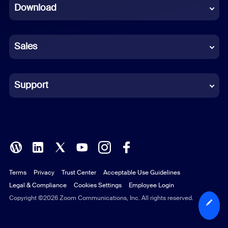
Download
French
German
Sales
Indonesian
Italian
Support
Japanese
Korean
Polish
Terms
Privacy
Trust Center
Acceptable Use Guidelines
Portuguese (Brazil)
Legal & Compliance
Cookies Settings
Employee Login
Russian
Copyright ©2026 Zoom Communications, Inc. All rights reserved.
Spanish