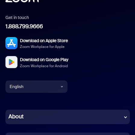
Get in touch
1.888.799.9666
Download on Apple Store
Zoom Workplace for Apple
Download on Google Play
Zoom Workplace for Android
English
English
Chinese (Simplified)
About
Dutch