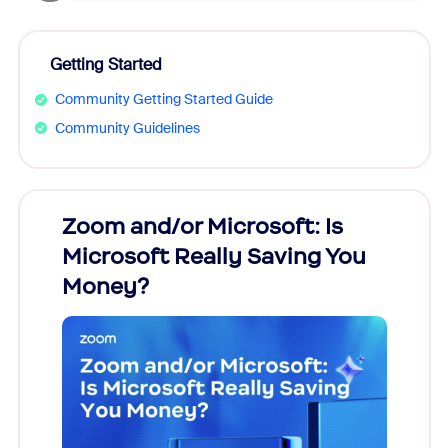
Getting Started
Community Getting Started Guide
Community Guidelines
Zoom and/or Microsoft: Is
Fraud
Microsoft Really Saving You
Zoom
Money?