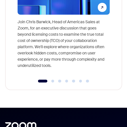
Join Chris Barwick, Head of Americas Sales at
Zoom, for an executive discussion that goes
As part o
beyond licensing costs to examine the true total
and deep
cost of ownership (TCO) of your collaboration
else, rig
platform. We'll explore where organizations often
overlook hidden costs, compromise on user
experience, or pay more through complexity and
underutilized tools.