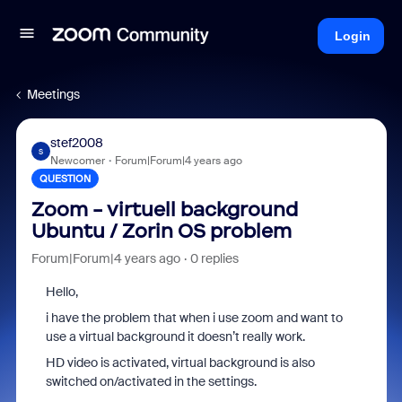
Login
Meetings
stef2008
S
Newcomer
Forum|Forum|4 years ago
QUESTION
Zoom - virtuell background
Ubuntu / Zorin OS problem
Forum|Forum|4 years ago
0 replies
Hello,
i have the problem that when i use zoom and want to
use a virtual background it doesn’t really work.
HD video is activated, virtual background is also
switched on/activated in the settings.