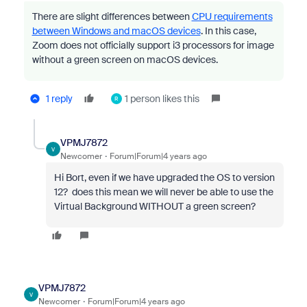
There are slight differences between
CPU requirements
between Windows and macOS devices
. In this case,
Zoom does not officially support i3 processors for image
without a green screen on macOS devices.
1 reply
1 person likes this
R
VPMJ7872
V
Newcomer
Forum|Forum|4 years ago
Hi Bort, even if we have upgraded the OS to version
12? does this mean we will never be able to use the
Virtual Background WITHOUT a green screen?
VPMJ7872
V
Newcomer
Forum|Forum|4 years ago