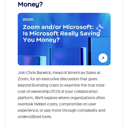
Money?
Join Chris Barwick, Head of Americas Sales at
Zoom, for an executive discussion that goes
As part o
beyond licensing costs to examine the true total
and deep
cost of ownership (TCO) of your collaboration
else, rig
platform. We'll explore where organizations often
overlook hidden costs, compromise on user
experience, or pay more through complexity and
underutilized tools.