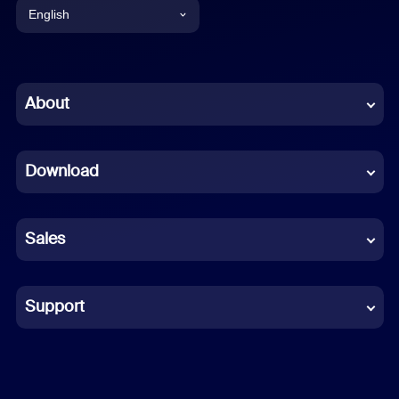
English
English
Chinese (Simplified)
About
Dutch
Download
French
German
Sales
Indonesian
Italian
Support
Japanese
Korean