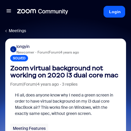
Login
Meetings
longyin
L
Newcomer
Forum|Forum|4 years ago
SOLVED
Zoom virtual background not
working on 2020 i3 dual core mac
Forum|Forum|4 years ago
3 replies
Hi all, does anyone know why I need a green screen in
order to have virtual background on my i3 dual core
MacBook air? This works fine on Windows, with the
exactly same spec, without green screen.
Meeting Features