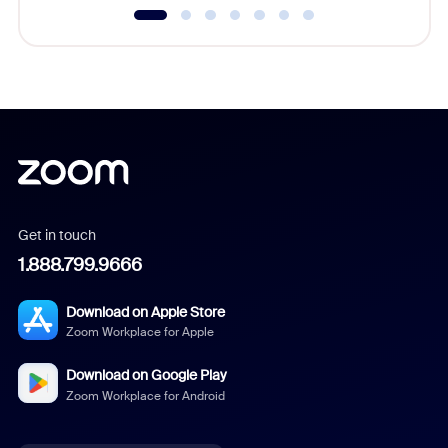
Get in touch
1.888.799.9666
Download on Apple Store
Zoom Workplace for Apple
Download on Google Play
Zoom Workplace for Android