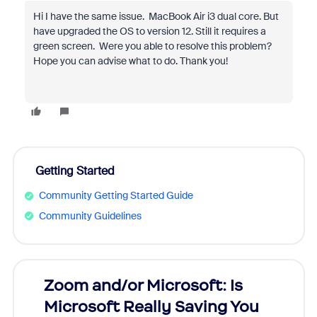
Hi I have the same issue. MacBook Air i3 dual core. But
have upgraded the OS to version 12. Still it requires a
green screen. Were you able to resolve this problem?
Hope you can advise what to do. Thank you!
Getting Started
Community Getting Started Guide
Community Guidelines
Zoom and/or Microsoft: Is
Fraud
Microsoft Really Saving You
Zoom