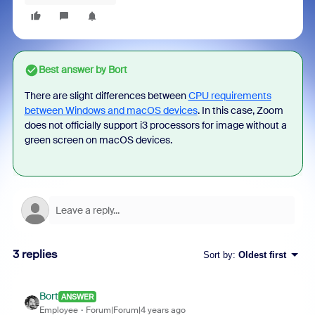
Best answer by
Bort
There are slight differences between
CPU requirements
between Windows and macOS devices
. In this case, Zoom
does not officially support i3 processors for image without a
green screen on macOS devices.
3 replies
Sort by
:
Oldest first
Bort
ANSWER
Employee
Forum|Forum|4 years ago