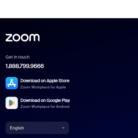
Get in touch
1.888.799.9666
Download on Apple Store
Zoom Workplace for Apple
Download on Google Play
Zoom Workplace for Android
English