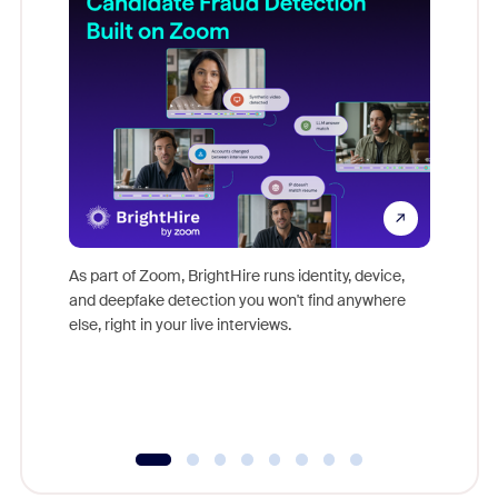
Don't mi
game-ch
As part of Zoom, BrightHire runs identity, device,
are help
and deepfake detection you won't find anywhere
else, right in your live interviews.