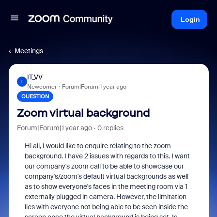
Login
Meetings
IT_VV
I
Newcomer
Forum|Forum|1 year ago
QUESTION
Zoom virtual background
Forum|Forum|1 year ago
0 replies
Hi all, I would like to enquire relating to the zoom
background. I have 2 issues with regards to this. I want
our company's zoom call to be able to showcase our
company's/zoom's default virtual backgrounds as well
as to show everyone's faces in the meeting room via 1
externally plugged in camera. However, the limitation
lies with everyone not being able to be seen inside the