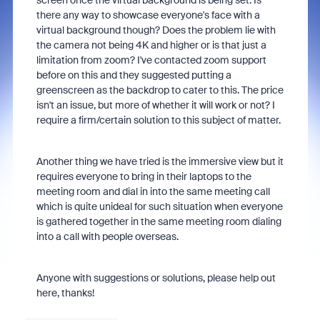
screen once the virtual background is being set. Is
there any way to showcase everyone's face with a
virtual background though? Does the problem lie with
the camera not being 4K and higher or is that just a
limitation from zoom? I've contacted zoom support
before on this and they suggested putting a
greenscreen as the backdrop to cater to this. The price
isn't an issue, but more of whether it will work or not? I
require a firm/certain solution to this subject of matter.
Another thing we have tried is the immersive view but it
requires everyone to bring in their laptops to the
meeting room and dial in into the same meeting call
which is quite unideal for such situation when everyone
is gathered together in the same meeting room dialing
into a call with people overseas.
Anyone with suggestions or solutions, please help out
here, thanks!