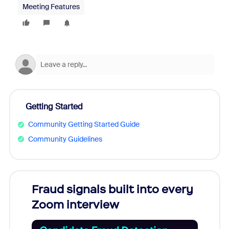
Meeting Features
Getting Started
Community Getting Started Guide
Community Guidelines
Fraud signals built into every
Join
Zoom interview