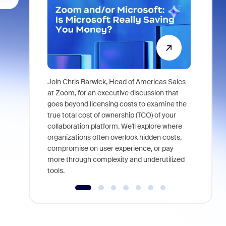
Join Chris Barwick, Head of Americas Sales
As part of
at Zoom, for an executive discussion that
device, a
goes beyond licensing costs to examine the
find anywh
true total cost of ownership (TCO) of your
interviews
collaboration platform. We'll explore where
organizations often overlook hidden costs,
compromise on user experience, or pay
more through complexity and underutilized
tools.