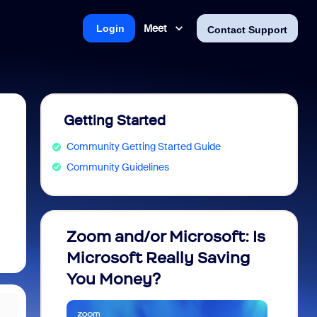
Meet
Login
Contact Support
Getting Started
Community Getting Started Guide
Community Guidelines
Zoom and/or Microsoft: Is
Fraud
Microsoft Really Saving
every
You Money?