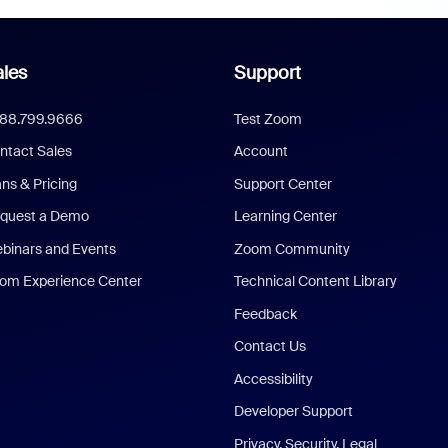
les
Support
888.799.9666
Test Zoom
ntact Sales
Account
ans & Pricing
Support Center
quest a Demo
Learning Center
binars and Events
Zoom Community
om Experience Center
Technical Content Library
Feedback
Contact Us
Accessibility
Developer Support
Privacy, Security, Legal