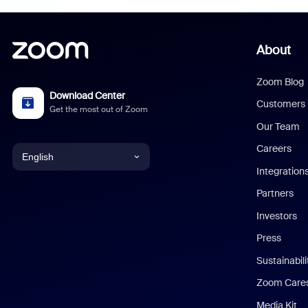
About
Zoom Blog
Download Center
Customers
Get the most out of Zoom
Our Team
Careers
English
Integration
English
Partners
Investors
Chinese (Simplified)
Press
Dutch
Sustainabil
Zoom Care
French
Media Kit