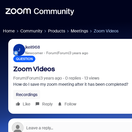
Home
Community
Products
Meetings
Zoom Videos
jkell968
J
Newcomer
Forum|Forum|3 years ago
QUESTION
Zoom Videos
Forum|Forum|3 years ago
0 replies
13 views
How do I save my zoom meeting after it has been completed?
Recordings
Like
Reply
Follow