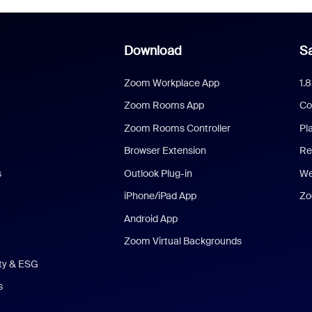
Download
Sa
Zoom Workplace App
1.
Zoom Rooms App
Co
Zoom Rooms Controller
Pl
Browser Extension
Re
s
Outlook Plug-in
We
iPhone/iPad App
Zo
Android App
Zoom Virtual Backgrounds
ity & ESG
s