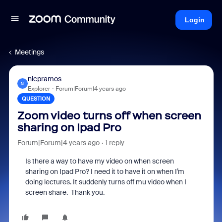
Login
Meetings
nicpramos
N
Explorer
Forum|Forum|4 years ago
QUESTION
Zoom video turns off when screen
sharing on Ipad Pro
Forum|Forum|4 years ago
1 reply
Is there a way to have my video on when screen
sharing on Ipad Pro? I need it to have it on when I’m
doing lectures. It suddenly turns off mu video when I
screen share. Thank you.