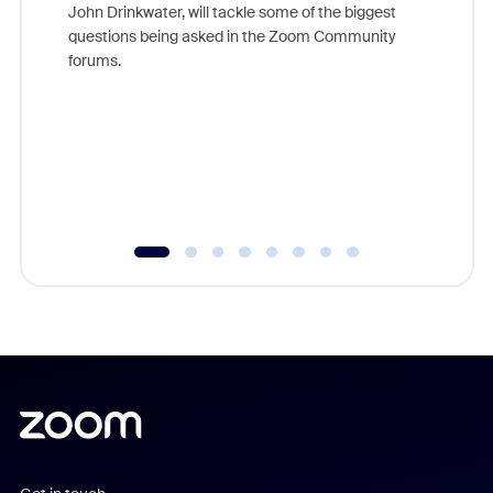
John Drinkwater, will tackle some of the biggest
Join Chr
questions being asked in the Zoom Community
Zoom, fo
forums.
beyond l
cost of 
platform
overlook
experien
underutil