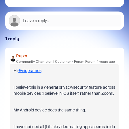
1 reply
Rupert
Community Champion | Customer
Forum|Forum|4 years ago
Hi
@nicpramos
I believe this in a general privacy/security feature across
mobile devices (I believe in iOS itself, rather than Zoom).
My Android device does the same thing.
I have noticed all (I think) video-calling apps seems to do