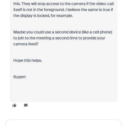
this. They will stop access to the camera if the video-call
itself is not in the foreground. I believe the same is true if
the display is locked, for example.
Maybe you could use a second device (like a cell phone)
to join to the meeting a second time to provide your
camera feed?
Hope this helps.
Rupert