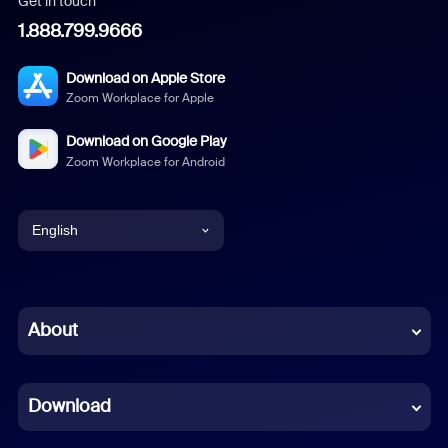
Get in touch
1.888.799.9666
Download on Apple Store
Zoom Workplace for Apple
Download on Google Play
Zoom Workplace for Android
English
English
Chinese (Simplified)
About
Dutch
Download
French