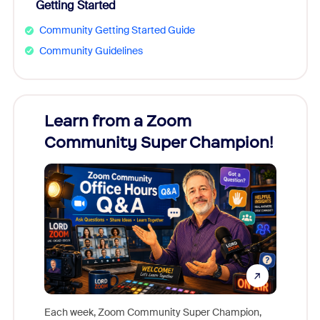
Getting Started
Community Getting Started Guide
Community Guidelines
Learn from a Zoom
Zoom
Community Super Champion!
Micr
Mon
Each week, Zoom Community Super Champion,