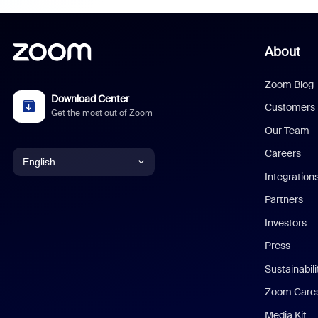
About
Zoom Blog
Download Center
Customers
Get the most out of Zoom
Our Team
Careers
English
Integration
English
Partners
Investors
Chinese (Simplified)
Press
Dutch
Sustainabil
Zoom Care
French
Media Kit