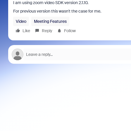
I am using zoom video SDK version 2.1.10.
For previous version this wasn't the case for me.
Video
Meeting Features
Like
Reply
Follow