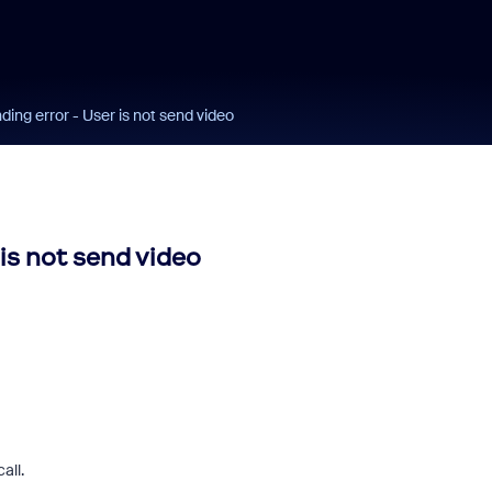
ng error - User is not send video
is not send video
all.