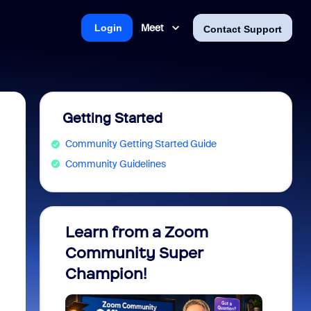
Meet
Login
Contact Support
Getting Started
Community Getting Started Guide
Community Guidelines
Learn from a Zoom
Zoom 
Community Super
Micro
Champion!
You 