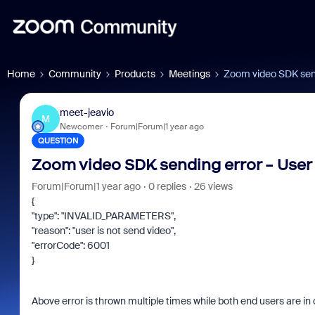
Home
Community
Products
Meetings
Zoom video SDK sendi
meet-jeavio
M
Newcomer
Forum|Forum|1 year ago
QUESTION
Zoom video SDK sending error - User 
Forum|Forum|1 year ago
0 replies
26 views
{
"type": "INVALID_PARAMETERS",
"reason": "user is not send video",
"errorCode": 6001
}
Above error is thrown multiple times while both end users are in c