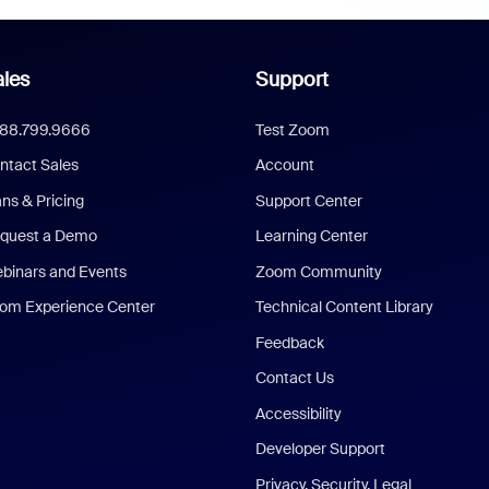
les
Support
888.799.9666
Test Zoom
ntact Sales
Account
ans & Pricing
Support Center
quest a Demo
Learning Center
binars and Events
Zoom Community
om Experience Center
Technical Content Library
Feedback
Contact Us
Accessibility
Developer Support
Privacy, Security, Legal