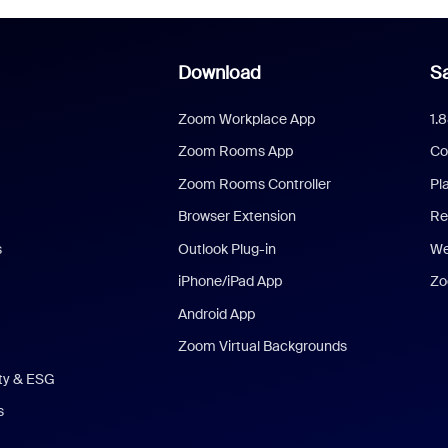
Download
Sa
Zoom Workplace App
1.
Zoom Rooms App
Co
Zoom Rooms Controller
Pl
Browser Extension
Re
s
Outlook Plug-in
We
iPhone/iPad App
Zo
Android App
Zoom Virtual Backgrounds
ity & ESG
s