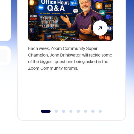
Each week, Zoom Community Super
Join Chri
Champion, John Drinkwater, will tackle some
at Zoom, 
of the biggest questions being asked in the
goes beyo
Zoom Community forums.
true total
collabora
organizat
compromis
more thro
tools.