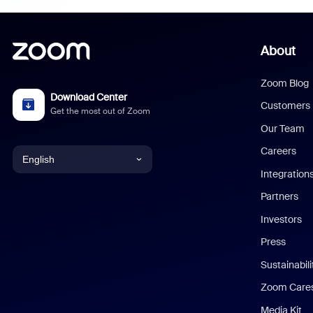
About
Zoom Blog
Download Center
Customers
Get the most out of Zoom
Our Team
Careers
English
Integration
English
Partners
Investors
Chinese (Simplified)
Press
Dutch
Sustainabil
Zoom Care
French
Media Kit