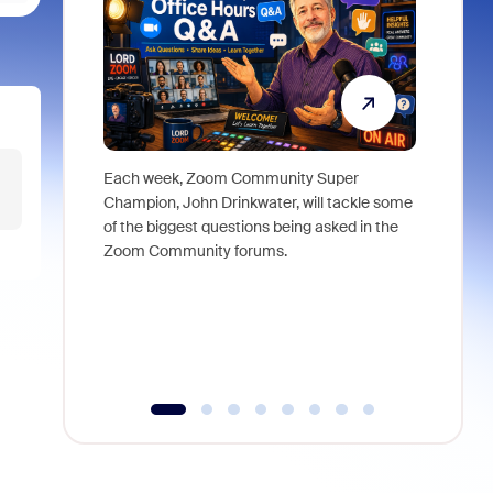
Each week, Zoom Community Super
Join Chri
Champion, John Drinkwater, will tackle some
at Zoom, 
of the biggest questions being asked in the
goes beyo
Zoom Community forums.
true total
collabora
organizat
compromis
more thro
tools.