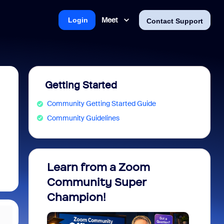
Meet
Login
Contact Support
Getting Started
Community Getting Started Guide
Community Guidelines
Learn from a Zoom
Zoom 
Community Super
Micro
Champion!
You 