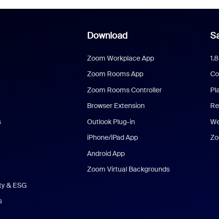
Download
Sa
Zoom Workplace App
1.
Zoom Rooms App
Co
Zoom Rooms Controller
Pl
Browser Extension
Re
s
Outlook Plug-in
We
iPhone/iPad App
Zo
Android App
Zoom Virtual Backgrounds
ity & ESG
s