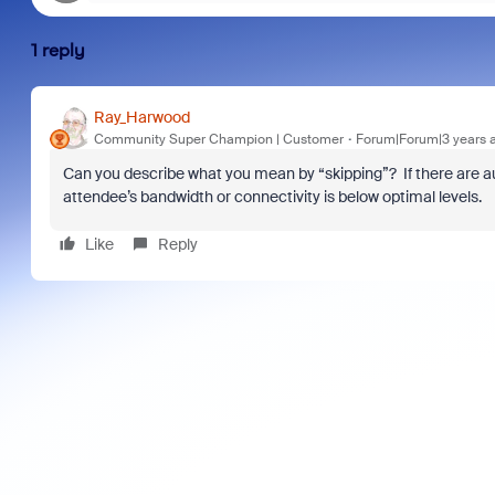
1 reply
Ray_Harwood
Community Super Champion | Customer
Forum|Forum|3 years 
Can you describe what you mean by “skipping”? If there are au
attendee’s bandwidth or connectivity is below optimal levels.
Like
Reply