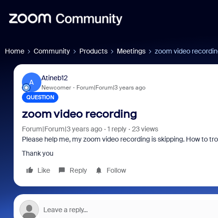
Home
Community
Products
Meetings
zoom video recordi
Atineb12
A
Newcomer
Forum|Forum|3 years ago
QUESTION
zoom video recording
Forum|Forum|3 years ago
1 reply
23 views
Please help me, my zoom video recording is skipping. How to tro
Thank you
Like
Reply
Follow