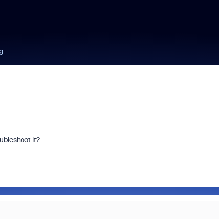
ng
ubleshoot it?