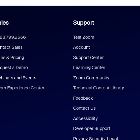
les
Support
888.799.9666
Test Zoom
ntact Sales
Account
ans & Pricing
Support Center
quest a Demo
Learning Center
binars and Events
Zoom Community
om Experience Center
Technical Content Library
Feedback
Contact Us
Accessibility
Developer Support
Privacy, Security, Legal