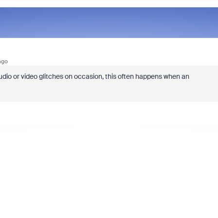
ago
dio or video glitches on occasion, this often happens when an