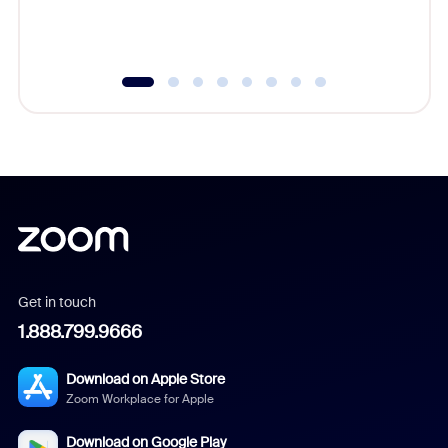
experien
underutil
Get in touch
1.888.799.9666
Download on Apple Store
Zoom Workplace for Apple
Download on Google Play