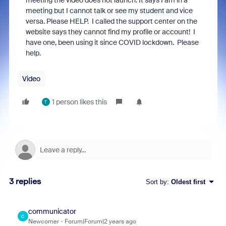
meeting the video does not launch. It says I am in a
meeting but I cannot talk or see my student and vice
versa. Please HELP. I called the support center on the
website says they cannot find my profile or account! I
have one, been using it since COVID lockdown. Please
help.
Video
1 person likes this
T
3 replies
Sort by
:
Oldest first
communicator
C
Newcomer
Forum|Forum|2 years ago