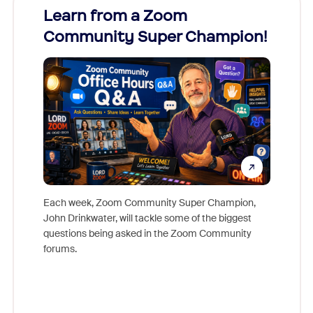
Learn from a Zoom
Zoom
Community Super Champion!
Micr
Mon
Each week, Zoom Community Super Champion,
John Drinkwater, will tackle some of the biggest
Join Chr
questions being asked in the Zoom Community
Zoom, fo
forums.
beyond l
cost of 
platform
overlook