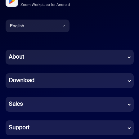
Zoom Workplace for Android
English
English
Chinese (Simplified)
About
Dutch
Download
French
German
Sales
Indonesian
Italian
Support