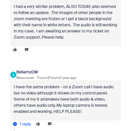
I had a very similar problem, ALSO TODAY, also seemed
to follow an update. The images of other people in the
zoom meeting are frozen or I get a black background
with their name in white letters. The audio is still working
in my case. I am awaiting an answer to my ticket on
Zoom support. Please help.
BellamyDW
B
Newcomer
Forum|Forum|1 year ago
I have the same problem - on a Zoom call I have audio
but no video although it shows on my control panel.
Some of my 6 attendees have both audio & video,
others have audio only. My laptop camera is tested,
enabled and working. HELP PLEASE!
1 reply