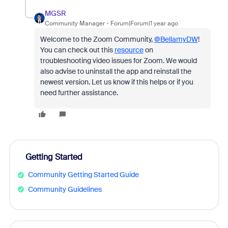
MGSR
Community Manager
Forum|Forum|1 year ago
Welcome to the Zoom Community,
@BellamyDW
!
You can check out this
resource
on
troubleshooting video issues for Zoom. We would
also advise to uninstall the app and reinstall the
newest version. Let us know if this helps or if you
need further assistance.
Getting Started
Community Getting Started Guide
Community Guidelines