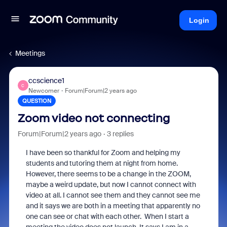
Login
Meetings
ccscience1
C
Newcomer
Forum|Forum|2 years ago
QUESTION
Zoom video not connecting
Forum|Forum|2 years ago
3 replies
I have been so thankful for Zoom and helping my
students and tutoring them at night from home.
However, there seems to be a change in the ZOOM,
maybe a weird update, but now I cannot connect with
video at all. I cannot see them and they cannot see me
and it says we are both in a meeting that apparently no
one can see or chat with each other. When I start a