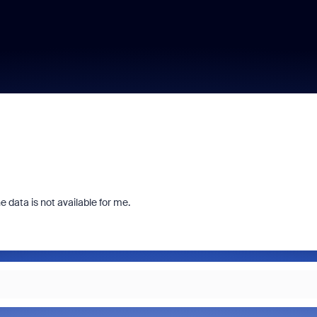
 data is not available for me.