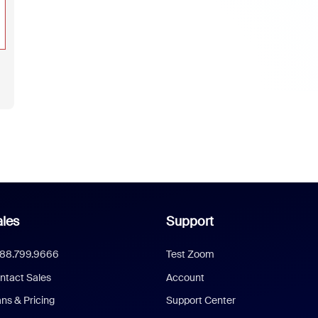
les
Support
888.799.9666
Test Zoom
ntact Sales
Account
ans & Pricing
Support Center