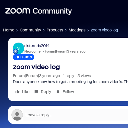
Home
Community
Products
Meetings
zoom video log
sistercris2014
S
Newcomer
Forum|Forum|3 years ago
QUESTION
zoom video log
Forum|Forum|3 years ago
1 reply
5 views
Does anyone know how to get a meeting log for zoom video's. The
Like
Reply
Follow