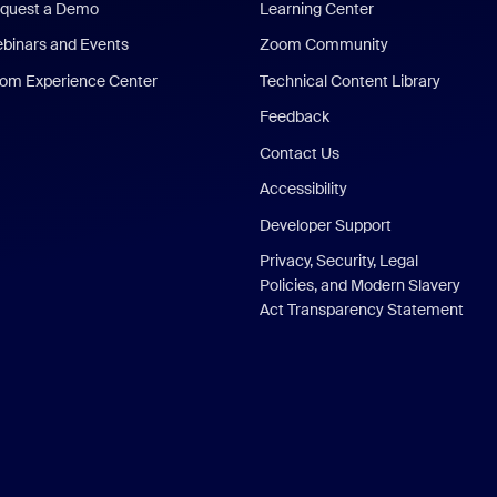
quest a Demo
Learning Center
binars and Events
Zoom Community
om Experience Center
Technical Content Library
Feedback
Contact Us
Accessibility
Developer Support
Privacy, Security, Legal
Policies, and Modern Slavery
Act Transparency Statement