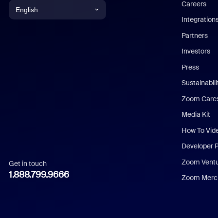
Careers
English
Integration
English
Partners
Investors
Chinese (Simplified)
Press
Dutch
Sustainabil
Zoom Care
French
Media Kit
German
How To Vid
Indonesian
Developer 
Zoom Vent
Get in touch
Italian
1.888.799.9666
Zoom Merch
Japanese
Korean