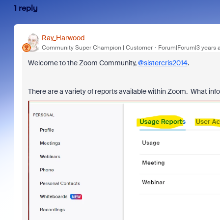
1 reply
Ray_Harwood
Community Super Champion | Customer
Forum|Forum|3 years 
Welcome to the Zoom Community,
@sistercris2014
.
There are a variety of reports available within Zoom. What info