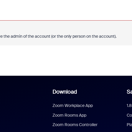
e the admin of the account (or the only person on the account).
Download
Sa
Zoom Workplace App
1.
Zoom Rooms App
Co
Zoom Rooms Controller
Pl