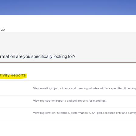
ago
rmation are you specifically looking for?