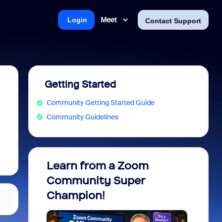
Meet
Login
Contact Support
Getting Started
Community Getting Started Guide
Community Guidelines
Learn from a Zoom
Zoom 
Community Super
Micro
Champion!
You 