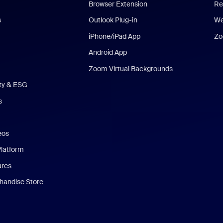
Browser Extension
Re
s
Outlook Plug-in
We
iPhone/iPad App
Zo
Android App
Zoom Virtual Backgrounds
ity & ESG
s
eos
Platform
ures
andise Store