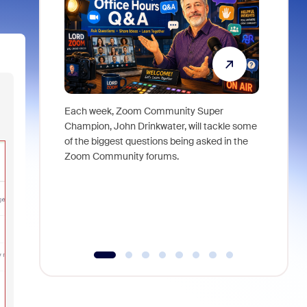
Each week, Zoom Community Super
Join Chri
Champion, John Drinkwater, will tackle some
at Zoom, 
of the biggest questions being asked in the
goes beyo
Zoom Community forums.
true total
collabora
organizat
compromis
more thro
tools.