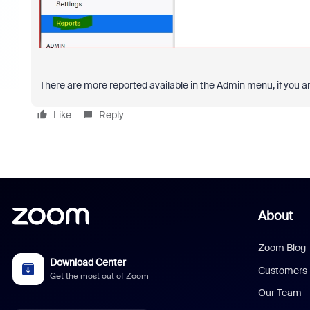
There are more reported available in the Admin menu, if you ar
Like
Reply
About
Zoom Blog
Download Center
Customers
Get the most out of Zoom
Our Team