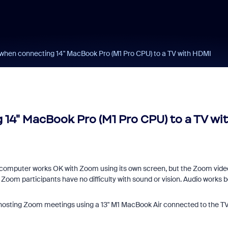
when connecting 14" MacBook Pro (M1 Pro CPU) to a TV with HDMI
14" MacBook Pro (M1 Pro CPU) to a TV wi
 computer works OK with Zoom using its own screen, but the Zoom vide
Zoom participants have no difficulty with sound or vision. Audio works 
 hosting Zoom meetings using a 13" M1 MacBook Air connected to the TV