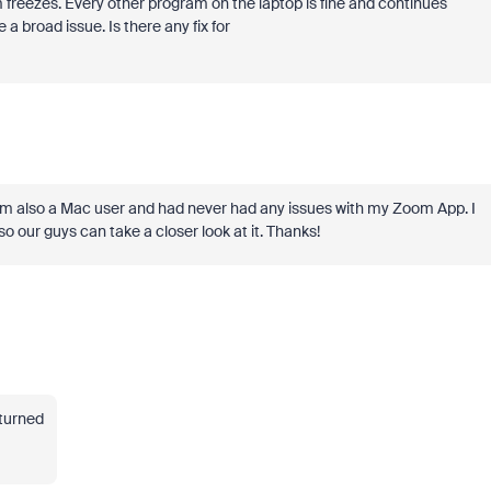
freezes. Every other program on the laptop is fine and continues
a broad issue. Is there any fix for
but I'm also a Mac user and had never had any issues with my Zoom App. I
so our guys can take a closer look at it. Thanks!
turned