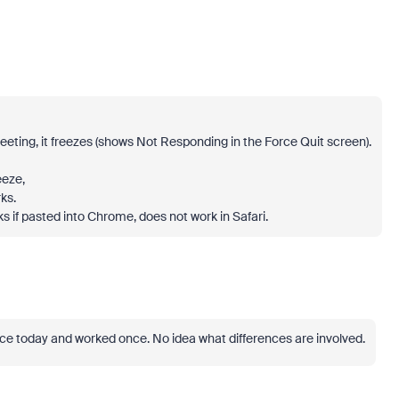
meeting, it freezes (shows Not Responding in the Force Quit screen).
eeze,
ks.
rks if pasted into Chrome, does not work in Safari.
ce today and worked once. No idea what differences are involved.