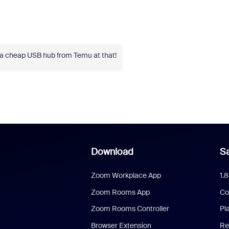
 a cheap USB hub from Temu at that!
Download
Sa
Zoom Workplace App
1.
Zoom Rooms App
Co
Zoom Rooms Controller
Pl
Browser Extension
Re