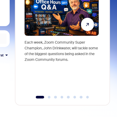
Each week, Zoom Community Super
Join Chri
Champion, John Drinkwater, will tackle some
at Zoom, 
of the biggest questions being asked in the
goes beyo
rst
Zoom Community forums.
true total
collabora
organizat
compromis
more thro
tools.