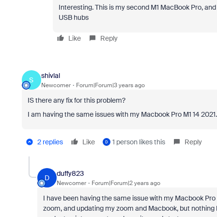
Interesting. This is my second M1 MacBook Pro, and 
USB hubs
Like
Reply
shivlal
S
Newcomer
Forum|Forum|3 years ago
IS there any fix for this problem?
I am having the same issues with my Macbook Pro M1 14 2021
2 replies
Like
1 person likes this
Reply
D
duffy823
D
Newcomer
Forum|Forum|2 years ago
I have been having the same issue with my Macbook Pro M1 1
zoom, and updating my zoom and Macbook, but nothing has