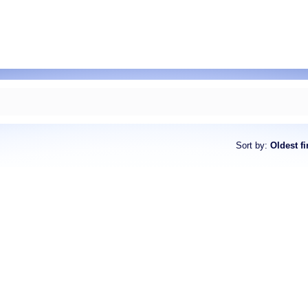
Sort by
:
Oldest fi