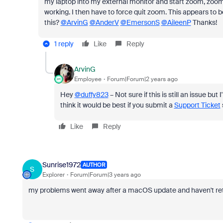
my laptop into my external monitor and start zoom, zoom 
working. I then have to force quit zoom. This appears to be 
this?
@ArvinG
@AnderV
@EmersonS
@AileenP
Thanks!
1 reply
Like
Reply
ArvinG
Employee
Forum|Forum|2 years ago
Hey
@duffy823
– Not sure if this is still an issue 
think it would be best if you submit a
Support Ticket
Like
Reply
Sunrise1972
AUTHOR
S
Explorer
Forum|Forum|3 years ago
my problems went away after a macOS update and haven't re