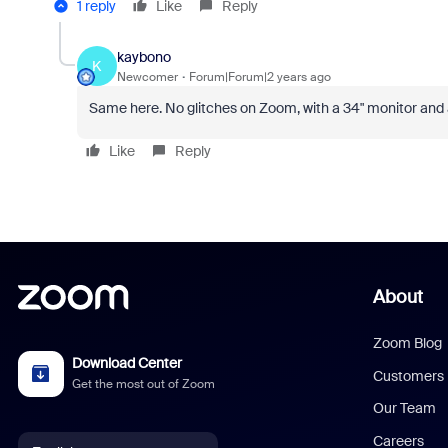
1 reply
Like
Reply
kaybono
K
Newcomer
Forum|Forum|2 years ago
Same here. No glitches on Zoom, with a 34" monitor and
Like
Reply
About
Zoom Blog
Download Center
Customers
Get the most out of Zoom
Our Team
Careers