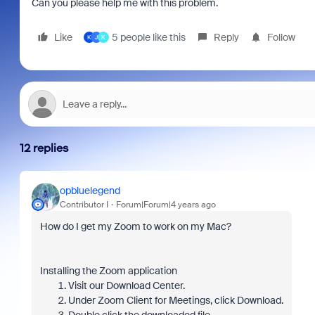
Can you please help me with this problem.
Like
5 people like this
Reply
Follow
K
J
K
12 replies
opbluelegend
Contributor I
Forum|Forum|4 years ago
How do I get my Zoom to work on my Mac?
Installing the Zoom application
Visit our Download Center.
Under Zoom Client for Meetings, click Download.