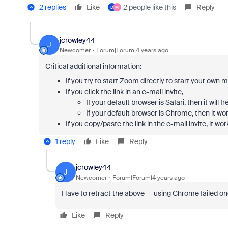
2 replies
Like
2 people like this
Reply
D
M
jcrowley44
J
Newcomer
Forum|Forum|4 years ago
Critical additional information:
If you try to start Zoom directly to start your own 
If you click the link in an e-mail invite,
If your default browser is Safari, then it will fr
If your default browser is Chrome, then it wor
If you copy/paste the link in the e-mail invite, it wo
1 reply
Like
Reply
jcrowley44
J
Newcomer
Forum|Forum|4 years ago
Have to retract the above -- using Chrome failed on
Like
Reply