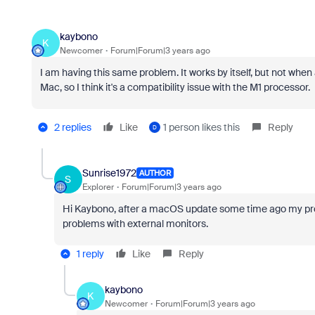
kaybono
K
Newcomer
Forum|Forum|3 years ago
I am having this same problem. It works by itself, but not when
Mac, so I think it's a compatibility issue with the M1 processor.
2 replies
Like
1 person likes this
Reply
D
Sunrise1972
AUTHOR
S
Explorer
Forum|Forum|3 years ago
Hi Kaybono, after a macOS update some time ago my pr
problems with external monitors.
1 reply
Like
Reply
kaybono
K
Newcomer
Forum|Forum|3 years ago