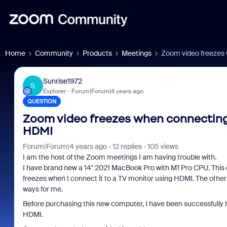
Home
Community
Products
Meetings
Zoom video freezes 
Sunrise1972
S
Explorer
Forum|Forum|4 years ago
QUESTION
Zoom video freezes when connecting 
HDMI
Forum|Forum|4 years ago
12 replies
105 views
I am the host of the Zoom meetings I am having trouble with.
I have brand new a 14" 2021 MacBook Pro with M1 Pro CPU. This
freezes when I connect it to a TV monitor using HDMI. The other 
ways for me.
Before purchasing this new computer, I have been successfully
HDMI.