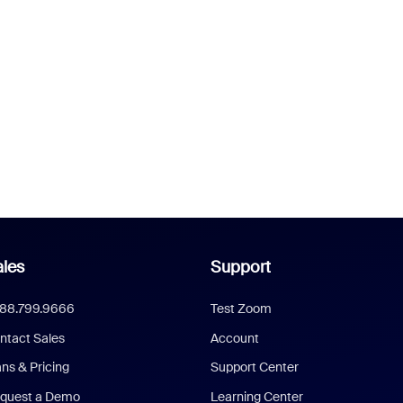
les
Support
888.799.9666
Test Zoom
ntact Sales
Account
ans & Pricing
Support Center
quest a Demo
Learning Center