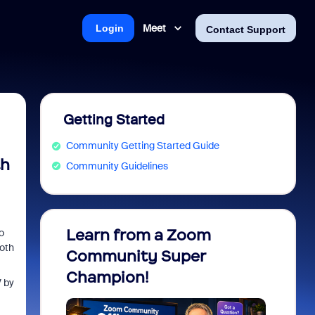
Meet
Login
Contact Support
Getting Started
Community Getting Started Guide
th
Community Guidelines
Learn from a Zoom
Zoom 
o
both
Community Super
Micro
Champion!
You 
 by