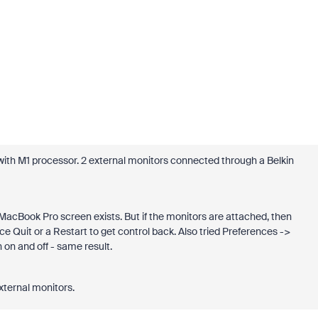
th M1 processor. 2 external monitors connected through a Belkin
acBook Pro screen exists. But if the monitors are attached, then
 Quit or a Restart to get control back. Also tried Preferences ->
on and off - same result.
xternal monitors.