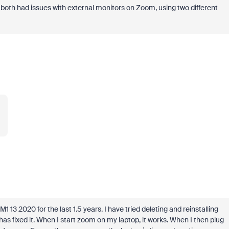
both had issues with external monitors on Zoom, using two different
.
3 2020 for the last 1.5 years. I have tried deleting and reinstalling
 fixed it. When I start zoom on my laptop, it works. When I then plug