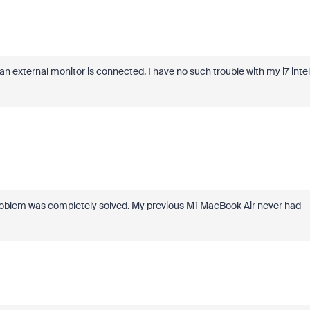
 an external monitor is connected. I have no such trouble with my i7 intel
oblem was completely solved. My previous M1 MacBook Air never had