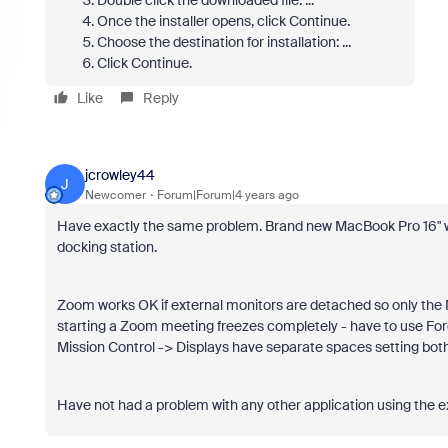
Double click the downloaded file. ...
Once the installer opens, click Continue.
Choose the destination for installation: ...
Click Continue.
Like
Reply
jcrowley44
J
Newcomer
Forum|Forum|4 years ago
Have exactly the same problem. Brand new MacBook Pro 16" wi
docking station.
Zoom works OK if external monitors are detached so only the M
starting a Zoom meeting freezes completely - have to use Force
Mission Control -> Displays have separate spaces setting both 
Have not had a problem with any other application using the e