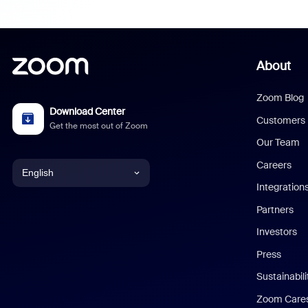
About
Zoom Blog
Download Center
Customers
Get the most out of Zoom
Our Team
Careers
English
Integration
English
Partners
Investors
Chinese (Simplified)
Press
Dutch
Sustainabil
Zoom Care
French