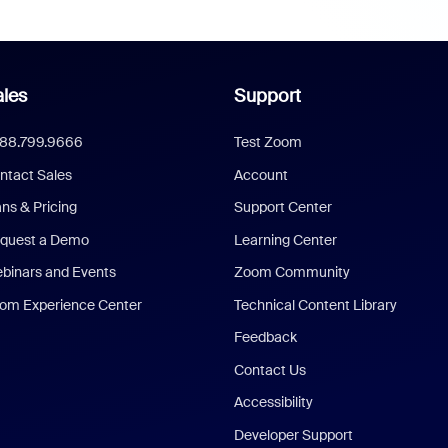
les
Support
888.799.9666
Test Zoom
ntact Sales
Account
ans & Pricing
Support Center
quest a Demo
Learning Center
binars and Events
Zoom Community
om Experience Center
Technical Content Library
Feedback
Contact Us
Accessibility
Developer Support