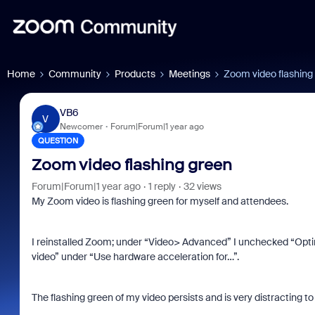
Home
Community
Products
Meetings
Zoom video flashing
VB6
V
Newcomer
Forum|Forum|1 year ago
QUESTION
Zoom video flashing green
Forum|Forum|1 year ago
1 reply
32 views
My Zoom video is flashing green for myself and attendees.
I reinstalled Zoom; under “Video> Advanced” I unchecked “Optim
video” under “Use hardware acceleration for…”.
The flashing green of my video persists and is very distracting to a