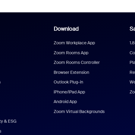
Download
Sa
Zoom Workplace App
1.
Zoom Rooms App
Co
Zoom Rooms Controller
Pl
Browser Extension
Re
s
Outlook Plug-in
We
iPhone/iPad App
Zo
Android App
Zoom Virtual Backgrounds
ity & ESG
s