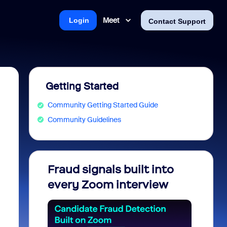
Meet
Login
Contact Support
Getting Started
Community Getting Started Guide
Community Guidelines
Fraud signals built into
Join 
every Zoom interview
2026