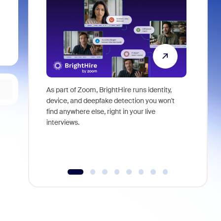
As part of Zoom, BrightHire runs identity,
Don't mis
device, and deepfake detection you won't
announce
find anywhere else, right in your live
and indus
interviews.
what is ne