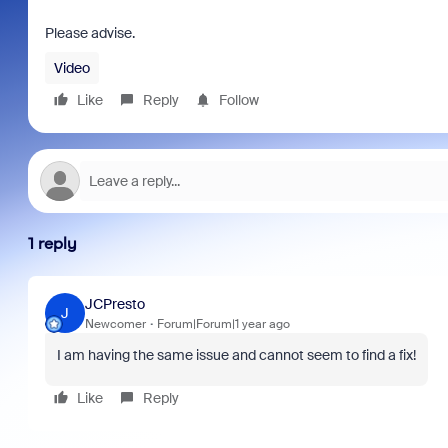
Please advise.
Video
Like
Reply
Follow
1 reply
JCPresto
J
Newcomer
Forum|Forum|1 year ago
I am having the same issue and cannot seem to find a fix!
Like
Reply