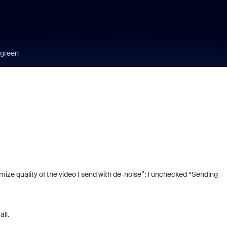
 green
ize quality of the video | send with de-noise”; I unchecked “Sending
ll.