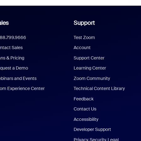
les
Support
888.799.9666
Test Zoom
ntact Sales
Account
ans & Pricing
Support Center
quest a Demo
Learning Center
binars and Events
Zoom Community
om Experience Center
Technical Content Library
Feedback
Contact Us
Accessibility
Developer Support
Privacy, Security, Legal