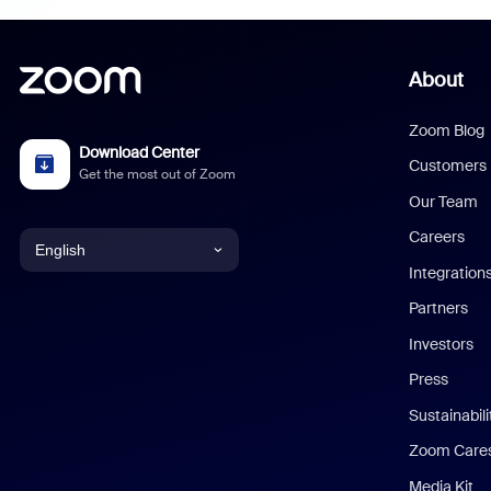
About
Zoom Blog
Download Center
Customers
Get the most out of Zoom
Our Team
Careers
English
Integration
English
Partners
Investors
Chinese (Simplified)
Press
Dutch
Sustainabil
Zoom Care
French
Media Kit