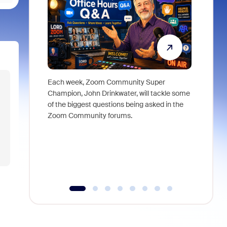
Each week, Zoom Community Super
Join Chri
Champion, John Drinkwater, will tackle some
at Zoom, 
of the biggest questions being asked in the
goes beyo
Zoom Community forums.
true total
collabora
organizat
compromis
more thro
tools.