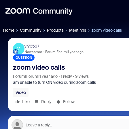
Home
Community
Products
Meetings
zoom video calls
vr73597
V
Newcomer
Forum|Forum|1 year ago
QUESTION
zoom video calls
Forum|Forum|1 year ago
1 reply
9 views
am unable to turn ON video during zoom calls
Video
Like
Reply
Follow