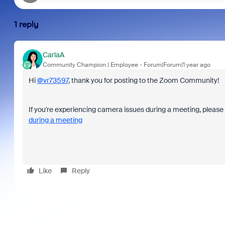
1 reply
CarlaA
Community Champion | Employee
Forum|Forum|1 year ago
Hi
@vr73597
, thank you for posting to the Zoom Community!
If you're experiencing camera issues during a meeting, please
during a meeting
Like
Reply