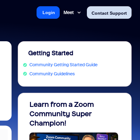
Meet
Login
Contact Support
Getting Started
Community Getting Started Guide
Community Guidelines
Learn from a Zoom
Zoom 
Community Super
Micro
Champion!
You 