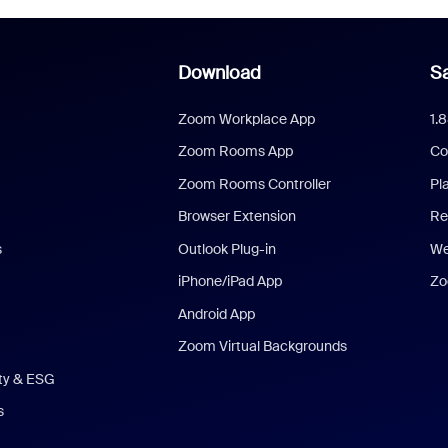
Download
Sa
Zoom Workplace App
1.
Zoom Rooms App
Co
Zoom Rooms Controller
Pl
Browser Extension
Re
s
Outlook Plug-in
We
iPhone/iPad App
Zo
Android App
Zoom Virtual Backgrounds
ity & ESG
s