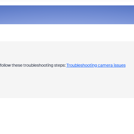
 follow these troubleshooting steps:
Troubleshooting camera issues