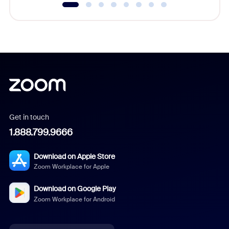
Get in touch
1.888.799.9666
Download on Apple Store
Zoom Workplace for Apple
Download on Google Play
Zoom Workplace for Android