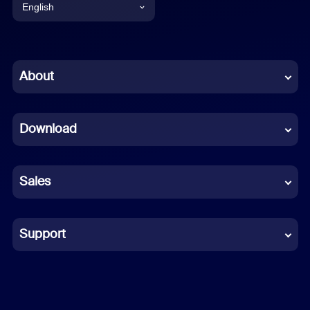
English
English
Chinese (Simplified)
About
Dutch
Download
French
German
Sales
Indonesian
Italian
Support
Japanese
Korean