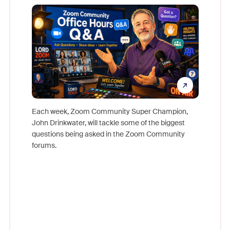
Mon
Each week, Zoom Community Super Champion,
John Drinkwater, will tackle some of the biggest
Join Chr
questions being asked in the Zoom Community
Zoom, fo
forums.
beyond l
cost of 
platform
overlook
experien
underutil