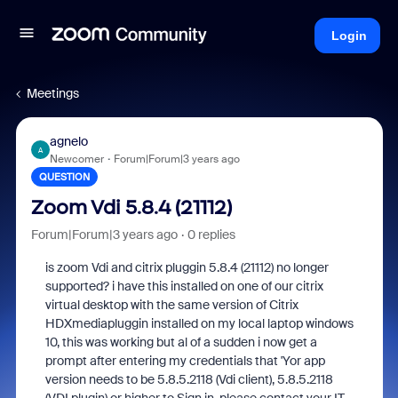
Login
Meetings
agnelo
A
Newcomer
Forum|Forum|3 years ago
QUESTION
Zoom Vdi 5.8.4 (21112)
Forum|Forum|3 years ago
0 replies
is zoom Vdi and citrix pluggin 5.8.4 (21112) no longer
supported? i have this installed on one of our citrix
virtual desktop with the same version of Citrix
HDXmediapluggin installed on my local laptop windows
10, this was working but al of a sudden i now get a
prompt after entering my credentials that 'Yor app
version needs to be 5.8.5.2118 (Vdi client), 5.8.5.2118