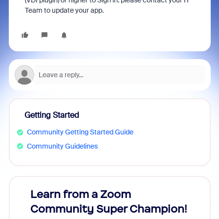
(VDI plugin) or higher to Sign in. please contact your IT
Team to update your app.
Getting Started
Community Getting Started Guide
Community Guidelines
Learn from a Zoom
Zoom
Community Super Champion!
Micr