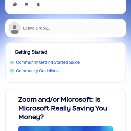
Getting Started
Community Getting Started Guide
Community Guidelines
Zoom and/or Microsoft: Is
Fraud
Microsoft Really Saving You
Zoom
Money?