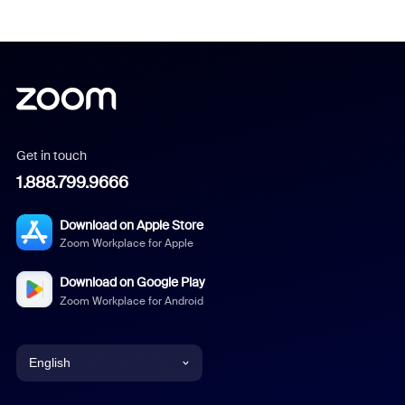
Get in touch
1.888.799.9666
Download on Apple Store
Zoom Workplace for Apple
Download on Google Play
Zoom Workplace for Android
English