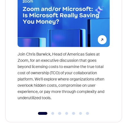
Join Chris Barwick, Head of Americas Sales at
Zoom, for an executive discussion that goes
As part o
beyond licensing costs to examine the true total
and deep
cost of ownership (TCO) of your collaboration
else, rig
platform. We'll explore where organizations often
overlook hidden costs, compromise on user
experience, or pay more through complexity and
underutilized tools.