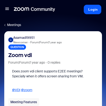
Login
Meetings
Asamad19951
A
Newcomer
Forum|Forum|1 year ago
QUESTION
Zoom vdi
Forum|Forum|1 year ago
0 replies
Does zoom vdi client supports E2EE meetings?
Specially when it offers screen sharing from VM.
@VDI
@zoom
Meeting Features