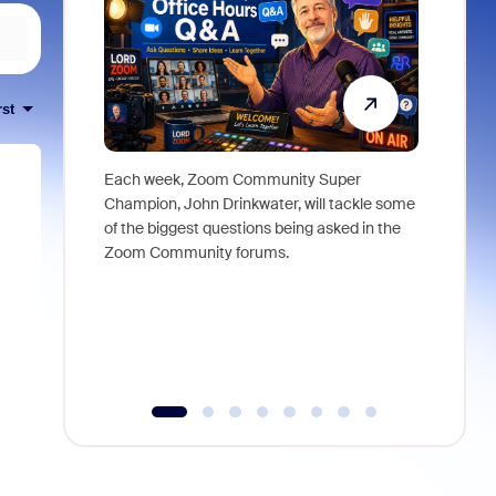
rst
Each week, Zoom Community Super
Join Chri
Champion, John Drinkwater, will tackle some
at Zoom, 
of the biggest questions being asked in the
goes beyo
Zoom Community forums.
true total
collabora
organizat
compromis
more thro
tools.