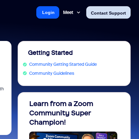
Meet
Login
Contact Support
Getting Started
Community Getting Started Guide
Community Guidelines
th
Learn from a Zoom
Zoom 
Community Super
Micro
Champion!
You 