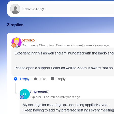
3 replies
bstrelko
Community Champion | Customer
Forum|Forum|2 years ago
Experiencing this as well and am inundated with the back-and-
Please open a support ticket as well so Zoom is aware that so m
1 reply
Like
Reply
Odysseus17
O
Explorer
Forum|Forum|2 years ago
My settings for meetings are not being applied/saved.
I keep having to add my preferred settings every meeting