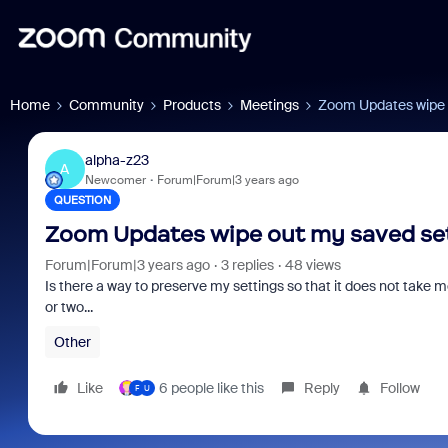
Home
Community
Products
Meetings
Zoom Updates wipe o
alpha-z23
A
Newcomer
Forum|Forum|3 years ago
QUESTION
Zoom Updates wipe out my saved set
Forum|Forum|3 years ago
3 replies
48 views
Is there a way to preserve my settings so that it does not take
or two...
Other
Like
6 people like this
Reply
Follow
F
U