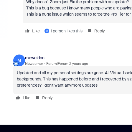
Why doesn't Zoom just Fix the problem with an update?
This is a bug because I know many people who are paying 
This is a huge issue which seems to force the Pro Tier for
Like
1 person likes this
Reply
M
meweldon
M
Newcomer
Forum|Forum|2 years ago
Updated and all my personal settings are gone. All Virtual ba
backgrounds. This has happened before and I recovered by sig
preferences? I don't want anymore updates
Like
Reply