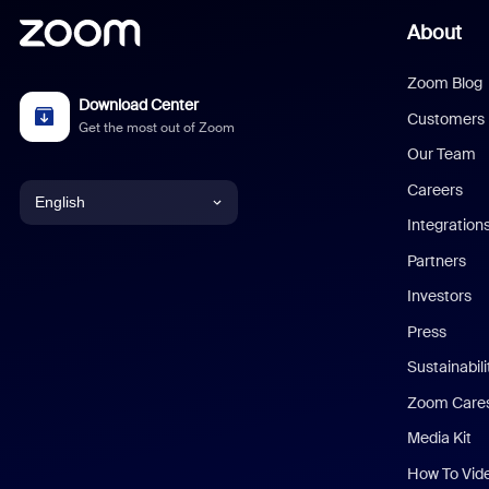
About
Zoom Blog
Download Center
Customers
Get the most out of Zoom
Our Team
Careers
English
Integration
English
Partners
Investors
Chinese (Simplified)
Press
Dutch
Sustainabil
Zoom Care
French
Media Kit
German
How To Vid