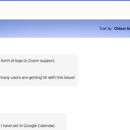
Sort by
:
Oldest fi
forth of logs to Zoom support.
any users are getting hit with this issue!
 I have set in Google Calendar.