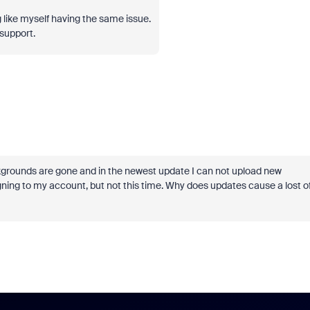
like myself having the same issue.
 support.
ckgrounds are gone and in the newest update I can not upload new
ning to my account, but not this time. Why does updates cause a lost o