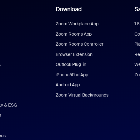
Download
Sa
Zoom Workplace App
1.
Zoom Rooms App
Co
Zoom Rooms Controller
Pl
Browser Extension
Re
s
Outlook Plug-in
We
iPhone/iPad App
Zo
Android App
Zoom Virtual Backgrounds
ity & ESG
s
eos