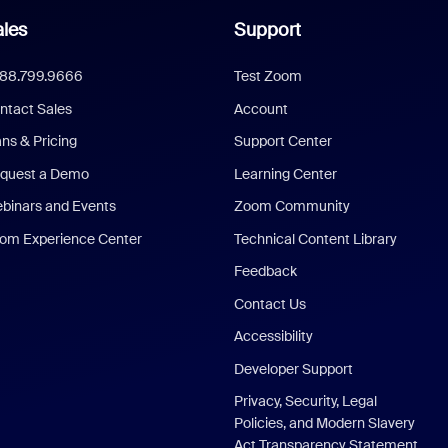
les
Support
888.799.9666
Test Zoom
ntact Sales
Account
ans & Pricing
Support Center
quest a Demo
Learning Center
binars and Events
Zoom Community
om Experience Center
Technical Content Library
Feedback
Contact Us
Accessibility
Developer Support
Privacy, Security, Legal
Policies, and Modern Slavery
Act Transparency Statement