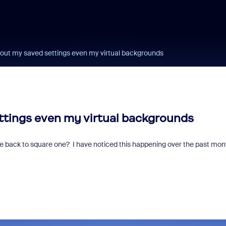
ut my saved settings even my virtual backgrounds
tings even my virtual backgrounds
 me back to square one? I have noticed this happening over the past mon