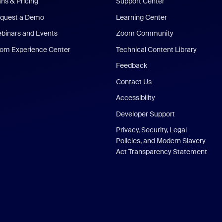
ans & Pricing
Support Center
quest a Demo
Learning Center
binars and Events
Zoom Community
om Experience Center
Technical Content Library
Feedback
Contact Us
Accessibility
Developer Support
Privacy, Security, Legal
Policies, and Modern Slavery
Act Transparency Statement