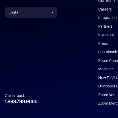
Our Team
Careers
English
Integration
English
Partners
Investors
Chinese (Simplified)
Press
Dutch
Sustainabil
Zoom Care
French
Media Kit
German
How To Vid
Indonesian
Developer 
Zoom Vent
Get in touch
Italian
1.888.799.9666
Zoom Merch
Japanese