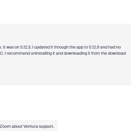
It was on 5.12.3. I updated it through the app to 5.12.9 and had no
r PC. I recommend uninstalling it and downloading it from the download
 Zoom about Ventura support.