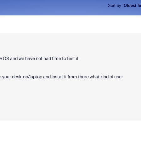
Sort by
:
Oldest fi
w OS and we have not had time to test it.
your desktop/laptop and install it from there what kind of user