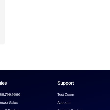
les
Support
888.799.9666
Test Zoom
ntact Sales
Account