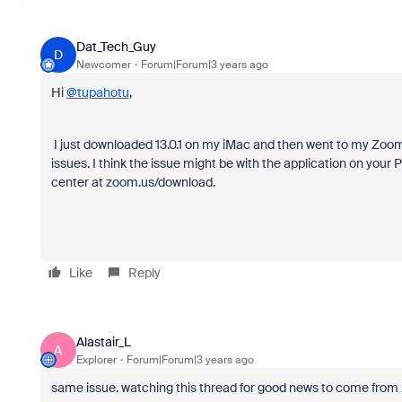
Dat_Tech_Guy
D
Newcomer
Forum|Forum|3 years ago
Hi
@tupahotu
,
I just downloaded 13.0.1 on my iMac and then went to my Zoom. 
issues. I think the issue might be with the application on you
center at zoom.us/download.
Like
Reply
Alastair_L
A
Explorer
Forum|Forum|3 years ago
same issue. watching this thread for good news to come from