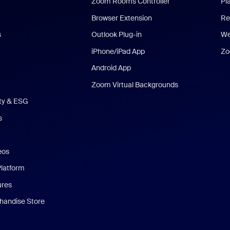
Zoom Rooms Controller
Pl
Browser Extension
Re
s
Outlook Plug-in
We
iPhone/iPad App
Zo
Android App
Zoom Virtual Backgrounds
ity & ESG
s
eos
Platform
ures
andise Store