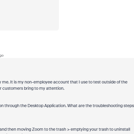
go
ly me. It is my non-employee account that I use to test outside of the
r customers bring to my attention.
rsion through the Desktop Application. What are the troubleshooting steps
 and then moving Zoom to the trash > emptying your trash to uninstall