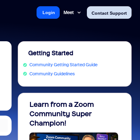
Meet
Login
Contact Support
Getting Started
Community Getting Started Guide
Community Guidelines
Learn from a Zoom
Zoom 
Community Super
Micro
Champion!
You 