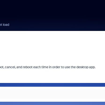
t load
boot, cancel, and reboot each time in order to use the desktop app.