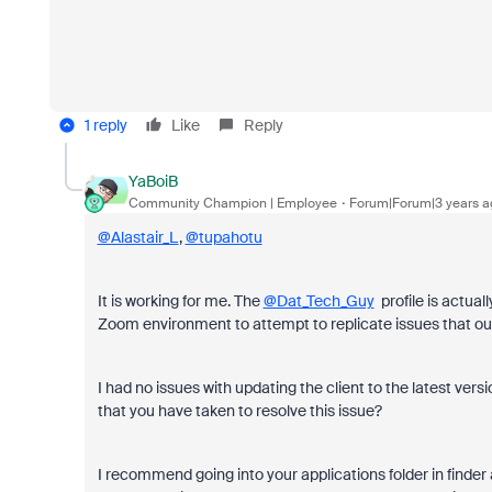
1 reply
Like
Reply
YaBoiB
Community Champion | Employee
Forum|Forum|3 years a
@Alastair_L
,
@tupahotu
It is working for me. The
@Dat_Tech_Guy
profile is actual
Zoom environment to attempt to replicate issues that ou
I had no issues with updating the client to the latest ve
that you have taken to resolve this issue?
I recommend going into your applications folder in finder