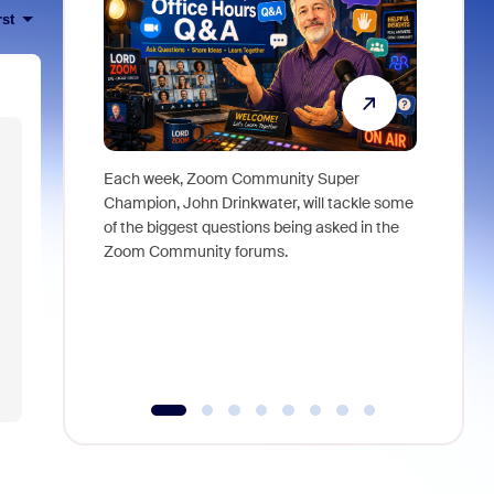
rst
Each week, Zoom Community Super
Join Chri
Champion, John Drinkwater, will tackle some
at Zoom, 
of the biggest questions being asked in the
goes beyo
Zoom Community forums.
true total
collabora
organizat
compromis
more thro
tools.