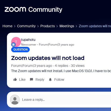
Home
Community
Products
Meetings
Zoom updates will no
tupahotu
T
Newcomer
Forum|Forum|3 years ago
QUESTION
Zoom updates will not load
Forum|Forum|3 years ago
4 replies
30 views
The Zoom updates will not install. I use MacOS 13.0.1. I have to 
Like
Reply
Follow