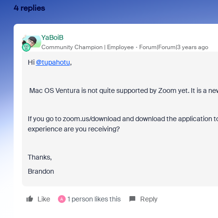
4 replies
YaBoiB
Community Champion | Employee
Forum|Forum|3 years ago
Hi
@tupahotu
,
Mac OS Ventura is not quite supported by Zoom yet. It is a ne
If you go to zoom.us/download and download the application to 
experience are you receiving?
Thanks,
Brandon
Like
1 person likes this
Reply
A