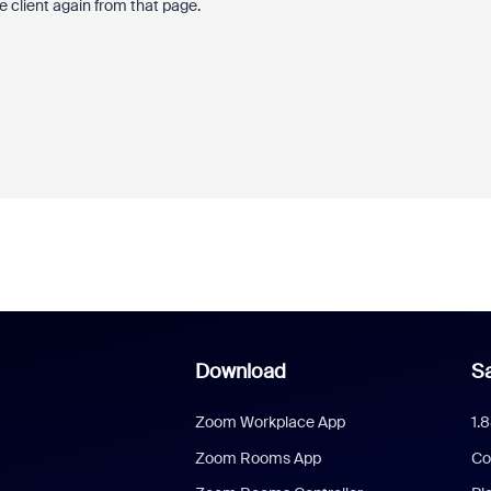
 client again from that page.
Download
Sa
Zoom Workplace App
1.
Zoom Rooms App
Co