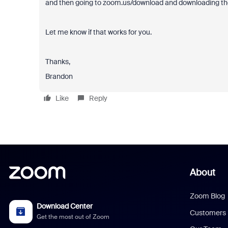
and then going to zoom.us/download and downloading the
Let me know if that works for you.
Thanks,
Brandon
Like
Reply
About
Zoom Blog
Download Center
Customers
Get the most out of Zoom