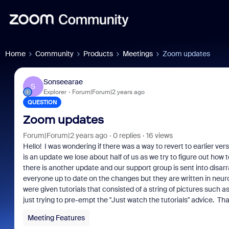
Home
Community
Products
Meetings
Zoom updates
Sonseearae
S
Explorer
Forum|Forum|2 years ago
QUESTION
Zoom updates
Forum|Forum|2 years ago
0 replies
16 views
Hello! I was wondering if there was a way to revert to earlier ve
is an update we lose about half of us as we try to figure out h
there is another update and our support group is sent into disarr
everyone up to date on the changes but they are written in neurot
were given tutorials that consisted of a string of pictures such a
just trying to pre-empt the "Just watch the tutorials" advice. Th
Meeting Features