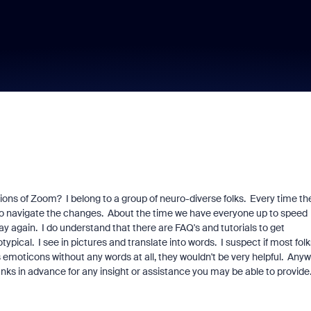
rsions of Zoom? I belong to a group of neuro-diverse folks. Every time th
ow to navigate the changes. About the time we have everyone up to speed
ay again. I do understand that there are FAQ's and tutorials to get
ypical. I see in pictures and translate into words. I suspect if most folk
s emoticons without any words at all, they wouldn't be very helpful. Anyw
anks in advance for any insight or assistance you may be able to provide