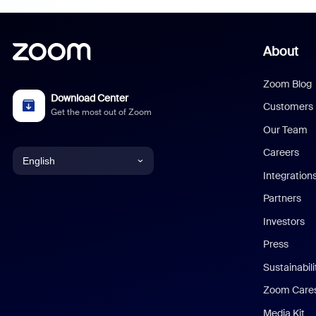
About
Zoom Blog
Download Center
Customers
Get the most out of Zoom
Our Team
Careers
English
Integration
English
Partners
Investors
Chinese (Simplified)
Press
Dutch
Sustainabil
Zoom Care
French
Media Kit