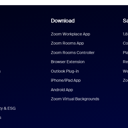
Download
Sa
Zoom Workplace App
1.
Zoom Rooms App
Co
Zoom Rooms Controller
Pl
Browser Extension
Re
s
Outlook Plug-in
We
iPhone/iPad App
Zo
Android App
Zoom Virtual Backgrounds
ity & ESG
s