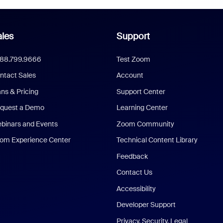
les
Support
888.799.9666
Test Zoom
ntact Sales
Account
ans & Pricing
Support Center
quest a Demo
Learning Center
binars and Events
Zoom Community
om Experience Center
Technical Content Library
Feedback
Contact Us
Accessibility
Developer Support
Privacy, Security, Legal