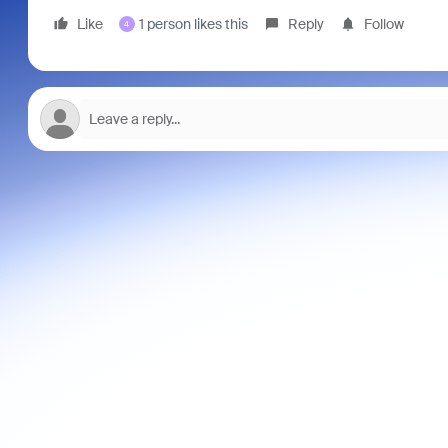
Like
1 person likes this
Reply
Follow
4