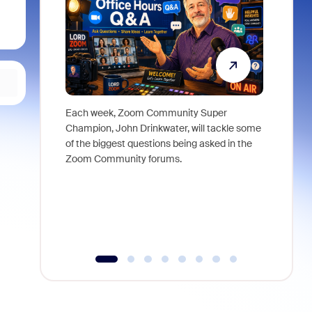
Each week, Zoom Community Super
Join Chri
Champion, John Drinkwater, will tackle some
at Zoom, 
of the biggest questions being asked in the
goes beyo
Zoom Community forums.
true total
collabora
organizat
compromis
more thro
tools.