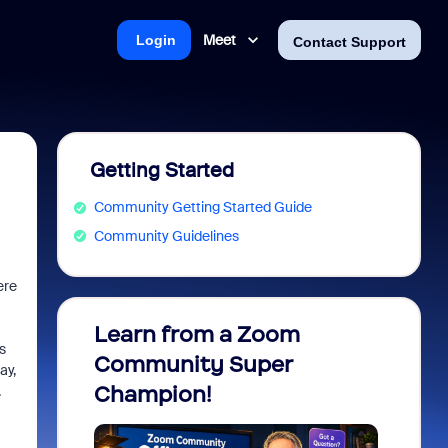
Meet
Login
Contact Support
Getting Started
Community Getting Started Guide
Community Guidelines
ere
Learn from a Zoom
Zoom 
s
Community Super
Micro
ay,
Champion!
You 
.