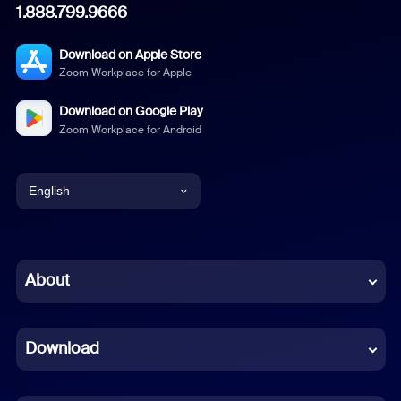
1.888.799.9666
Download on Apple Store
Zoom Workplace for Apple
Download on Google Play
Zoom Workplace for Android
English
English
Chinese (Simplified)
About
Dutch
Download
French
German