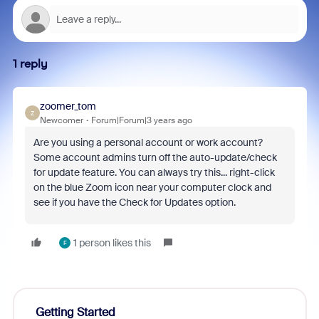
1 reply
zoomer_tom
Z
Newcomer
Forum|Forum|3 years ago
Are you using a personal account or work account?
Some account admins turn off the auto-update/check
for update feature. You can always try this... right-click
on the blue Zoom icon near your computer clock and
see if you have the Check for Updates option.
1 person likes this
F
Getting Started