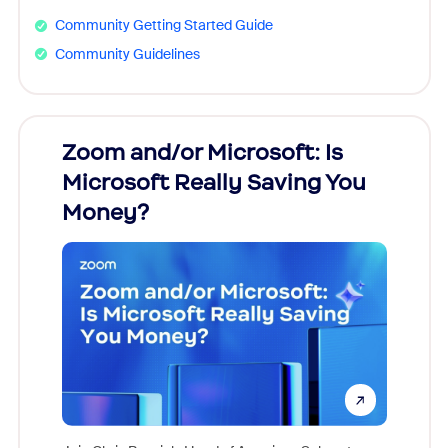
Community Getting Started Guide
Community Guidelines
Zoom and/or Microsoft: Is
Fraud
Microsoft Really Saving You
Zoom
Money?