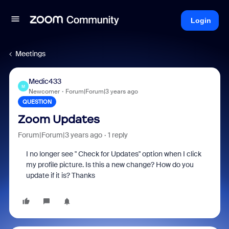
Login
Meetings
Medic433
M
Newcomer
Forum|Forum|3 years ago
QUESTION
Zoom Updates
Forum|Forum|3 years ago
1 reply
I no longer see " Check for Updates" option when I click
my profile picture. Is this a new change? How do you
update if it is? Thanks