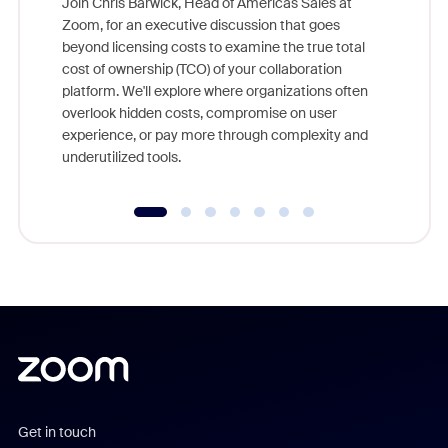
Join Chris Barwick, Head of Americas Sales at
Zoom, for an executive discussion that goes
As part o
beyond licensing costs to examine the true total
and deep
cost of ownership (TCO) of your collaboration
else, rig
platform. We'll explore where organizations often
overlook hidden costs, compromise on user
experience, or pay more through complexity and
underutilized tools.
Get in touch