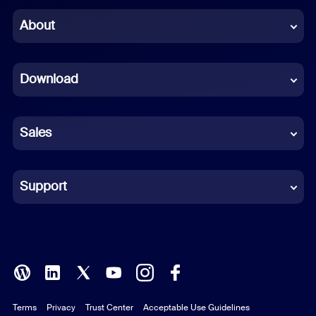
Chinese (Simplified)
About
Dutch
Download
French
German
Sales
Indonesian
Italian
Support
Japanese
Korean
Polish
Terms
Privacy
Trust Center
Acceptable Use Guidelines
Portuguese (Brazil)