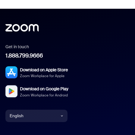
Get in touch
1.888.799.9666
Download on Apple Store
Zoom Workplace for Apple
Download on Google Play
Zoom Workplace for Android
English
English