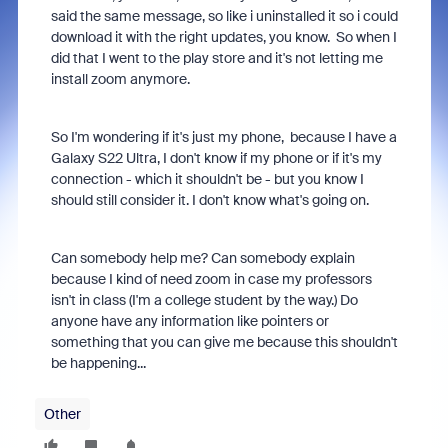
said the same message, so like i uninstalled it so i could
download it with the right updates, you know. So when I
did that I went to the play store and it's not letting me
install zoom anymore.
So I'm wondering if it's just my phone, because I have a
Galaxy S22 Ultra, I don't know if my phone or if it's my
connection - which it shouldn't be - but you know I
should still consider it. I don't know what's going on.
Can somebody help me? Can somebody explain
because I kind of need zoom in case my professors
isn't in class (I'm a college student by the way.) Do
anyone have any information like pointers or
something that you can give me because this shouldn't
be happening...
Other