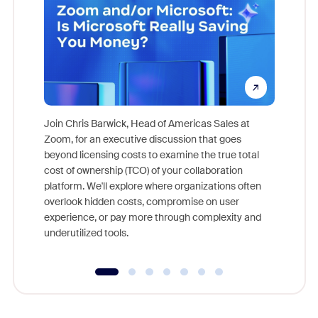
Join Chris Barwick, Head of Americas Sales at
Zoom, for an executive discussion that goes
As part o
beyond licensing costs to examine the true total
and deep
cost of ownership (TCO) of your collaboration
else, rig
platform. We'll explore where organizations often
overlook hidden costs, compromise on user
experience, or pay more through complexity and
underutilized tools.