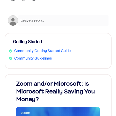
Getting Started
Community Getting Started Guide
Community Guidelines
Zoom and/or Microsoft: Is
Fraud
Microsoft Really Saving You
Zoom
Money?