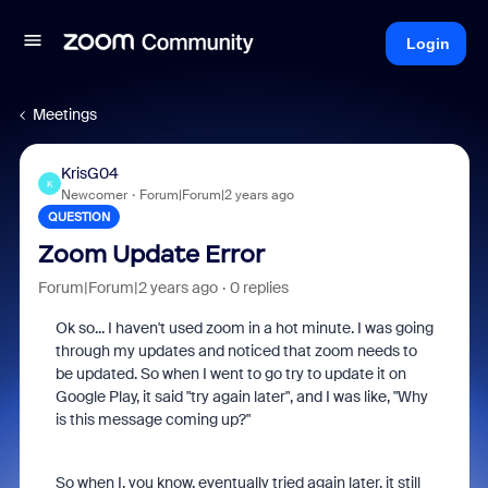
Login
Meetings
KrisG04
K
Newcomer
Forum|Forum|2 years ago
QUESTION
Zoom Update Error
Forum|Forum|2 years ago
0 replies
Ok so... I haven't used zoom in a hot minute. I was going
through my updates and noticed that zoom needs to
be updated. So when I went to go try to update it on
Google Play, it said "try again later", and I was like, "Why
is this message coming up?"
So when I, you know, eventually tried again later, it still