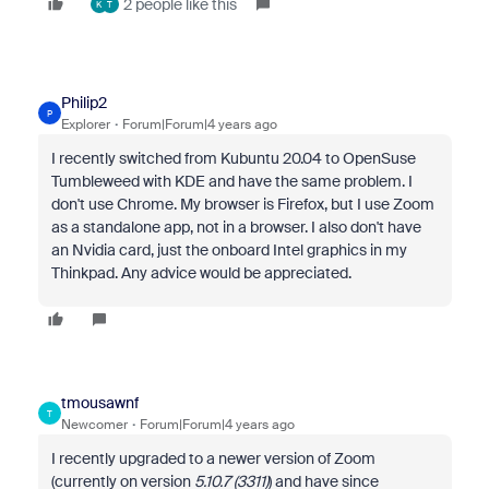
2 people like this
K
T
Philip2
P
Explorer
Forum|Forum|4 years ago
I recently switched from Kubuntu 20.04 to OpenSuse
Tumbleweed with KDE and have the same problem. I
don't use Chrome. My browser is Firefox, but I use Zoom
as a standalone app, not in a browser. I also don't have
an Nvidia card, just the onboard Intel graphics in my
Thinkpad. Any advice would be appreciated.
tmousawnf
T
Newcomer
Forum|Forum|4 years ago
I recently upgraded to a newer version of Zoom
(currently on version
5.10.7 (3311)
) and have since