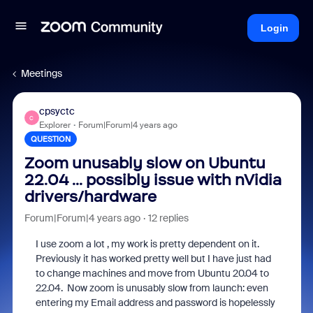
Login
Meetings
cpsyctc
C
Explorer
Forum|Forum|4 years ago
QUESTION
Zoom unusably slow on Ubuntu
22.04 ... possibly issue with nVidia
drivers/hardware
Forum|Forum|4 years ago
12 replies
I use zoom a lot , my work is pretty dependent on it.
Previously it has worked pretty well but I have just had
to change machines and move from Ubuntu 20.04 to
22.04. Now zoom is unusably slow from launch: even
entering my Email address and password is hopelessly