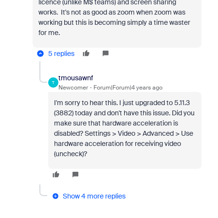
licence (unlike M$ teams) and screen sharing
works. It's not as good as zoom when zoom was
working but this is becoming simply a time waster
for me.
5 replies
tmousawnf
T
Newcomer
Forum|Forum|4 years ago
I'm sorry to hear this. I just upgraded to 5.11.3
(3882) today and don't have this issue. Did you
make sure that hardware acceleration is
disabled? Settings > Video > Advanced > Use
hardware acceleration for receiving video
(uncheck)?
Show 4 more replies