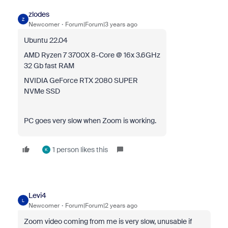
zlodes
Z
Newcomer
Forum|Forum|3 years ago
Ubuntu 22.04
AMD Ryzen 7 3700X 8-Core @ 16x 3.6GHz
32 Gb fast RAM
NVIDIA GeForce RTX 2080 SUPER
NVMe SSD
PC goes very slow when Zoom is working.
1 person likes this
K
Levi4
L
Newcomer
Forum|Forum|2 years ago
Zoom video coming from me is very slow, unusable if