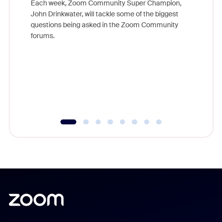
Each week, Zoom Community Super Champion,
John Drinkwater, will tackle some of the biggest
Join Chr
questions being asked in the Zoom Community
Zoom, fo
forums.
beyond l
cost of 
platform
overlook
experien
underutil