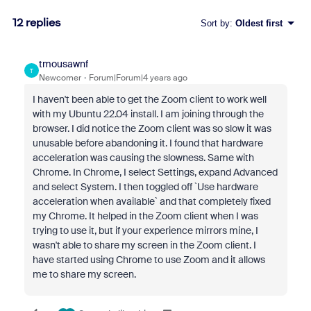
12 replies
Sort by
:
Oldest first
tmousawnf
T
Newcomer
Forum|Forum|4 years ago
I haven't been able to get the Zoom client to work well
with my Ubuntu 22.04 install. I am joining through the
browser. I did notice the Zoom client was so slow it was
unusable before abandoning it. I found that hardware
acceleration was causing the slowness. Same with
Chrome. In Chrome, I select Settings, expand Advanced
and select System. I then toggled off `Use hardware
acceleration when available` and that completely fixed
my Chrome. It helped in the Zoom client when I was
trying to use it, but if your experience mirrors mine, I
wasn't able to share my screen in the Zoom client. I
have started using Chrome to use Zoom and it allows
me to share my screen.