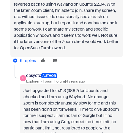
reverted back to using Wayland on Ubuntu 22.04. With
the later Zoom client, I'm able to join, share my screen,
etc. without issue. I do occasionally see a crash on
application startup, but I report it and continue on and it
seems to work. I can share my screen and specific
application windows and it seems to work well. Not sure
if the later versions of the Zoom client would work better
for OpenSuse Tumbleweed.
6 replies
cpsyctc
AUTHOR
C
Explorer
Forum|Forum|4 years ago
Just upgraded to 5.11.3 (3882) for Ubuntu and
checked and I am using Wayland. No change:
zoom is completely unusably slow for me and this
has been going on for weeks. Time to give up zoom
for me I suspect. I am no fan of Gurgle but I find
now that I am using Gurgle meet: no time limit, no
participant limit, not restricted to people with a