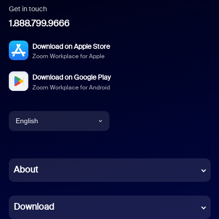
Get in touch
1.888.799.9666
Download on Apple Store
Zoom Workplace for Apple
Download on Google Play
Zoom Workplace for Android
English
English
Chinese (Simplified)
About
Dutch
Download
French