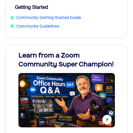
Getting Started
Community Getting Started Guide
Community Guidelines
Learn from a Zoom
Zoom
Community Super Champion!
Micr
Mon