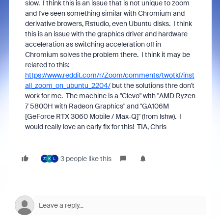
slow. I think this is an issue that is not unique to zoom
and I've seen something similar with Chromium and
derivative browers, Rstudio, even Ubuntu disks. I think
this is an issue with the graphics driver and hardware
acceleration as switching acceleration off in
Chromium solves the problem there. I think it may be
related to this:
https://www.reddit.com/r/Zoom/comments/twotkf/inst
all_zoom_on_ubuntu_2204/
but the solutions thre don't
work for me. The machine is a
"Clevo" with "AMD Ryzen
7 5800H with Radeon Graphics" and "GA106M
[GeForce RTX 3060 Mobile / Max-Q]" (from lshw). I
would really love an early fix for this! TIA, Chris
3 people like this
Z
K
L