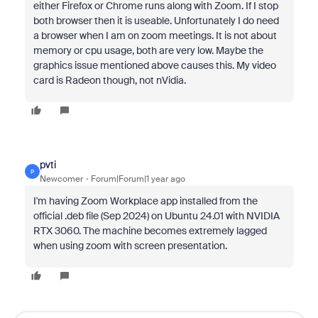
either Firefox or Chrome runs along with Zoom. If I stop
both browser then it is useable. Unfortunately I do need
a browser when I am on zoom meetings. It is not about
memory or cpu usage, both are very low. Maybe the
graphics issue mentioned above causes this. My video
card is Radeon though, not nVidia.
pvti
P
Newcomer
Forum|Forum|1 year ago
I'm having Zoom Workplace app installed from the
official .deb file (Sep 2024) on Ubuntu 24.01 with NVIDIA
RTX 3060. The machine becomes extremely lagged
when using zoom with screen presentation.