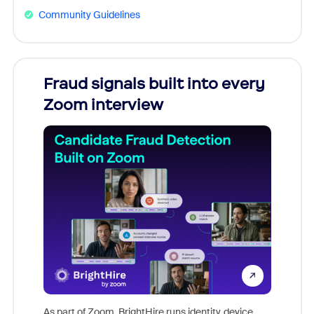
Community Guidelines
Fraud signals built into every
Join
Zoom interview
Don't mi
game-ch
As part of Zoom, BrightHire runs identity, device,