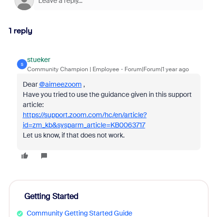
1 reply
stueker
S
Community Champion | Employee
Forum|Forum|1 year ago
Dear
@aimeezoom
,
Have you tried to use the guidance given in this support
article:
https://support.zoom.com/hc/en/article?
id=zm_kb&sysparm_article=KB0063717
Let us know, if that does not work.
Getting Started
Community Getting Started Guide