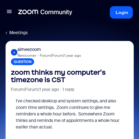
Login
Meetings
aimeezoom
A
Newcomer
Forum|Forum|1 year ago
QUESTION
zoom thinks my computer's
timezone is CST
Forum|Forum|1 year ago
1 reply
I've checked desktop and system settings, and also
zoom time settings. Zoom continues to give me
reminders a whole hour before. Somewhere Zoom
thinks and reminds me of appointments a whole hour
earlier than actual.