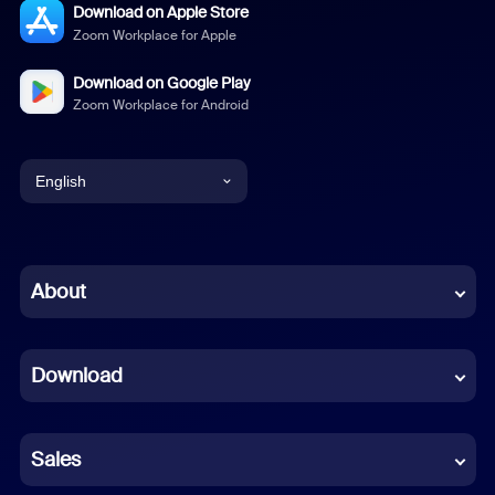
Download on Apple Store
Zoom Workplace for Apple
Download on Google Play
Zoom Workplace for Android
English
English
Chinese (Simplified)
About
Dutch
Download
French
German
Sales
Indonesian