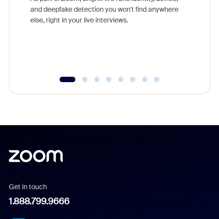
are help
and deepfake detection you won't find anywhere
else, right in your live interviews.
Get in touch
1.888.799.9666