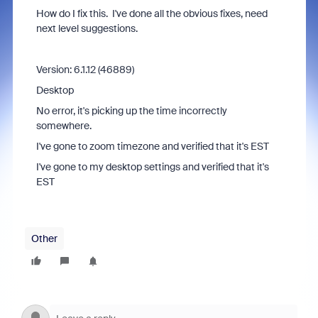
How do I fix this. I've done all the obvious fixes, need
next level suggestions.
Version: 6.1.12 (46889)
Desktop
No error, it's picking up the time incorrectly
somewhere.
I've gone to zoom timezone and verified that it's EST
I've gone to my desktop settings and verified that it's
EST
Other