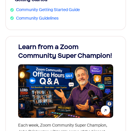
Community Getting Started Guide
Community Guidelines
Learn from a Zoom
Zoom
Community Super Champion!
Micr
Mon
Each week, Zoom Community Super Champion,