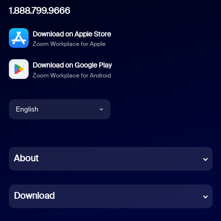
1.888.799.9666
Download on Apple Store
Zoom Workplace for Apple
Download on Google Play
Zoom Workplace for Android
English
English
Chinese (Simplified)
About
Dutch
Download
French