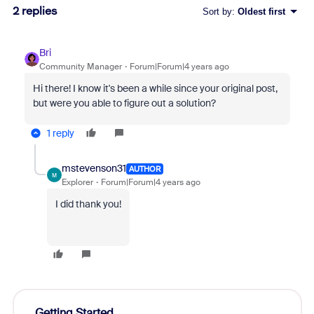
2 replies
Sort by
:
Oldest first
Bri
Community Manager
Forum|Forum|4 years ago
Hi there! I know it's been a while since your original post,
but were you able to figure out a solution?
1 reply
mstevenson31
AUTHOR
M
Explorer
Forum|Forum|4 years ago
I did thank you!
Getting Started