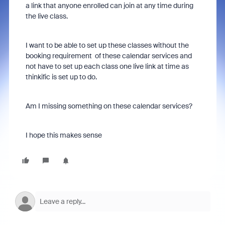
a link that anyone enrolled can join at any time during
the live class.
I want to be able to set up these classes without the
booking requirement of these calendar services and
not have to set up each class one live link at time as
thinkific is set up to do.
Am I missing something on these calendar services?
I hope this makes sense