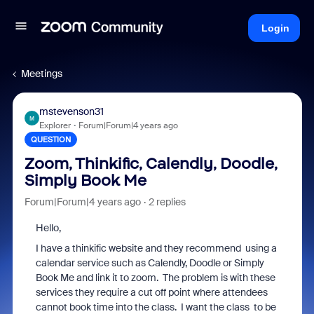
Login
Meetings
mstevenson31
M
Explorer
Forum|Forum|4 years ago
QUESTION
Zoom, Thinkific, Calendly, Doodle,
Simply Book Me
Forum|Forum|4 years ago
2 replies
Hello,
I have a thinkific website and they recommend using a
calendar service such as Calendly, Doodle or Simply
Book Me and link it to zoom. The problem is with these
services they require a cut off point where attendees
cannot book time into the class. I want the class to be