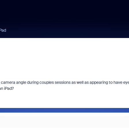
iPad
ight camera angle during couples sessions as well as appearing to have ey
an iPad?