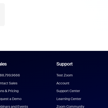
les
Support
888.799.9666
Test Zoom
ntact Sales
Account
ans & Pricing
Support Center
quest a Demo
Learning Center
binars and Events
Zoom Community