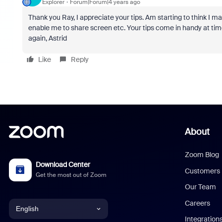
Explorer
Forum|Forum|4 years ago
Thank you Ray, I appreciate your tips. Am starting to think I may
enable me to share screen etc. Your tips come in handy at times
again, Astrid
Like
Reply
About
Zoom Blog
Download Center
Customers
Get the most out of Zoom
Our Team
Careers
English
Integration