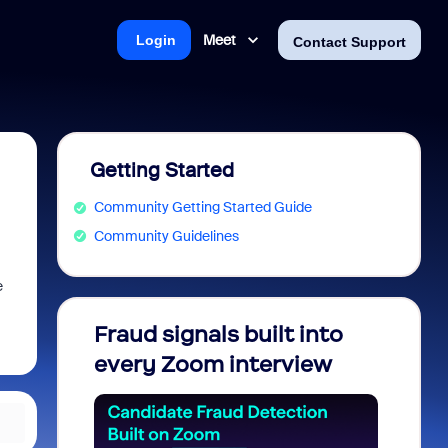
Meet
Login
Contact Support
Getting Started
Community Getting Started Guide
Community Guidelines
e
Fraud signals built into
Join 
every Zoom interview
2026