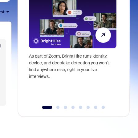
rst
d
As part of Zoom, BrightHire runs identity,
Don't mis
device, and deepfake detection you won't
announce
find anywhere else, right in your live
and indus
interviews.
what is ne