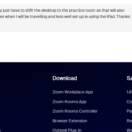
 just have to shift the desktop to the practice room as that will also
 when I will be travelling and less well set up ie using the iPad. Thanks
Download
Sa
Zoom Workplace App
1.
Zoom Rooms App
Co
Zoom Rooms Controller
Pl
Browser Extension
Re
s
Outlook Plug-in
We