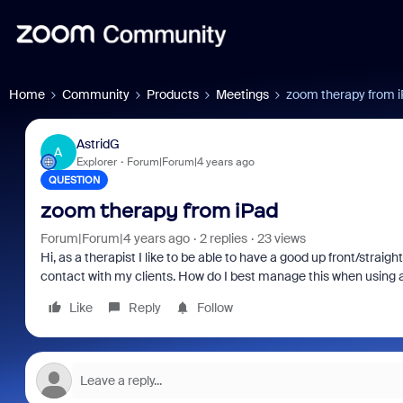
Home
Community
Products
Meetings
zoom therapy from 
AstridG
A
Explorer
Forum|Forum|4 years ago
QUESTION
zoom therapy from iPad
Forum|Forum|4 years ago
2 replies
23 views
Hi, as a therapist I like to be able to have a good up front/stra
contact with my clients. How do I best manage this when using 
Like
Reply
Follow