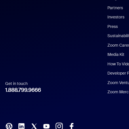
English
Partners
Investors
Chinese (Simplified)
Press
Dutch
Sustainabil
Zoom Care
French
Media Kit
German
How To Vid
Indonesian
Developer 
Zoom Vent
Get in touch
Italian
1.888.799.9666
Zoom Merch
Japanese
Korean
Polish