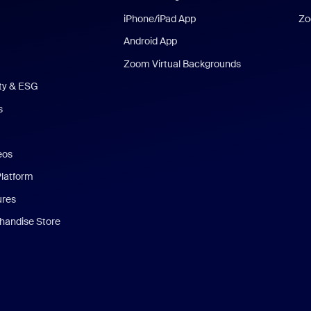
iPhone/iPad App
Zo
Android App
Zoom Virtual Backgrounds
ity & ESG
s
eos
Platform
ures
andise Store