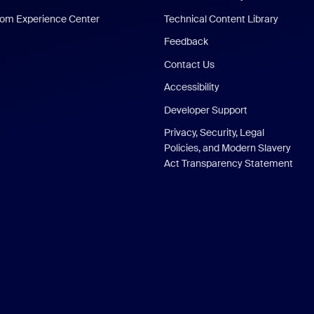
om Experience Center
Technical Content Library
Feedback
Contact Us
Accessibility
Developer Support
Privacy, Security, Legal
Policies, and Modern Slavery
Act Transparency Statement