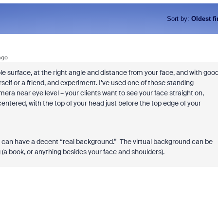
Sort by
:
Oldest fi
ago
ble surface, at the right angle and distance from your face, and with goo
self or a friend, and experiment. I’ve used one of those standing
amera near eye level – your clients want to see your face straight on,
 centered, with the top of your head just before the top edge of your
ou can have a decent “real background.” The virtual background can be
g (a book, or anything besides your face and shoulders).