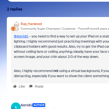
2 replies
Ray_Harwood
Community Super Champion | Customer
Forum|Forum|4 years 
@AstridG
– you need to find a way to set up your iPad on a sta
lighting. I highly recommend just practicing meetings with your
clipboard holders with good results. Also, try to get the iPad c
without ceiling fans or ceiling
anything
. Ideally, have your face
screen image, and your chin about 2/3 of the way down.
Also, I highly recommend
not
using a virtual background, if y
distracting, especially if you want to show the client somethin
Like
Reply
AstridG
AUTHOR
A