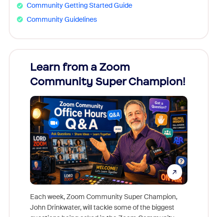
Community Getting Started Guide
Community Guidelines
Learn from a Zoom
Zoom
Community Super Champion!
Micr
Mon
Each week, Zoom Community Super Champion,
John Drinkwater, will tackle some of the biggest
Join Chr