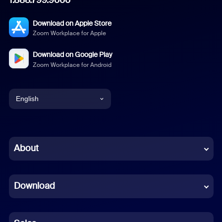
Download on Apple Store
Zoom Workplace for Apple
Download on Google Play
Zoom Workplace for Android
English
English
Chinese (Simplified)
About
Dutch
Download
French
German