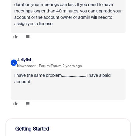
duration your meetings can last. If you need to have
meetings longer than 40 minutes, you can upgrade your
account or the account owner or admin will need to
assign you a license.
Jellyfish
J
Newcomer
Forum|Forum|2 years ago
I have the same problem.......................... I have a paid
account
Getting Started