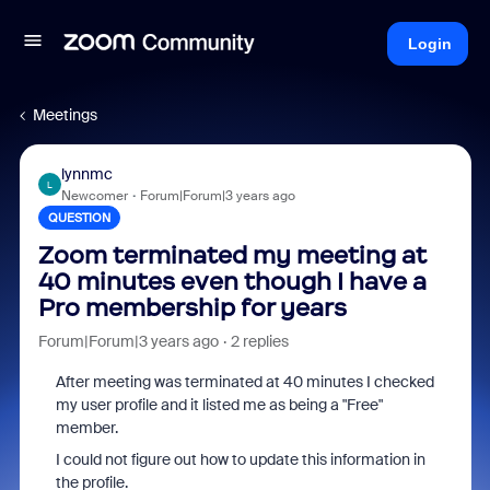
Login
Meetings
lynnmc
L
Newcomer
Forum|Forum|3 years ago
QUESTION
Zoom terminated my meeting at
40 minutes even though I have a
Pro membership for years
Forum|Forum|3 years ago
2 replies
After meeting was terminated at 40 minutes I checked
my user profile and it listed me as being a "Free"
member.
I could not figure out how to update this information in
the profile.