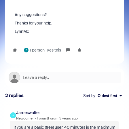
Any suggestions?
Thanks for your help.
LynnMc
1 person likes this
F
2 replies
Sort by
:
Oldest first
Jameswalter
J
Newcomer
Forum|Forum|3 years ago
If you are a basic (free) user, 40 minutes is the maximum