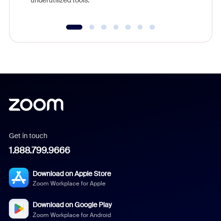
underutilized tools.
Get in touch
1.888.799.9666
Download on Apple Store
Zoom Workplace for Apple
Download on Google Play
Zoom Workplace for Android