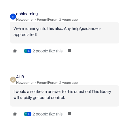
cbhlearning
C
Newcomer
Forum|Forum|2 years ago
We're running into this also. Any help/guidance is
appreciated!
2 people like this
T
L
AlliB
A
Newcomer
Forum|Forum|2 years ago
I would also like an answer to this question! This library
will rapidly get out of control.
2 people like this
T
L