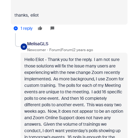
thanks, eliot
1 reply
MelisaGLS
M
Newcomer
Forum|Forum|2 years ago
Hello Eliot - Thank you for the reply. I am not sure
those solutions will fix the issue many users are
experiencing with the new change Zoom recently
implemented. As more background, I use Zoom for
custom training. The polls for each of my Meeting
events are unique to the meeting. I add 16 specific
polls to one event. And then 16 completely
different polls to another event. This was easy two
weeks ago. Now, it does not appear to be an option
and Zoom Online Support does not have any
answers. Given the volume of trainings we
conduct, I don't want yesterday's polls showing up
in tomorrow's events. 16 polls is enough for the