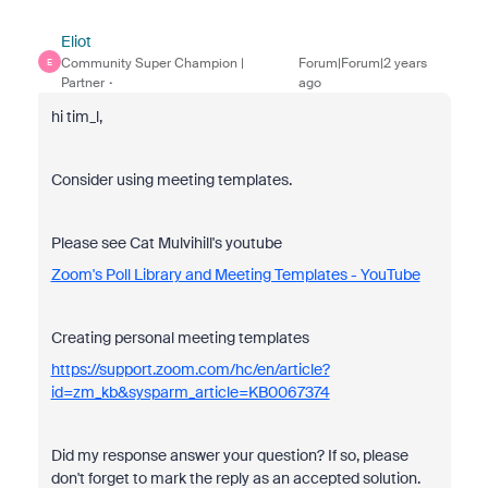
Eliot
Community Super Champion |
Forum|Forum|2 years
E
Partner
ago
hi tim_l,
Consider using meeting templates.
Please see Cat Mulvihill's youtube
Zoom's Poll Library and Meeting Templates - YouTube
Creating personal meeting templates
https://support.zoom.com/hc/en/article?
id=zm_kb&sysparm_article=KB0067374
Did my response answer your question? If so, please
don't forget to mark the reply as an accepted solution.