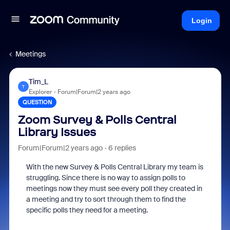
Login
Meetings
Tim_L
T
Explorer
Forum|Forum|2 years ago
QUESTION
Zoom Survey & Polls Central
Library Issues
Forum|Forum|2 years ago
6 replies
With the new Survey & Polls Central Library my team is
struggling. Since there is no way to assign polls to
meetings now they must see every poll they created in
a meeting and try to sort through them to find the
specific polls they need for a meeting.