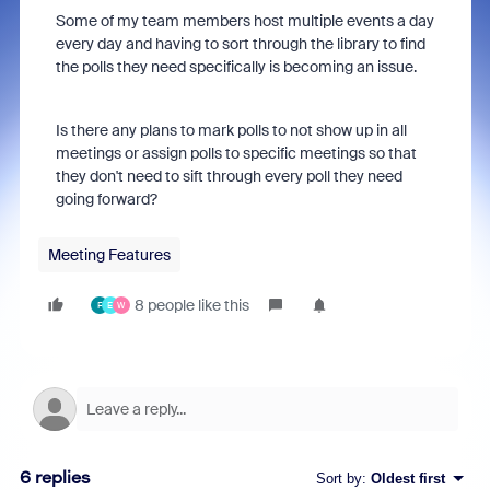
Some of my team members host multiple events a day
every day and having to sort through the library to find
the polls they need specifically is becoming an issue.
Is there any plans to mark polls to not show up in all
meetings or assign polls to specific meetings so that
they don't need to sift through every poll they need
going forward?
Meeting Features
8 people like this
F
E
W
6 replies
Sort by
:
Oldest first