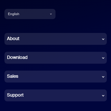
English
English
Chinese (Simplified)
About
Dutch
Download
French
German
Sales
Indonesian
Italian
Support
Japanese