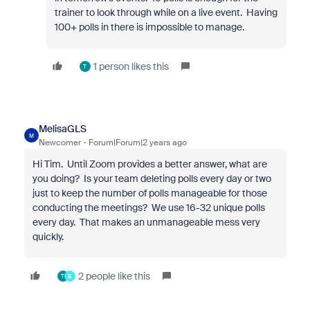
trainer to look through while on a live event. Having
100+ polls in there is impossible to manage.
1 person likes this
T
MelisaGLS
M
Newcomer
Forum|Forum|2 years ago
Hi Tim. Until Zoom provides a better answer, what are
you doing? Is your team deleting polls every day or two
just to keep the number of polls manageable for those
conducting the meetings? We use 16-32 unique polls
every day. That makes an unmanageable mess very
quickly.
2 people like this
T
B