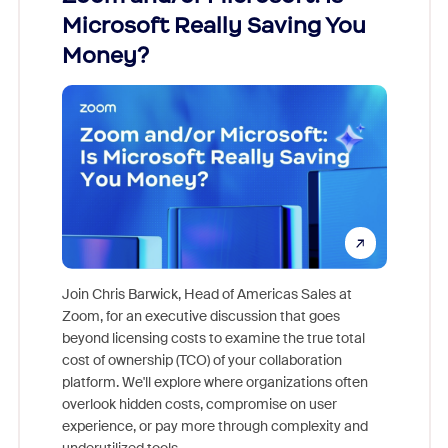
Microsoft Really Saving You
Zoom
Money?
Join Chris Barwick, Head of Americas Sales at
Zoom, for an executive discussion that goes
As part o
beyond licensing costs to examine the true total
and deep
cost of ownership (TCO) of your collaboration
else, rig
platform. We'll explore where organizations often
overlook hidden costs, compromise on user
experience, or pay more through complexity and