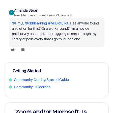
Amanda Stuart
A
New Member
Forum|Forum|23 days ago
@Tim_L
​
@cbhlearning
​
@AlliB
​
@Eliot
Has anyone found
a solution for this? Or a workaround? I’m a novice
poll/survey user and am struggling to sort through my
library of polls every time I go to launch one.
Getting Started
Community Getting Started Guide
Community Guidelines
Zoom and/or Microsoft: Is
Fraud