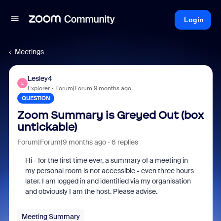
Login
Meetings
Lesley4
L
Explorer
Forum|Forum|9 months ago
QUESTION
Zoom Summary is Greyed Out (box
untickable)
Forum|Forum|9 months ago
6 replies
Hi - for the first time ever, a summary of a meeting in
my personal room is not accessible - even three hours
later. I am logged in and identified via my organisation
and obviously I am the host. Please advise.
Meeting Summary