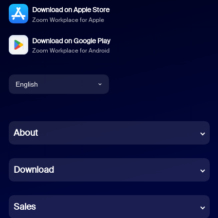
Download on Apple Store
Zoom Workplace for Apple
Download on Google Play
Zoom Workplace for Android
English
English
Chinese (Simplified)
About
Dutch
Download
French
German
Sales