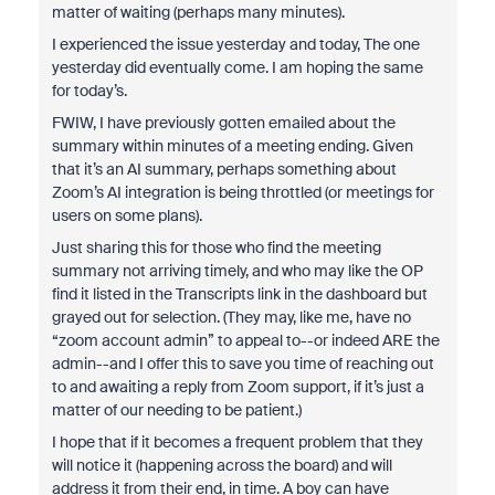
matter of waiting (perhaps many minutes).
I experienced the issue yesterday and today, The one
yesterday did eventually come. I am hoping the same
for today’s.
FWIW, I have previously gotten emailed about the
summary within minutes of a meeting ending. Given
that it’s an AI summary, perhaps something about
Zoom’s AI integration is being throttled (or meetings for
users on some plans).
Just sharing this for those who find the meeting
summary not arriving timely, and who may like the OP
find it listed in the Transcripts link in the dashboard but
grayed out for selection. (They may, like me, have no
“zoom account admin” to appeal to--or indeed ARE the
admin--and I offer this to save you time of reaching out
to and awaiting a reply from Zoom support, if it’s just a
matter of our needing to be patient.)
I hope that if it becomes a frequent problem that they
will notice it (happening across the board) and will
address it from their end, in time. A boy can have