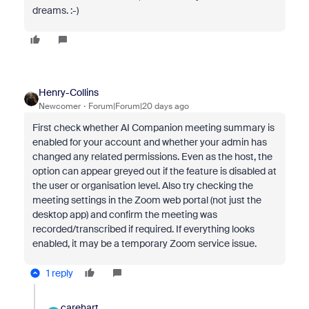
dreams. :-)
Henry-Collins
Newcomer
Forum|Forum|20 days ago
First check whether AI Companion meeting summary is
enabled for your account and whether your admin has
changed any related permissions. Even as the host, the
option can appear greyed out if the feature is disabled at
the user or organisation level. Also try checking the
meeting settings in the Zoom web portal (not just the
desktop app) and confirm the meeting was
recorded/transcribed if required. If everything looks
enabled, it may be a temporary Zoom service issue.
1 reply
carehart