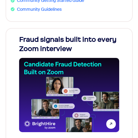
Community Getting Started Guide
Community Guidelines
Fraud signals built into every
Join
Zoom interview
Don't mi
game-ch