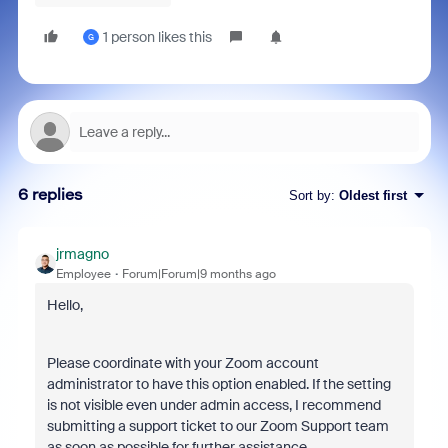
1 person likes this
G
6 replies
Sort by
:
Oldest first
jrmagno
Employee
Forum|Forum|9 months ago
Hello,
Please coordinate with your Zoom account
administrator to have this option enabled. If the setting
is not visible even under admin access, I recommend
submitting a support ticket to our Zoom Support team
as soon as possible for further assistance.