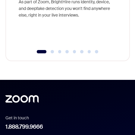
As part of Zoom, BrightHire runs identity, device,
are help
and deepfake detection you won't find anywhere
else, right in your live interviews.
Get in touch
1.888.799.9666