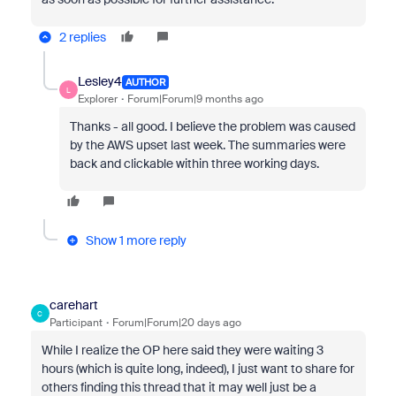
2 replies
Lesley4
AUTHOR
L
Explorer
Forum|Forum|9 months ago
Thanks - all good. I believe the problem was caused
by the AWS upset last week. The summaries were
back and clickable within three working days.
Show 1 more reply
carehart
C
Participant
Forum|Forum|20 days ago
While I realize the OP here said they were waiting 3
hours (which is quite long, indeed), I just want to share for
others finding this thread that it may well just be a