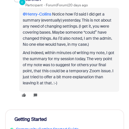
C
Participant
Forum|Forum|20 days ago
@Henry-Collins
Notice how I’d said I did get a
summary (eventually) yesterday. This is not about
any need of changing settings. (I get it, you were
covering bases. Maybe someone “could” have
changed things. As I’d also noted, I am the admin.
No one else would have, in my case.)
And indeed, within minutes of writing my note, I got
the summary for my session today. The very point
of my note was to suggest for others your final
point, that this could be a temporary Zoom issue. I
just tried to offer a bit more explanation than
leaving it at that. :-)
Getting Started