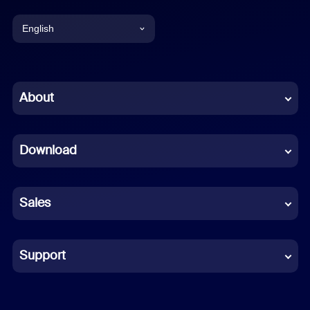
English
English
Chinese (Simplified)
About
Dutch
Download
French
German
Sales
Indonesian
Italian
Support
Japanese