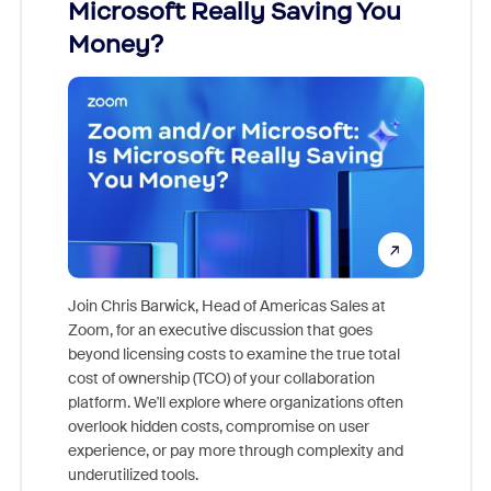
Microsoft Really Saving You
Zoom
Money?
Join Chris Barwick, Head of Americas Sales at
Zoom, for an executive discussion that goes
As part o
beyond licensing costs to examine the true total
and deep
cost of ownership (TCO) of your collaboration
else, rig
platform. We'll explore where organizations often
overlook hidden costs, compromise on user
experience, or pay more through complexity and
underutilized tools.