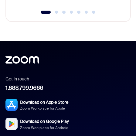
Get in touch
1.888.799.9666
Download on Apple Store
Zoom Workplace for Apple
Download on Google Play
Zoom Workplace for Android