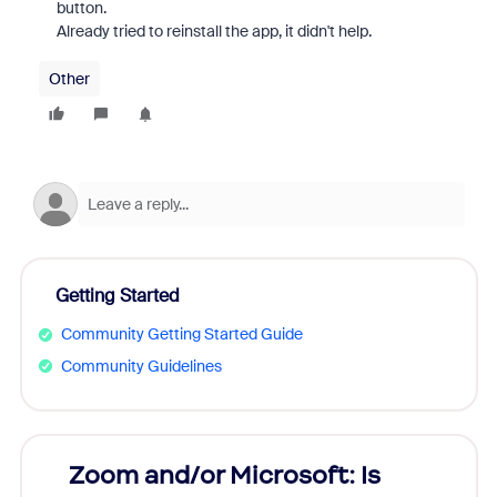
button.
Already tried to reinstall the app, it didn't help.
Other
Getting Started
Community Getting Started Guide
Community Guidelines
Zoom and/or Microsoft: Is
Fraud