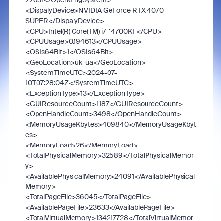
22631
</OperatingSystem>
<DispalyDevice>
NVIDIA GeForce RTX 4070
SUPER
</DispalyDevice>
<CPU>
Intel(R) Core(TM) i7-14700KF
</CPU>
<CPUUsage>
0.194613
</CPUUsage>
<OSIs64Bit>
1
</OSIs64Bit>
<GeoLocation>
uk-ua
</GeoLocation>
<SystemTimeUTC>
2024-07-
10T07:28:04Z
</SystemTimeUTC>
<ExceptionType>
13
</ExceptionType>
<GUIResourceCount>
1187
</GUIResourceCount>
<OpenHandleCount>
3498
</OpenHandleCount>
<MemoryUsageKbytes>
409840
</MemoryUsageKbyt
es>
<MemoryLoad>
26
</MemoryLoad>
<TotalPhysicalMemory>
32589
</TotalPhysicalMemor
y>
<AvailablePhysicalMemory>
24091
</AvailablePhysical
Memory>
<TotalPageFile>
36045
</TotalPageFile>
<AvailablePageFile>
23633
</AvailablePageFile>
<TotalVirtualMemory>
134217728
</TotalVirtualMemor