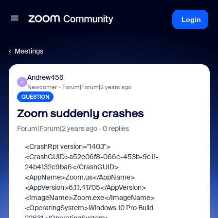
Login
Meetings
Andrew456
A
Newcomer
Forum|Forum|2 years ago
QUESTION
Zoom suddenly crashes
Forum|Forum|2 years ago
0 replies
<CrashRpt
version
="
1403
"
>
<CrashGUID>
a52e06f8-066c-453b-9c11-
24b4132c9ba6
</CrashGUID>
<AppName>
Zoom.us
</AppName>
<AppVersion>
6.1.1.41705
</AppVersion>
<ImageName>
Zoom.exe
</ImageName>
<OperatingSystem>
Windows 10 Pro Build