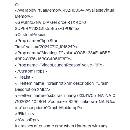
y>
<AvailableVirtualMemory>
132116304
</AvailableVirtual
Memory>
<GPUInfo>
NVIDIA GeForce RTX 4070
SUPER##32.0.15.5585
</GPUInfo>
<CustomProps>
<Prop
name
="
App Start
Time
"
value
="
20240710_101824
"
/>
<Prop
name
="
Meeting ID
"
value
="
0CB433AE-ABBF-
49F2-8376-16BCC4951E3F
"
/>
<Prop
name
="
VideoLaunchReason
"
value
="
6
"
/>
</CustomProps>
<FileList>
<FileItem
name
="
crashrpt.xml
"
description
="
Crash
Description XML
"
/>
<FileItem
name
="
ssbcrash_hang_6.1.1.41705_NA_NA_0
7102024_102804_Zoom.exe_8296_unknown_NA_NA.d
mp
"
description
="
Crash Minidump
"
/>
</FileList>
</CrashRpt>
It crashes after some time when I interact with any