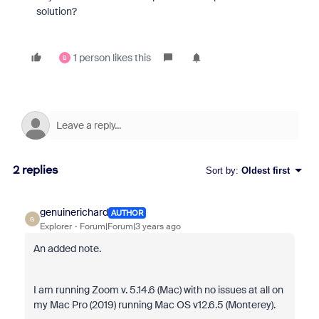
solution?
1 person likes this
B
2 replies
Sort by
:
Oldest first
genuinerichard
AUTHOR
G
Explorer
Forum|Forum|3 years ago
An added note.
I am running Zoom v. 5.14.6 (Mac) with no issues at all on
my Mac Pro (2019) running
Mac OS v12.6.5 (Monterey).