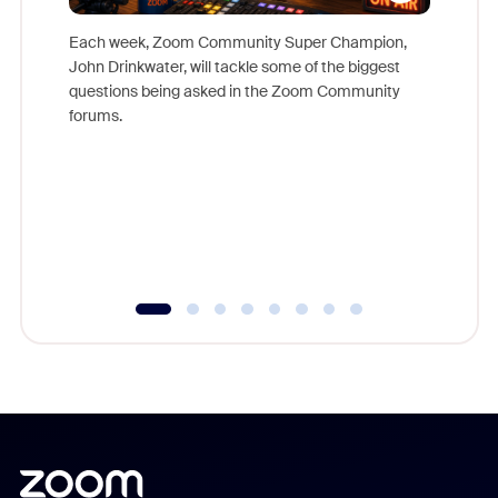
Each week, Zoom Community Super Champion,
John Drinkwater, will tackle some of the biggest
Join Chr
questions being asked in the Zoom Community
Zoom, fo
forums.
beyond l
cost of 
platform
overlook
experien
underutil