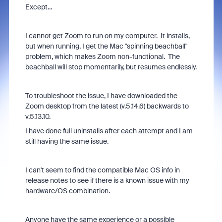
Except...
I cannot get Zoom to run on my computer. It installs,
but when running, I get the Mac "spinning beachball"
problem, which makes Zoom non-functional. The
beachball will stop momentarily, but resumes endlessly.
To troubleshoot the issue, I have downloaded the
Zoom desktop from the latest (v.5.14.6) backwards to
v.5.13.10.
I have done full uninstalls after each attempt and I am
still having the same issue.
I can't seem to find the compatible Mac OS info in
release notes to see if there is a known issue with my
hardware/OS combination.
Anyone have the same experience or a possible