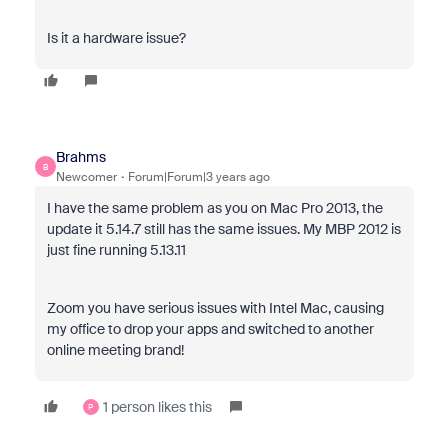
Is it a hardware issue?
Brahms
B
Newcomer
Forum|Forum|3 years ago
I have the same problem as you on Mac Pro 2013, the
update it 5.14.7 still has the same issues. My MBP 2012 is
just fine running 5.13.11
Zoom you have serious issues with Intel Mac, causing
my office to drop your apps and switched to another
online meeting brand!
1 person likes this
P