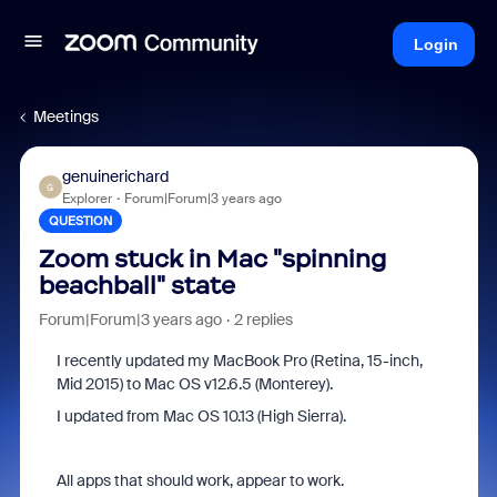
Login
Meetings
genuinerichard
G
Explorer
Forum|Forum|3 years ago
QUESTION
Zoom stuck in Mac "spinning
beachball" state
Forum|Forum|3 years ago
2 replies
I recently updated my MacBook Pro (Retina, 15-inch,
Mid 2015) to Mac OS v12.6.5 (Monterey).
I updated from Mac OS 10.13 (High Sierra).
All apps that should work, appear to work.