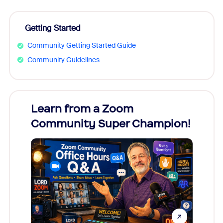
Getting Started
Community Getting Started Guide
Community Guidelines
Learn from a Zoom
Zoom
Community Super Champion!
Micr
Mon