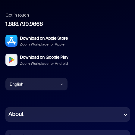
Get in touch
1.888.799.9666
Download on Apple Store
Zoom Workplace for Apple
Download on Google Play
Zoom Workplace for Android
English
English
Chinese (Simplified)
About
Dutch