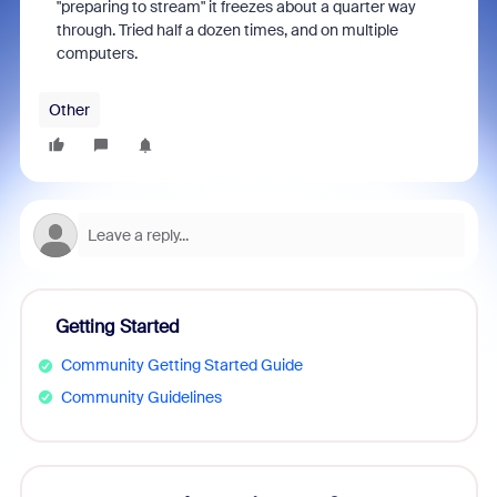
"preparing to stream" it freezes about a quarter way
through. Tried half a dozen times, and on multiple
computers.
Other
Getting Started
Community Getting Started Guide
Community Guidelines