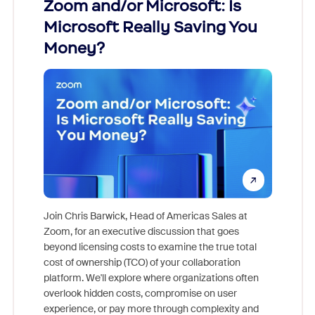
Zoom and/or Microsoft: Is
Fraud
Microsoft Really Saving You
Zoom
Money?
Join Chris Barwick, Head of Americas Sales at
Zoom, for an executive discussion that goes
As part o
beyond licensing costs to examine the true total
and deep
cost of ownership (TCO) of your collaboration
else, rig
platform. We'll explore where organizations often
overlook hidden costs, compromise on user
experience, or pay more through complexity and