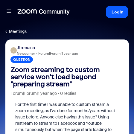
Login
Meetings
Jtmedina
J
Newcomer
Forum|Forum|1 year ago
QUESTION
Zoom streaming to custom
service won't load beyond
"preparing stream"
Forum|Forum|1 year ago
0 replies
For the first time I was unable to custom stream a
zoom meeting, as I've done for months/years without
issue before. Anyone else having this issue? Using
restream to stream to Facebook and Youtube
simultaneously, but when the page starts loading to