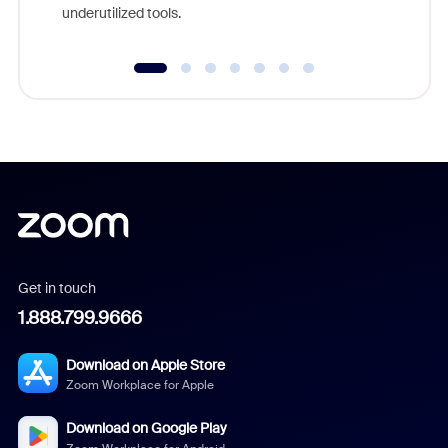
underutilized tools.
Get in touch
1.888.799.9666
Download on Apple Store
Zoom Workplace for Apple
Download on Google Play