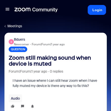
Login
Meetings
Bduers
B
Newcomer
Forum|Forum|1 year ago
QUESTION
Zoom still making sound when
device is muted
Forum|Forum|1 year ago
0 replies
I have an issue where I can still hear zoom when i have
fully muted my device is there any way to fix this?
Audio