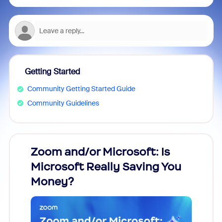
Getting Started
Community Getting Started Guide
Community Guidelines
Zoom and/or Microsoft: Is
Fraud
Microsoft Really Saving You
Zoom
Money?