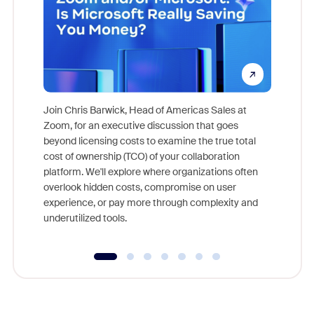
Join Chris Barwick, Head of Americas Sales at
Zoom, for an executive discussion that goes
As part o
beyond licensing costs to examine the true total
and deep
cost of ownership (TCO) of your collaboration
else, rig
platform. We'll explore where organizations often
overlook hidden costs, compromise on user
experience, or pay more through complexity and
underutilized tools.