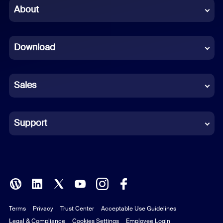
Chinese (Simplified)
About
Dutch
Download
French
German
Sales
Indonesian
Italian
Support
Japanese
Korean
Polish
Terms
Privacy
Trust Center
Acceptable Use Guidelines
Portuguese (Brazil)
Legal & Compliance
Cookies Settings
Employee Login