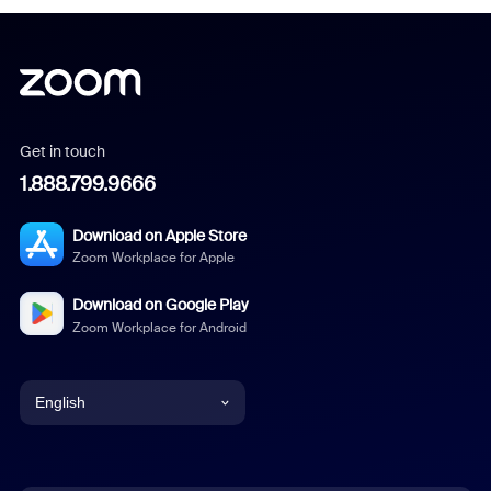
Get in touch
1.888.799.9666
Download on Apple Store
Zoom Workplace for Apple
Download on Google Play
Zoom Workplace for Android
English
English